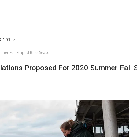
G 101
mmer-Fall Striped Bass Season
lations Proposed For 2020 Summer-Fall S