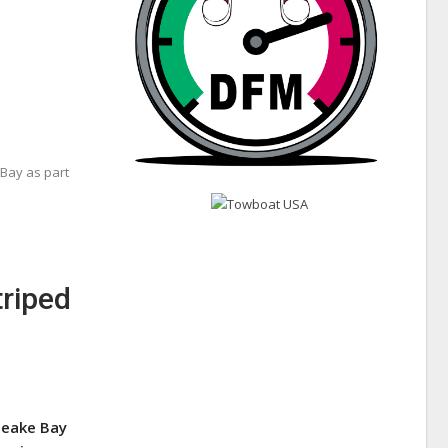
Bay as part
triped
peake Bay