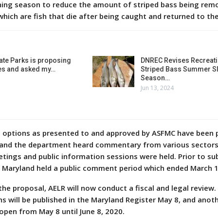
hing season to reduce the amount of striped bass being rem
which are fish that die after being caught and returned to t
ate Parks is proposing
DNREC Revises Recreati
es and asked my…
Striped Bass Summer Sl
Season…
Jun 13, 2024
 options as presented to and approved by ASFMC have been p
ll, and the department heard commentary from various sector
tings and public information sessions were held. Prior to su
, Maryland held a public comment period which ended March 1
he proposal, AELR will now conduct a fiscal and legal review. 
s will be published in the Maryland Register May 8, and anoth
open from May 8 until June 8, 2020.