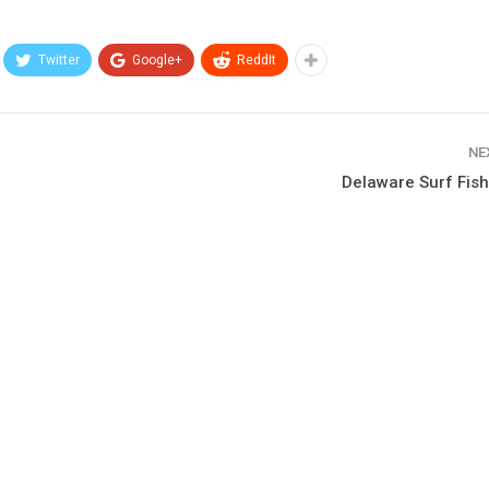
Twitter
Google+
ReddIt
NE
Delaware Surf Fish