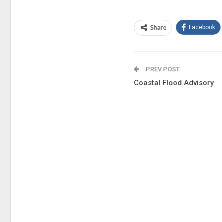
Share
Facebook
PREV POST
Coastal Flood Advisory