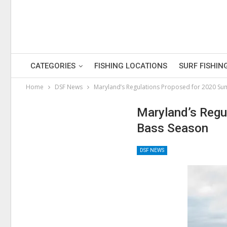
CATEGORIES
FISHING LOCATIONS
SURF FISHIN
Home
DSF News
Maryland’s Regulations Proposed for 2020 Su
Maryland’s Regu
Bass Season
DSF NEWS