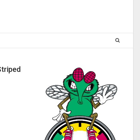
triped