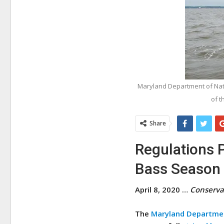
Maryland Department of Natu
of t
Share
Regulations 
Bass Season
April 8, 2020 …
Conserva
The
Maryland Departmen