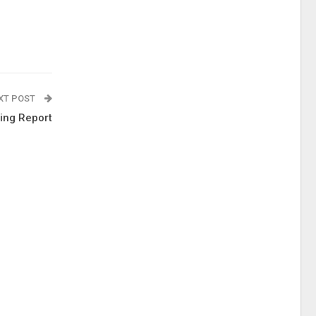
XT POST
ing Report