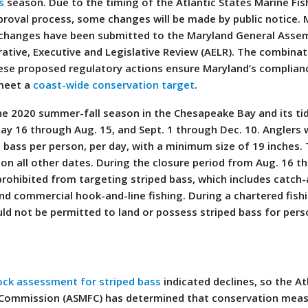
s
season. Due to the timing of the Atlantic States Marine Fis
roval process, some changes will be made by public notice.
 changes have been submitted to the Maryland General Assem
tive, Executive and Legislative Review (AELR). The combinat
hese proposed regulatory actions ensure Maryland’s complian
 meet a
coast-wide conservation target
.
the 2020 summer-fall season in the Chesapeake Bay and its ti
May 16 through Aug. 15, and Sept. 1 through Dec. 10. Anglers
 bass per person, per day, with a minimum size of 19 inches.
on all other dates. During the closure period from Aug. 16 t
 prohibited from targeting striped bass, which includes catch
nd commercial hook-and-line fishing. During a chartered fishi
ld not be permitted to land or possess striped bass for pers
ck assessment for striped bass
indicated declines, so the At
s Commission (ASMFC) has determined that conservation meas