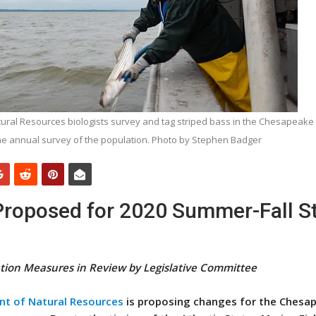
ral Resources biologists survey and tag striped bass in the Chesapeake 
he annual survey of the population. Photo by Stephen Badger
Proposed for 2020 Summer-Fall S
tion Measures in Review by Legislative Committee
t of Natural Resources
is proposing changes for the Chesa