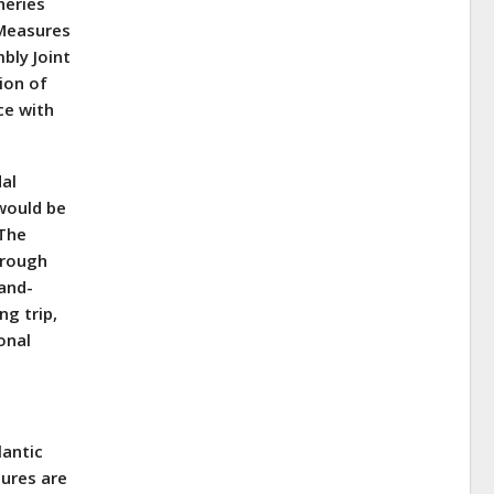
heries
 Measures
bly Joint
ion of
ce with
dal
 would be
 The
hrough
-and-
ng trip,
onal
lantic
ures are