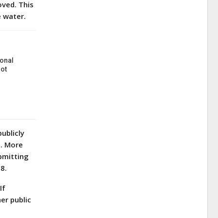
oved. This
he water.
onal
ot
ublicly
s. More
bmitting
8.
If
er public