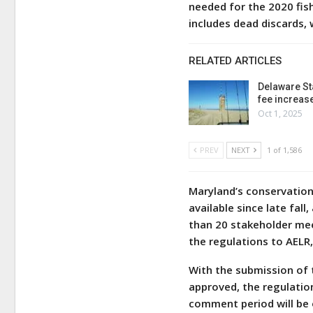
needed for the 2020 fis
includes dead discards, 
RELATED ARTICLES
Delaware St
fee increas
Oct 1, 2025
PREV
NEXT
1 of 1,586
Maryland’s conservation
available since late fa
than 20 stakeholder mee
the regulations to AELR
With the submission of t
approved, the regulation
comment period will be 