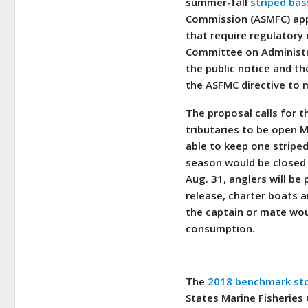
summer-fall
striped bas
Commission (ASMFC) app
that require regulatory
Committee on Administra
the public notice and t
the ASFMC directive to
The proposal calls for 
tributaries to be open 
able to keep one striped
season would be closed 
Aug. 31, anglers will be
release, charter boats a
the captain or mate wou
consumption.
The
2018 benchmark sto
States Marine Fisherie