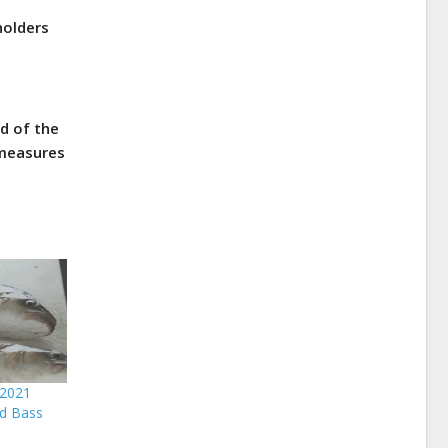
holders
d of the
 measures
 2021
d Bass