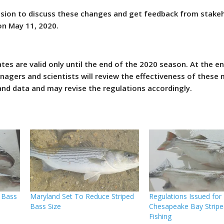
ssion to discuss these changes and get feedback from stake
 on May 11, 2020.
es are valid only until the end of the 2020 season. At the en
nagers and scientists will review the effectiveness of these
nd data and may revise the regulations accordingly.
 Bass
Maryland Set To Reduce Striped
Regulations Issued for
Bass Size
Chesapeake Bay Stripe
Fishing