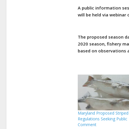
A public information se
will be held via webinar
The proposed season dat
2020 season, fishery ma
based on observations a
Maryland Proposed Striped
Regulations Seeking Public
Comment