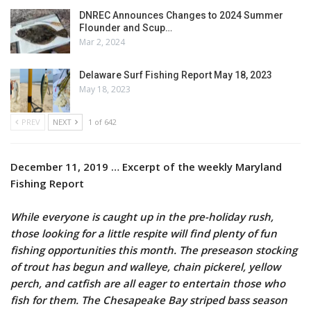
DNREC Announces Changes to 2024 Summer
Flounder and Scup…
Mar 2, 2024
Delaware Surf Fishing Report May 18, 2023
May 18, 2023
PREV
NEXT
1 of 642
December 11, 2019 … Excerpt of the weekly Maryland
Fishing Report
While everyone is caught up in the pre-holiday rush,
those looking for a little respite will find plenty of fun
fishing opportunities this month. The preseason stocking
of trout has begun and walleye, chain pickerel, yellow
perch, and catfish are all eager to entertain those who
fish for them. The Chesapeake Bay striped bass season