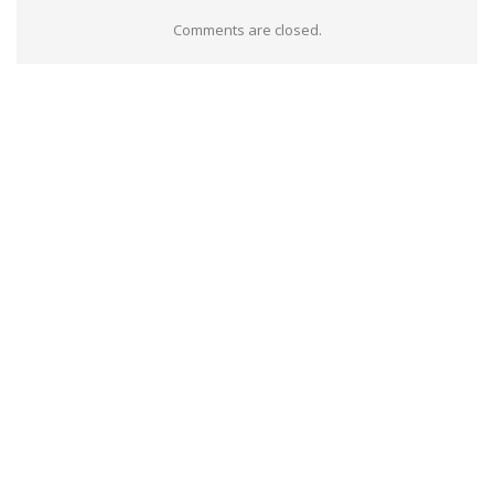
Comments are closed.