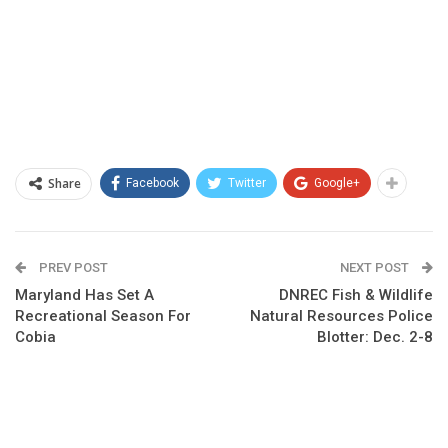
Share
Facebook
Twitter
Google+
PREV POST
NEXT POST
Maryland Has Set A
DNREC Fish & Wildlife
Recreational Season For
Natural Resources Police
Cobia
Blotter: Dec. 2-8