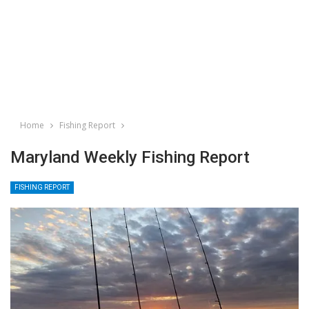
Home
Fishing Report
Maryland Weekly Fishing Report
FISHING REPORT