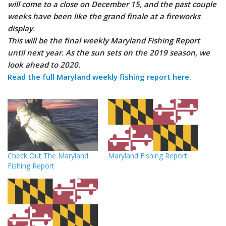
will come to a close on December 15, and the past couple
weeks have been like the grand finale at a fireworks
display.
This will be the final weekly Maryland Fishing Report
until next year. As the sun sets on the 2019 season, we
look ahead to 2020.
Read the full Maryland weekly fishing report here.
Check Out The Maryland
Maryland Fishing Report
Fishing Report