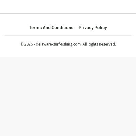
Terms And Conditions
Privacy Policy
© 2026 - delaware-surf-fishing.com. All Rights Reserved.