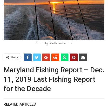
Photo by Keith Lockwood
Share
Maryland Fishing Report – Dec.
11, 2019 Last Fishing Report
for the Decade
RELATED ARTICLES