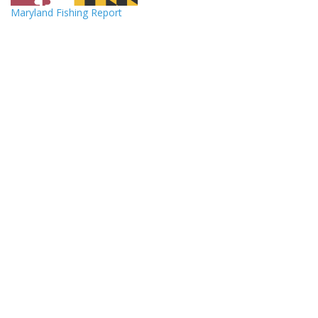
Maryland Fishing Report