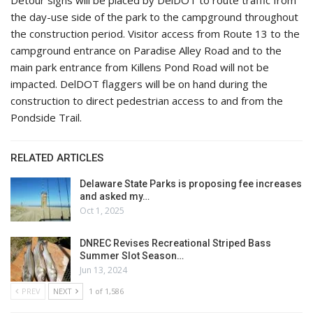
the day-use side of the park to the campground throughout
the construction period. Visitor access from Route 13 to the
campground entrance on Paradise Alley Road and to the
main park entrance from Killens Pond Road will not be
impacted. DelDOT flaggers will be on hand during the
construction to direct pedestrian access to and from the
Pondside Trail.
RELATED ARTICLES
Delaware State Parks is proposing fee increases
and asked my…
Oct 1, 2025
DNREC Revises Recreational Striped Bass
Summer Slot Season…
Jun 13, 2024
PREV
NEXT
1 of 1,586