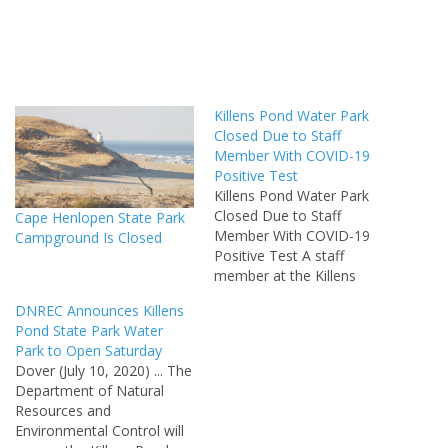
Killens Pond Water Park
Closed Due to Staff
Member With COVID-19
Positive Test
Killens Pond Water Park
Closed Due to Staff
Cape Henlopen State Park
Member With COVID-19
Campground Is Closed
Positive Test A staff
member at the Killens
Pond State Park water park
DNREC Announces Killens
has tested positive for
Pond State Park Water
COVID-19. As a result, the
Park to Open Saturday
water park will be closed
Dover (July 10, 2020) ... The
until at least Friday, July 24,
Department of Natural
the Delaware Department
Resources and
of Natural Resources…
Environmental Control will