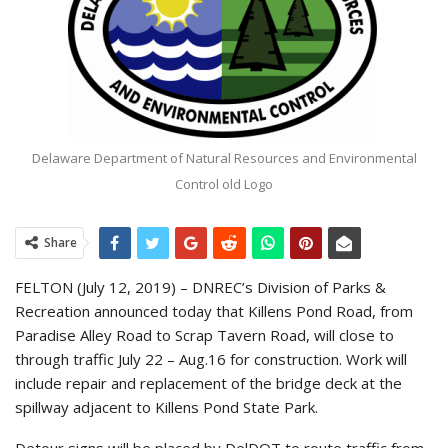
Delaware Department of Natural Resources and Environmental
Control old Logo
Share
FELTON (July 12, 2019) – DNREC’s Division of Parks &
Recreation announced today that Killens Pond Road, from
Paradise Alley Road to Scrap Tavern Road, will close to
through traffic July 22 – Aug.16 for construction. Work will
include repair and replacement of the bridge deck at the
spillway adjacent to Killens Pond State Park.
Detour signs will be placed by DelDOT to route traffic from