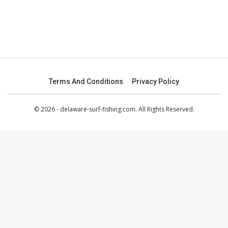
Terms And Conditions
Privacy Policy
© 2026 - delaware-surf-fishing.com. All Rights Reserved.