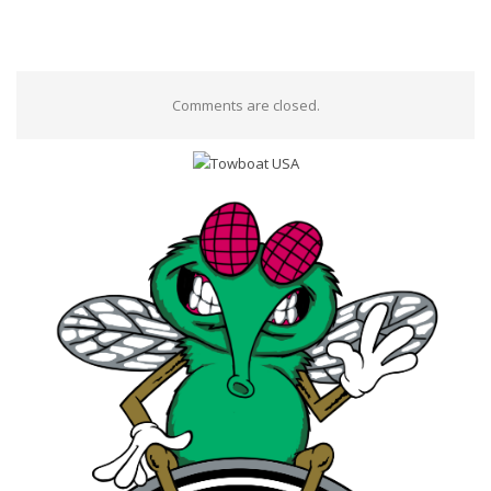
Comments are closed.