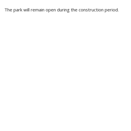
The park will remain open during the construction period.