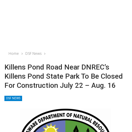
Home
DSF News
Killens Pond Road Near DNREC’s
Killens Pond State Park To Be Closed
For Construction July 22 – Aug. 16
DSF NEWS