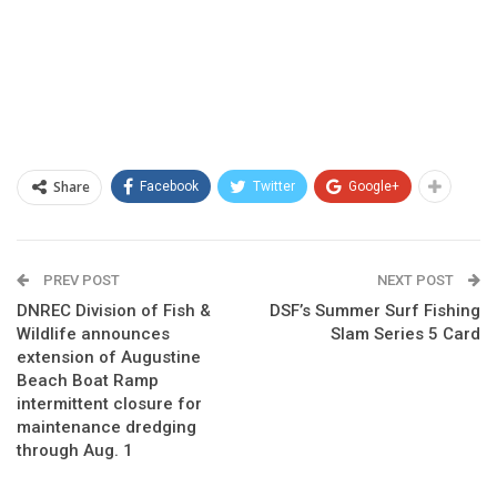
Share
Facebook
Twitter
Google+
PREV POST
NEXT POST
DNREC Division of Fish &
DSF’s Summer Surf Fishing
Wildlife announces
Slam Series 5 Card
extension of Augustine
Beach Boat Ramp
intermittent closure for
maintenance dredging
through Aug. 1