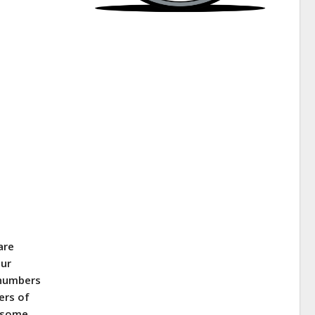
are
our
 numbers
ers of
t some