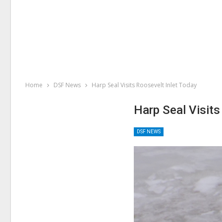
Home
DSF News
Harp Seal Visits Roosevelt Inlet Today
Harp Seal Visits
DSF NEWS