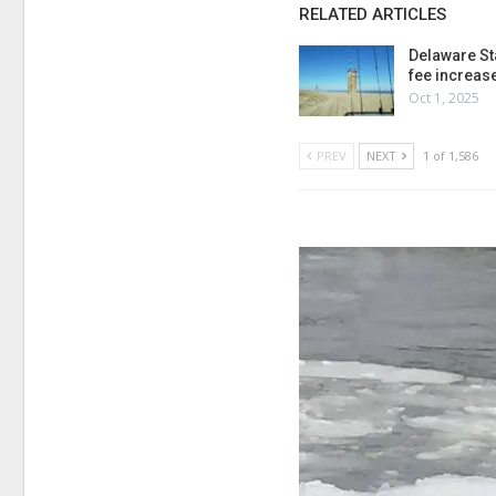
RELATED ARTICLES
Delaware St
fee increas
Oct 1, 2025
PREV
NEXT
1 of 1,586