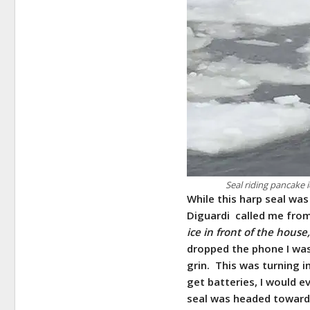
Seal riding pancake 
While this harp seal was 
Diguardi called me fro
ice in front of the hous
dropped the phone I was 
grin. This was turning i
get batteries, I would 
seal was headed towards 