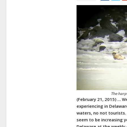
The harp 
(February 21, 2015) …
We
experiencing in Delaware
waters, no not tourists.
seem to be increasing ye
Delaware at the weekly 