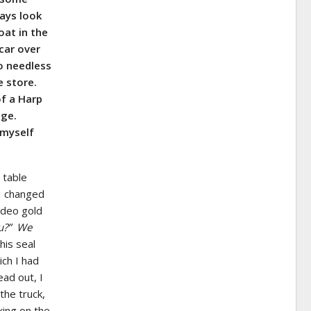
ays look
oat in the
 car over
o needless
e store.
of a Harp
age.
 myself
r table
I changed
ideo gold
u?” We
his seal
ich I had
ead out, I
the truck,
king on the