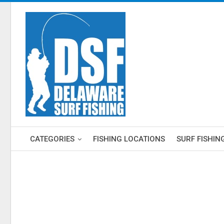
CATEGORIES
FISHING LOCATIONS
SURF FISHIN