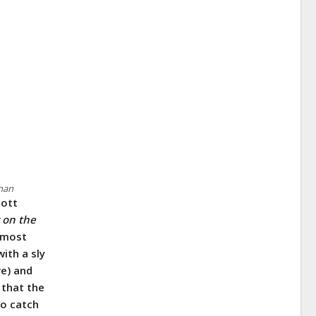
rman
cott
g on the
lmost
ith a sly
ve) and
 that the
to catch