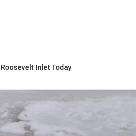
 Roosevelt Inlet Today