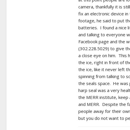
camera, thankfully it is s
fix an electronic device i
footage, he said to put th
batteries. I found a nice 
and talking to everyone w
Facebook page and the wo
(302.228.5029) to give t
a close eye on him. This ha
the ice, right in front of t
the ice, like it never lef
spinning from talking to 
the seals space. He was p
harp seal was a very heal
the MERR institute, keep 
and MERR. Despite the fa
people away for their own 
but you do not want to pet