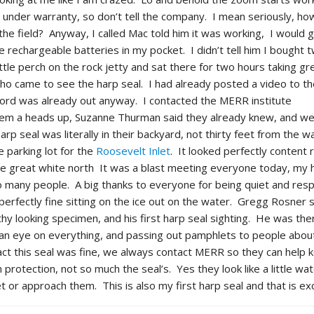
till under warranty, so don’t tell the company. I mean seriously, h
n the field? Anyway, I called Mac told him it was working, I woul
e rechargeable batteries in my pocket. I didn’t tell him I bought 
little perch on the rock jetty and sat there for two hours taking gr
ho came to see the harp seal. I had already posted a video to t
rd was already out anyway. I contacted the MERR institute
hem a heads up, Suzanne Thurman said they already knew, and w
rp seal was literally in their backyard, not thirty feet from the wa
he parking lot for the
Roosevelt Inlet
. It looked perfectly content 
t the great white north It was a blast meeting everyone today, my 
so many people. A big thanks to everyone for being quiet and resp
erfectly fine sitting on the ice out on the water. Gregg Rosner s
thy looking specimen, and his first harp seal sighting. He was the
an eye on everything, and passing out pamphlets to people about
ct this seal was fine, we always contact MERR so they can help 
protection, not so much the seal’s. Yes they look like a little wa
 or approach them. This is also my first harp seal and that is exc