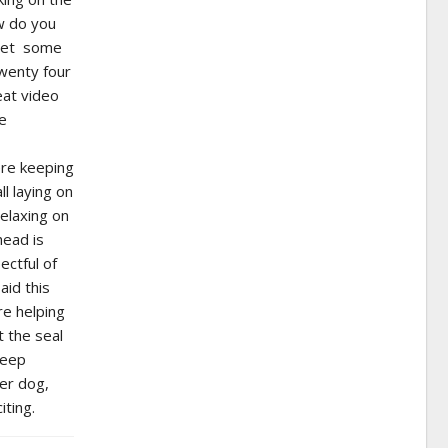
ow do you
d get some
twenty four
eat video
he
ere keeping
ll laying on
relaxing on
head is
ectful of
aid this
re helping
 the seal
keep
ter dog,
iting.