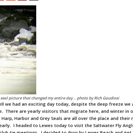
seal picture that changed my entire day .. photo by Rich Gaudiosi
ll we had an exciting day today, despite the deep freeze we 
. There are yearly visitors that migrate here, and winter in 
 Harp, Harbor and Grey Seals are all over the place and their
arly. I headed to Lewes today to visit the Saltwater Fly Angl
club tie meetings. I decided to drop by Lewes Beach and ge