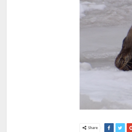
Share