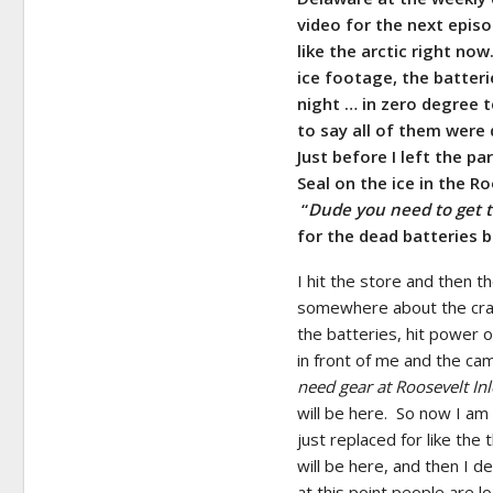
video for the next epis
like the arctic right no
ice footage, the batterie
night … in zero degree 
to say all of them were 
Just before I left the p
Seal on the ice in the 
“
Dude you need to get to
for the dead batteries b
I hit the store and then th
somewhere about the craz
the batteries, hit power 
in front of me and the cam
need gear at Roosevelt Inl
will be here. So now I am
just replaced for like the
will be here, and then I d
at this point people are 