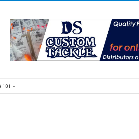
G 101