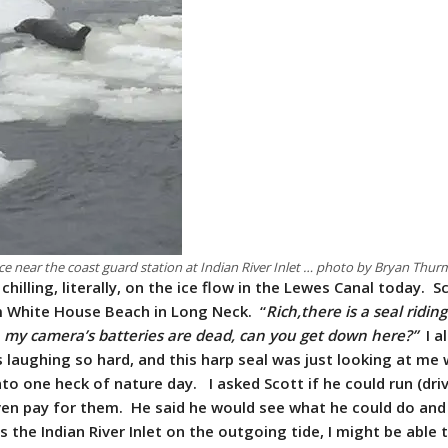
ice near the coast guard station at Indian River Inlet … photo by Bryan Thu
chilling, literally, on the ice flow in the Lewes Canal today. S
m White House Beach in Long Neck. “
Rich,there is a seal ridin
e, my camera’s batteries are dead, can you get down here?”
I a
laughing so hard, and this harp seal was just looking at me w
nto one heck of nature day. I asked Scott if he could run (dri
even pay for them. He said he would see what he could do and
the Indian River Inlet on the outgoing tide, I might be able 