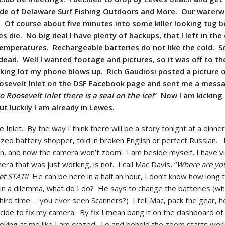
ode of Delaware Surf Fishing Outdoors and More. Our waterw
w. Of course about five minutes into some killer looking tug b
s die. No big deal I have plenty of backups, that I left in the
temperatures. Rechargeable batteries do not like the cold. S
dead. Well I wanted footage and pictures, so it was off to th
arking lot my phone blows up. Rich Gaudiosi posted a picture 
Roosevelt Inlet on the DSF Facebook page and sent me a mess
 Roosevelt Inlet there is a seal on the ice!
” Now I am kicking
ut luckily I am already in Lewes.
e Inlet. By the way I think there will be a story tonight at a dinne
ed battery shopper, told in broken English or perfect Russian. 
on, and now the camera won’t zoom! I am beside myself, I have v
era that was just working, is not. I call Mac Davis, “
Where are yo
et STAT!!
He can be here in a half an hour, I don’t know how long t
 in a dilemma, what do I do? He says to change the batteries (wh
 third time … you ever seen Scanners?) I tell Mac, pack the gear, h
ecide to fix my camera. By fix I mean bang it on the dashboard of 
looking at me like I am crazed. Lo and behold the zoom starts wor