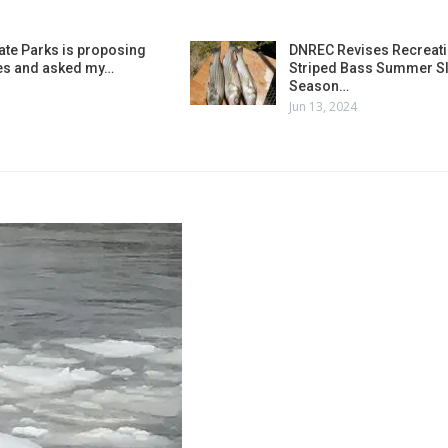
ate Parks is proposing
DNREC Revises Recreati
es and asked my…
Striped Bass Summer Sl
Season…
Jun 13, 2024