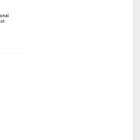
onal
ot