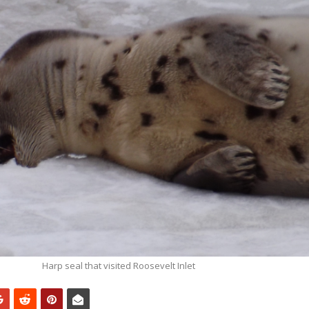
Harp seal that visited Roosevelt Inlet