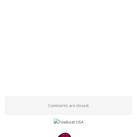
Comments are closed.