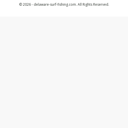
© 2026 - delaware-surf-fishing.com. All Rights Reserved.