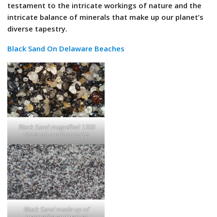
testament to the intricate workings of nature and the
intricate balance of minerals that make up our planet’s
diverse tapestry.
Black Sand On Delaware Beaches
Black Sand magnified 1200
times on a microscope.
Black Sand made up of
magnetite and garnet