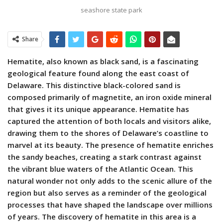
seashore state park
Share
Hematite, also known as black sand, is a fascinating
geological feature found along the east coast of
Delaware. This distinctive black-colored sand is
composed primarily of magnetite, an iron oxide mineral
that gives it its unique appearance. Hematite has
captured the attention of both locals and visitors alike,
drawing them to the shores of Delaware’s coastline to
marvel at its beauty. The presence of hematite enriches
the sandy beaches, creating a stark contrast against
the vibrant blue waters of the Atlantic Ocean. This
natural wonder not only adds to the scenic allure of the
region but also serves as a reminder of the geological
processes that have shaped the landscape over millions
of years. The discovery of hematite in this area is a