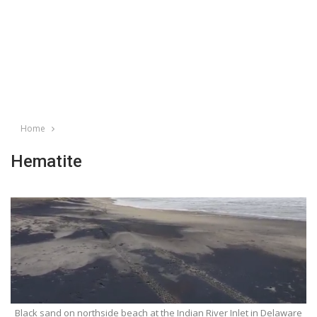
Home
Hematite
Black sand on northside beach at the Indian River Inlet in Delaware