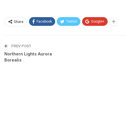
Share
Facebook
Twitter
Google+
PREV POST
Northern Lights Aurora
Borealis