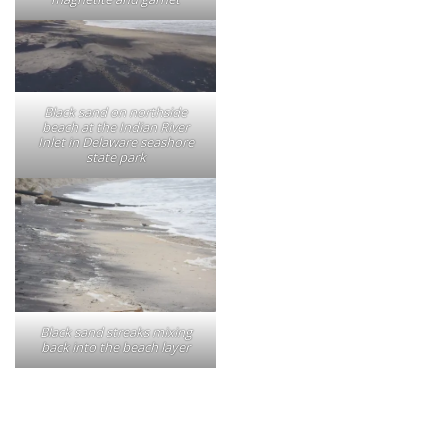
Black sand on northside
beach at the Indian River
Inlet in Delaware seashore
state park
Black sand streaks mixing
back into the beach layer