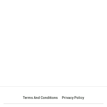
Terms And Conditions
Privacy Policy