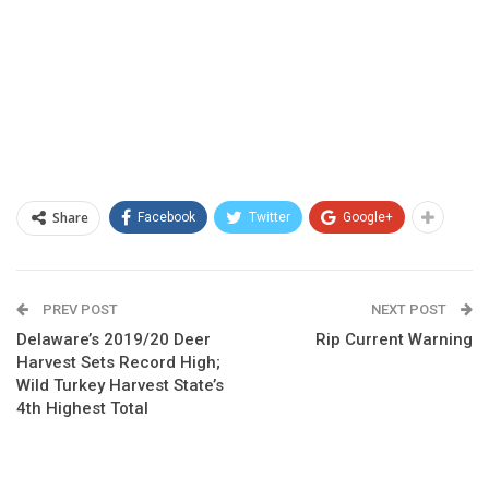
Share
Facebook
Twitter
Google+
PREV POST
NEXT POST
Delaware’s 2019/20 Deer
Rip Current Warning
Harvest Sets Record High;
Wild Turkey Harvest State’s
4th Highest Total