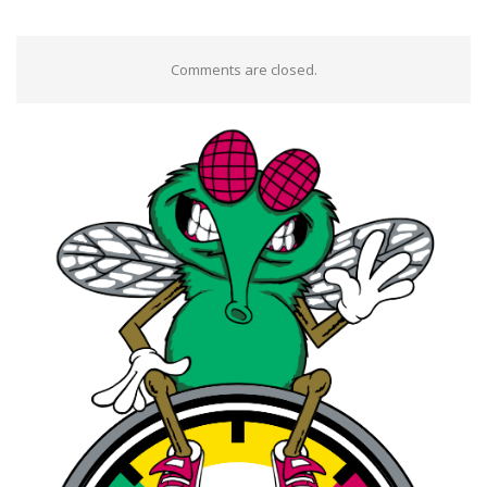
Comments are closed.