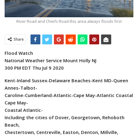
River Road and Chiefs Road this area always floods first
Share
Flood Watch
National Weather Service Mount Holly NJ
300 PM EDT Thu Jul 9 2020
Kent-Inland Sussex-Delaware Beaches-Kent MD-Queen
Annes-Talbot-
Caroline-Cumberland-Atlantic-Cape May-Atlantic Coastal
Cape May-
Coastal Atlantic-
Including the cities of Dover, Georgetown, Rehoboth
Beach,
Chestertown, Centreville, Easton, Denton, Millville,