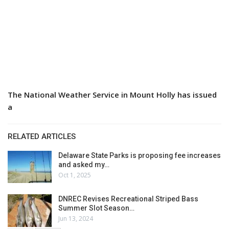
The National Weather Service in Mount Holly has issued
a
RELATED ARTICLES
Delaware State Parks is proposing fee increases
and asked my…
Oct 1, 2025
DNREC Revises Recreational Striped Bass
Summer Slot Season…
Jun 13, 2024