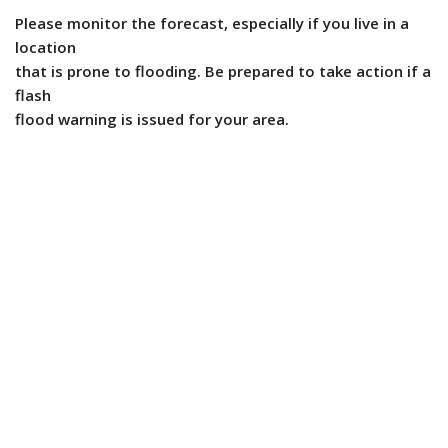
Please monitor the forecast, especially if you live in a
location
that is prone to flooding. Be prepared to take action if a
flash
flood warning is issued for your area.