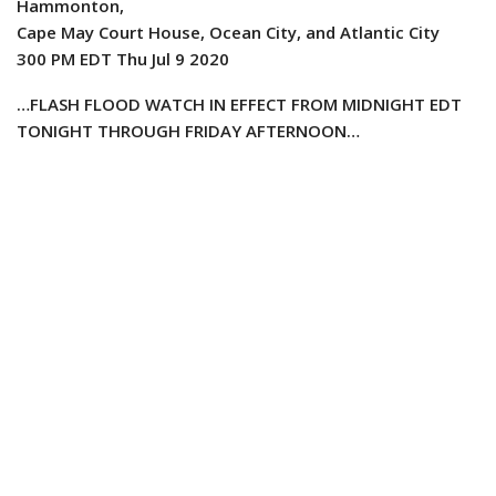
Hammonton,
Cape May Court House, Ocean City, and Atlantic City
300 PM EDT Thu Jul 9 2020
…FLASH FLOOD WATCH IN EFFECT FROM MIDNIGHT EDT
TONIGHT THROUGH FRIDAY AFTERNOON…