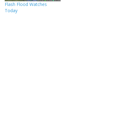
Flash Flood Watches
Today