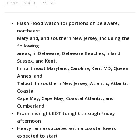
PREV
NEXT
1 of 1,586
Flash Flood Watch for portions of Delaware,
northeast
Maryland, and southern New Jersey, including the
following
areas, in Delaware, Delaware Beaches, Inland
Sussex, and Kent.
In northeast Maryland, Caroline, Kent MD, Queen
Annes, and
Talbot. In southern New Jersey, Atlantic, Atlantic
Coastal
Cape May, Cape May, Coastal Atlantic, and
Cumberland.
From midnight EDT tonight through Friday
afternoon
Heavy rain associated with a coastal low is
expected to start