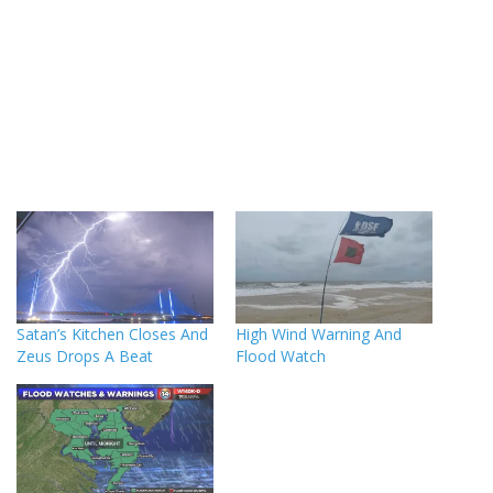
Satan’s Kitchen Closes And
High Wind Warning And
Zeus Drops A Beat
Flood Watch