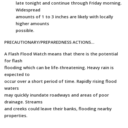
late tonight and continue through Friday morning.
Widespread
amounts of 1 to 3 inches are likely with locally
higher amounts
possible.
PRECAUTIONARY/PREPAREDNESS ACTIONS…
A Flash Flood Watch means that there is the potential
for flash
flooding which can be life-threatening. Heavy rain is
expected to
occur over a short period of time. Rapidly rising flood
waters
may quickly inundate roadways and areas of poor
drainage. Streams
and creeks could leave their banks, flooding nearby
properties.