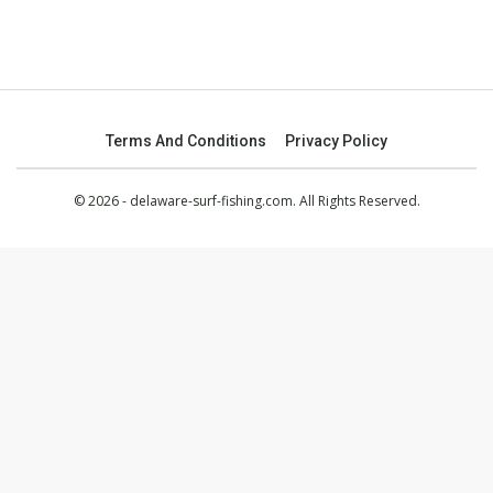
Terms And Conditions
Privacy Policy
© 2026 - delaware-surf-fishing.com. All Rights Reserved.