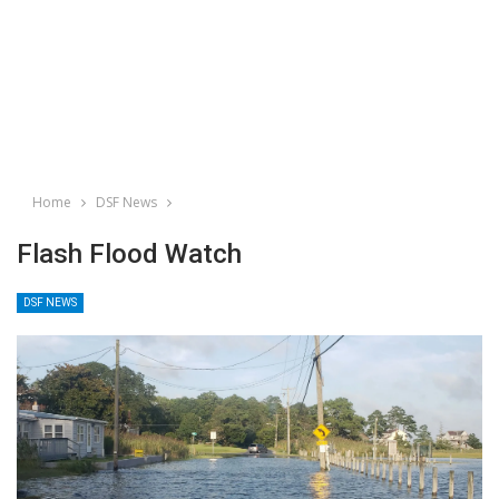
Home
DSF News
Flash Flood Watch
DSF NEWS