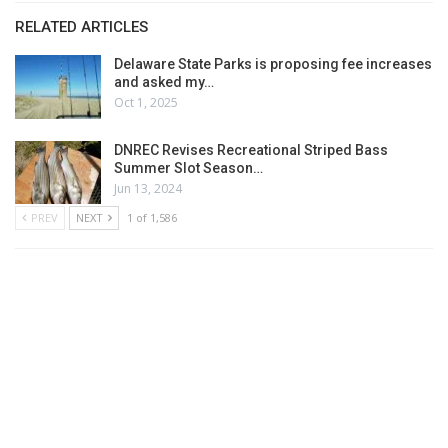
RELATED ARTICLES
Delaware State Parks is proposing fee increases
and asked my…
Oct 1, 2025
DNREC Revises Recreational Striped Bass
Summer Slot Season…
Jun 13, 2024
PREV
NEXT
1 of 1,586