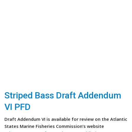
Striped Bass Draft Addendum
VI PFD
Draft Addendum VI is available for review on the Atlantic
States Marine Fisheries Commission’s website