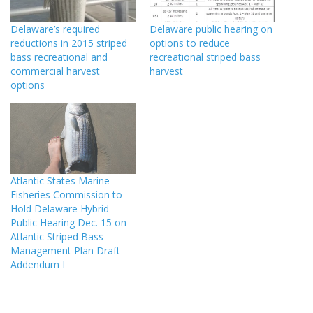
Delaware’s required
Delaware public hearing on
reductions in 2015 striped
options to reduce
bass recreational and
recreational striped bass
commercial harvest
harvest
options
Atlantic States Marine
Fisheries Commission to
Hold Delaware Hybrid
Public Hearing Dec. 15 on
Atlantic Striped Bass
Management Plan Draft
Addendum I