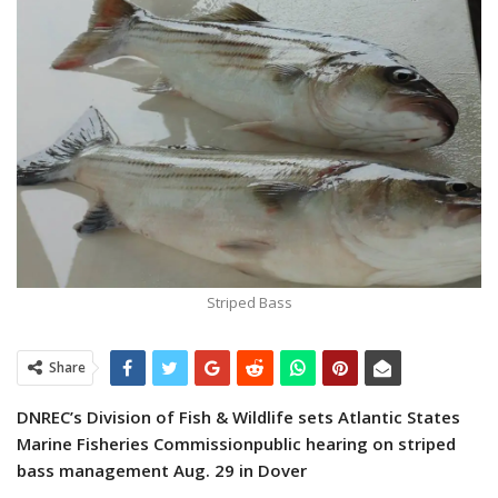
Striped Bass
Share
DNREC’s Division of Fish & Wildlife sets Atlantic States
Marine Fisheries Commission
public hearing on striped
bass management Aug. 29 in Dover