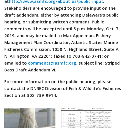
at
http://www.asmfc.org/about-us/public-input
.
Stakeholders are encouraged to provide input on the
draft addendum, either by attending Delaware’s public
hearing, or submitting written comment. Public
comments will be accepted until 5 p.m. Monday, Oct. 7,
2019, and may be mailed to Max Appelman, Fishery
Management Plan Coordinator, Atlantic States Marine
Fisheries Commission, 1050 N. Highland Street, Suite A-
N, Arlington, VA 22201; faxed to 703-842-0741; or
emailed to
comments@asmfc.org
, subject line: Striped
Bass Draft Addendum VI.
For more information on the public hearing, please
contact the DNREC Division of Fish & Wildlife’s Fisheries
Section at 302-739-9914.