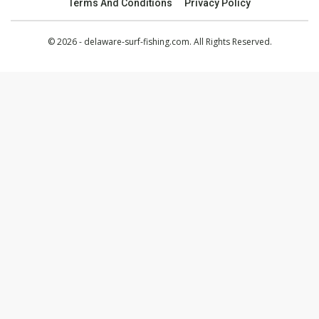
Terms And Conditions
Privacy Policy
© 2026 - delaware-surf-fishing.com. All Rights Reserved.