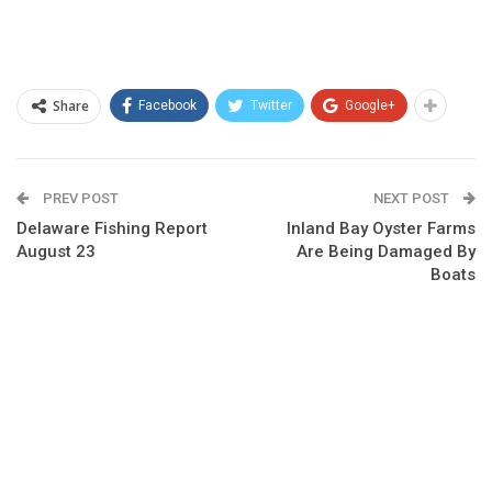
Share
Facebook
Twitter
Google+
PREV POST
NEXT POST
Delaware Fishing Report
Inland Bay Oyster Farms
August 23
Are Being Damaged By
Boats