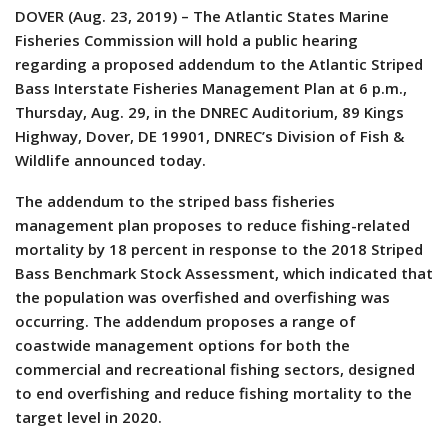
DOVER (Aug. 23, 2019) – The Atlantic States Marine
Fisheries Commission will hold a public hearing
regarding a proposed addendum to the Atlantic Striped
Bass Interstate Fisheries Management Plan at 6 p.m.,
Thursday, Aug. 29, in the DNREC Auditorium, 89 Kings
Highway, Dover, DE 19901, DNREC’s Division of Fish &
Wildlife announced today.
The addendum to the striped bass fisheries
management plan proposes to reduce fishing-related
mortality by 18 percent in response to the 2018 Striped
Bass Benchmark Stock Assessment, which indicated that
the population was overfished and overfishing was
occurring. The addendum proposes a range of
coastwide management options for both the
commercial and recreational fishing sectors, designed
to end overfishing and reduce fishing mortality to the
target level in 2020.