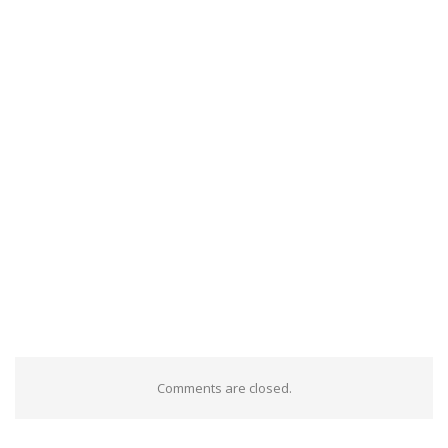
Comments are closed.