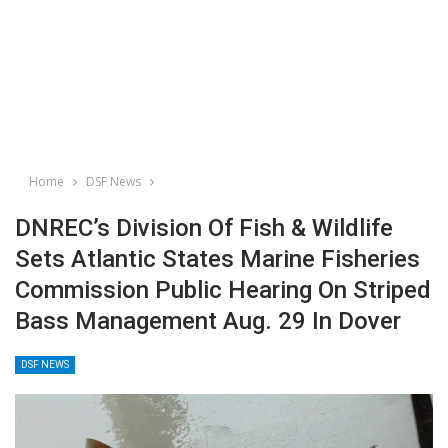
Home
DSF News
DNREC’s Division Of Fish & Wildlife
Sets Atlantic States Marine Fisheries
Commission Public Hearing On Striped
Bass Management Aug. 29 In Dover
DSF NEWS