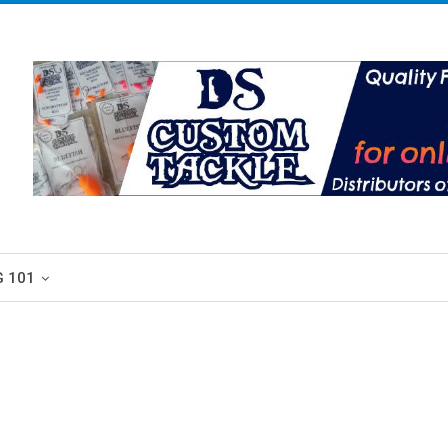
G 101