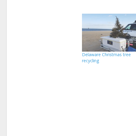
Delaware Christmas tree
recycling