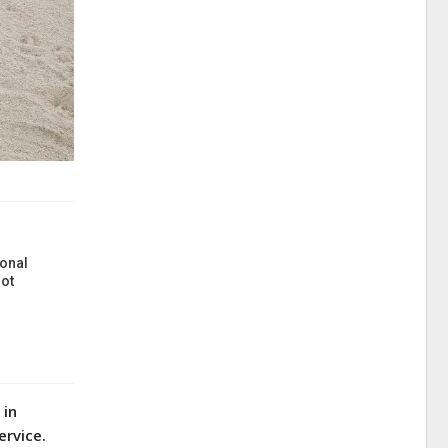
onal
ot
 in
ervice.