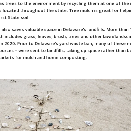
tmas trees to the environment by recycling them at one of the
es located throughout the state. Tree mulch is great for help
st State soil.
 also saves valuable space in Delaware’s landfills. More than
h includes grass, leaves, brush, trees and other lawn/landsc
in 2020. Prior to Delaware’s yard waste ban, many of these m
urces – were sent to landfills, taking up space rather than b
markets for mulch and home composting.