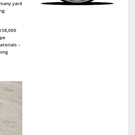
 many yard
ing
 158,000
ape
aterials –
eing