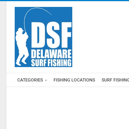
CATEGORIES
FISHING LOCATIONS
SURF FISHIN