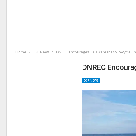
Home
DSF News
DNREC Encourages Delawareans to Recycle Ch
DNREC Encourag
DSF NEWS