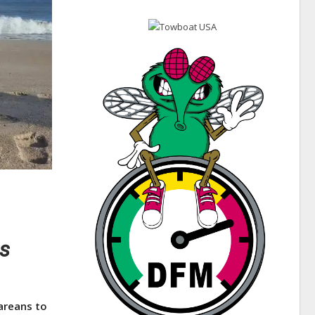
es
areans to