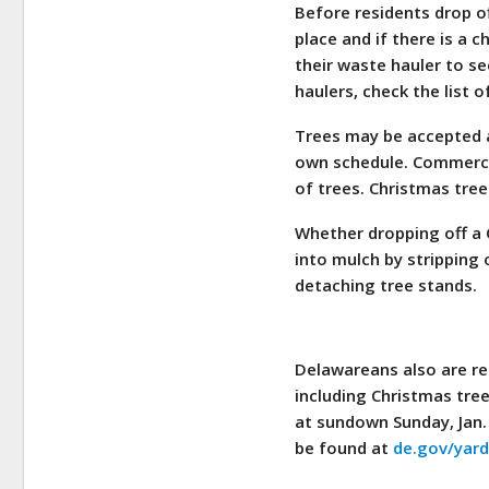
Before residents drop off
place and if there is a 
their waste hauler to see
haulers, check the list 
Trees may be accepted as
own schedule. Commercial
of trees. Christmas tree
Whether dropping off a C
into mulch by stripping 
detaching tree stands.
Delawareans also are rem
including Christmas tree
at sundown Sunday, Jan.
be found at
de.gov/yar