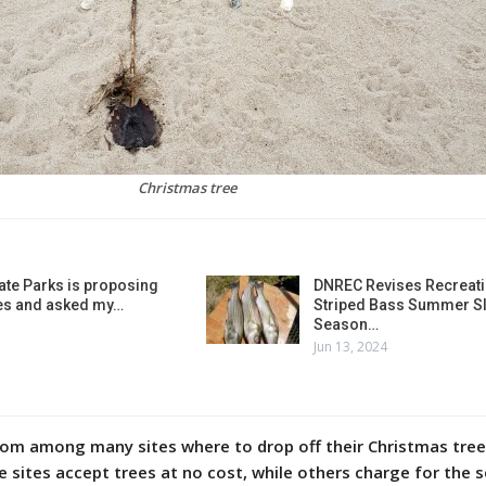
Christmas tree
ate Parks is proposing
DNREC Revises Recreati
es and asked my…
Striped Bass Summer Sl
Season…
Jun 13, 2024
om among many sites where to drop off their Christmas tree
sites accept trees at no cost, while others charge for the s