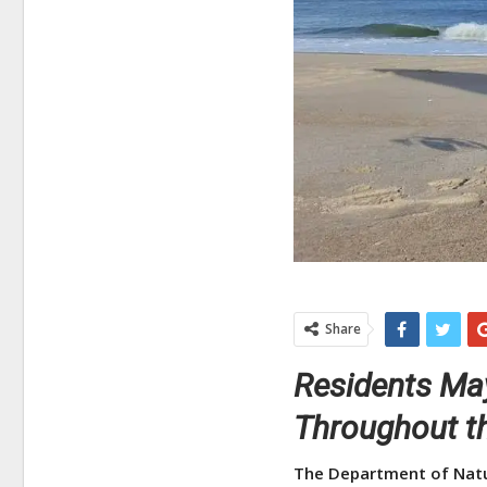
Share
Residents May
Throughout t
The Department of Natu