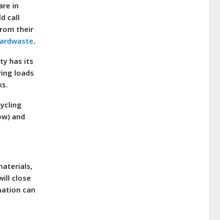
are in
d call
from their
yardwaste
.
ty has its
ring loads
ks.
cycling
now) and
materials,
ill close
mation can