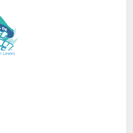
In Lewes