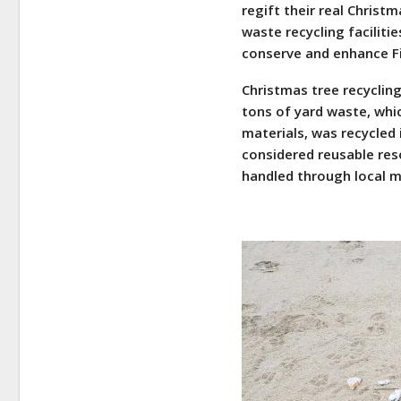
regift their real Chris
waste recycling faciliti
conserve and enhance Fir
Christmas tree recycling
tons of yard waste, whic
materials, was recycled 
considered reusable reso
handled through local 