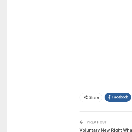
Share
Facebook
PREV POST
Voluntary New Right Wha