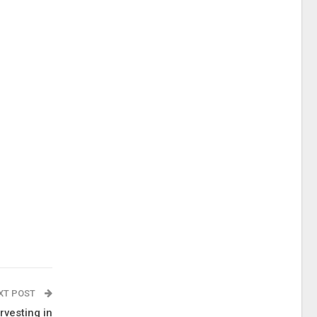
XT POST
rvesting in