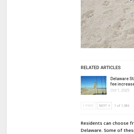
RELATED ARTICLES
Delaware St
fee increas
Oct 1, 2025
PREV
NEXT
1 of 1,586
Residents can choose fr
Delaware. Some of these 