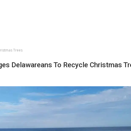
ristmas Trees
es Delawareans To Recycle Christmas Tr