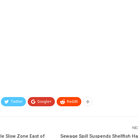
Twitter
Google+
ReddIt
NE
le Slow Zone East of
Sewage Spill Suspends Shellfish Ha