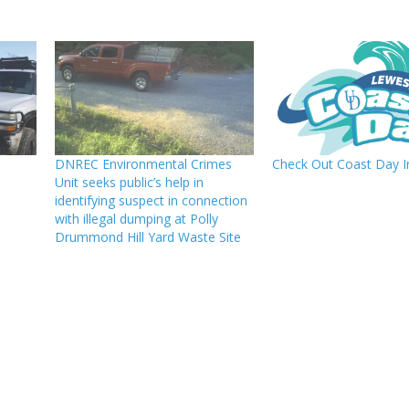
DNREC Environmental Crimes
Check Out Coast Day 
Unit seeks public’s help in
identifying suspect in connection
with illegal dumping at Polly
Drummond Hill Yard Waste Site