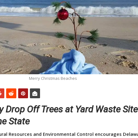
Merry Christmas Beaches
 Drop Off Trees at Yard Waste Sit
he State
ral Resources and Environmental Control encourages Delaw