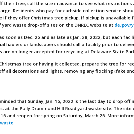
 their tree, call the site in advance to see what restrictions 
charge. Residents who pay for curbside collection service shoul
 if they offer Christmas tree pickup. If pickup is unavailable 
of yard waste drop-off sites on the DNREC website at
de.gov/
 soon as Dec. 26 and as late as Jan. 28, 2022, but each facili
 haulers or landscapers should call a facility prior to delive
s are no longer accepted for recycling at Delaware State Par
hristmas tree or having it collected, prepare the tree for re
off all decorations and lights, removing any flocking (fake s
inded that Sunday, Jan. 16, 2022 is the last day to drop off 
s, at the Polly Drummond Hill Road yard waste site. The site w
 16 and reopen for spring on Saturday, March 26. More infor
dwaste
.