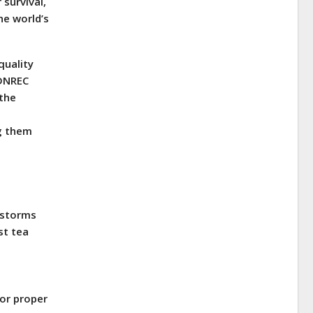
 survival,
he world’s
quality
 DNREC
 the
g them
nstorms
st tea
or proper