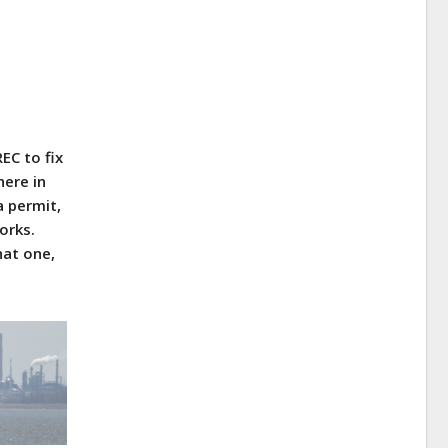
EC to fix
here in
a permit,
orks.
hat one,