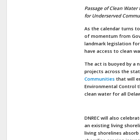
Passage of Clean Water f
for Underserved Commun
As the calendar turns t
of momentum from Gove
landmark legislation fo
have access to clean wa
The act is buoyed by a 
projects across the sta
Communities
that will 
Environmental Control t
clean water for all Del
DNREC will also celebrat
an existing living shore
living shorelines absor