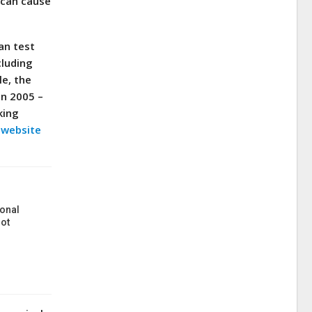
 can cause
an test
cluding
e, the
in 2005 –
king
s website
onal
ot