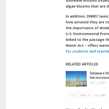
shoreline erosion issue
algae blooms that are d
In addition, DNREC laun
how attuned they are to 
the importance of drink
U.S. Environmental Prot
linked to the passage t
Water Act – offers wate
for students and teache
RELATED ARTICLES
Delaware St
fee increas
Oct 1, 2025
PREV
NEXT
1 of 1,586