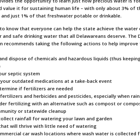
ides the opportunity to learn just how precious water is for
value it for sustaining human life – with only about 3% of t
 and just 1% of that freshwater potable or drinkable.
to know that everyone can help the state achieve the water 
r and safe drinking water that all Delawareans deserve. The
on recommends taking the following actions to help improve
nd dispose of chemicals and hazardous liquids (thus keepin
)
ur septic system
your outdated medications at a take-back event
ermine if fertilizers are needed
rtilizers and herbicides and pesticides, especially when rai
der fertilizing with an alternative such as compost or compo
munity or statewide cleanup
ollect rainfall for watering your lawn and garden
at will thrive with little need of watering
mercial car wash locations where wash water is collected f