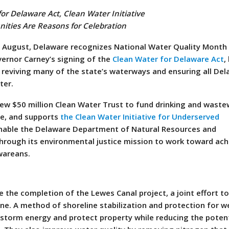
or Delaware Act, Clean Water Initiative
ities Are Reasons for Celebration
o August, Delaware recognizes National Water Quality Month 
rnor Carney’s signing of the
Clean Water for Delaware Act
,
r reviving many of the state’s waterways and ensuring all De
ter.
new $50 million Clean Water Trust to fund drinking and wast
te, and supports
the Clean Water Initiative for Underserved
enable the Delaware Department of Natural Resources and
hrough its environmental justice mission to work toward ach
awareans.
e the completion of the Lewes Canal project, a joint effort 
line. A method of shoreline stabilization and protection for w
b storm energy and protect property while reducing the potent