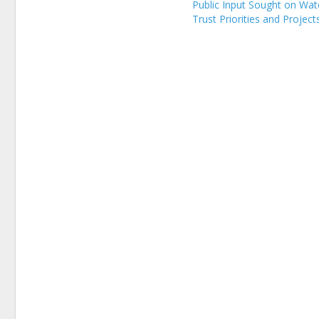
Public Input Sought on Wat
Trust Priorities and Project