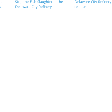
er
Stop the Fish Slaughter at the
Delaware City Refinery
s
Delaware City Refinery
release