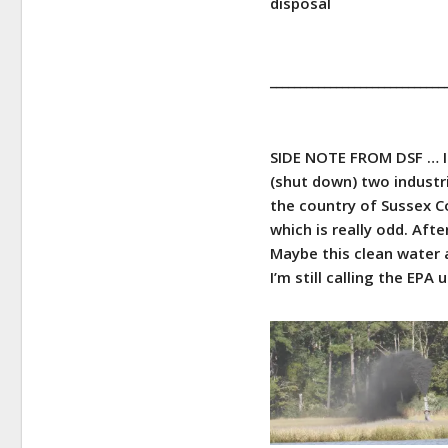
disposal
_____________________________
SIDE NOTE FROM DSF … I 
(shut down) two industria
the country of Sussex C
which is really odd. Aft
Maybe this clean water a
I’m still calling the EPA