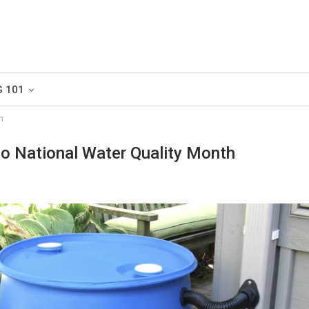
G 101
h
o National Water Quality Month