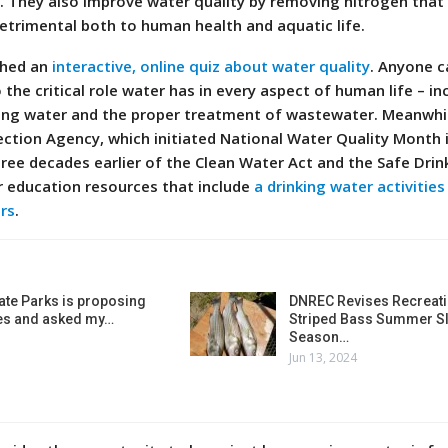
s. They also improve water quality by removing nitrogen that
etrimental both to human health and aquatic life.
ched an
interactive, online quiz about water quality
. Anyone c
the critical role water has in every aspect of human life – in
ing water and the proper treatment of wastewater. Meanwhil
ection Agency, which initiated National Water Quality Month 
hree decades earlier of the Clean Water Act and the Safe Drin
r education resources that include
a drinking water activitie
rs
.
ate Parks is proposing
DNREC Revises Recreati
es and asked my…
Striped Bass Summer Sl
Season…
Jun 13, 2024