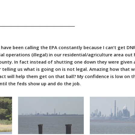
__________________________________________
have been calling the EPA constantly because I can’t get DNR
l operations (illegal) in our residential/agriculture area out 
ounty. In fact instead of shutting one down they were given 
er telling us what is going on is not legal. Amazing how that w
ct will help them get on that ball? My confidence is low on t
 until the feds show up and do the job.