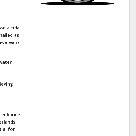
on a tide
 hailed as
lawareans
ewater
ieving
to enhance
etlands,
ial for