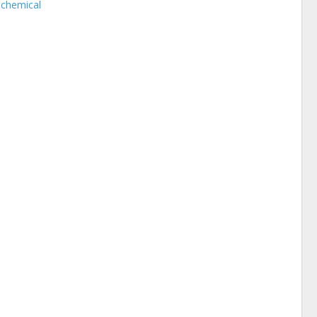
 chemical