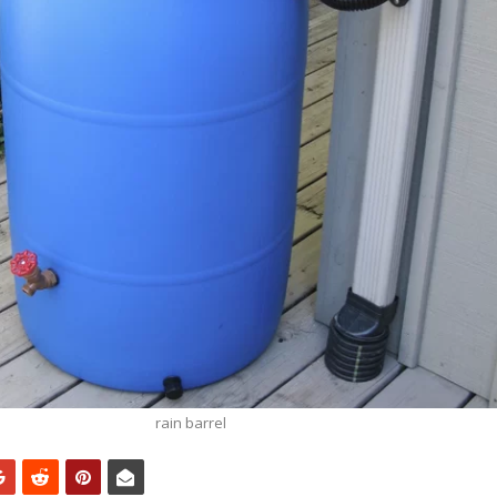
rain barrel