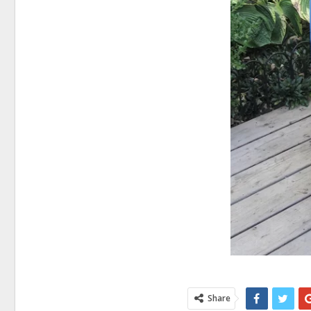
Share