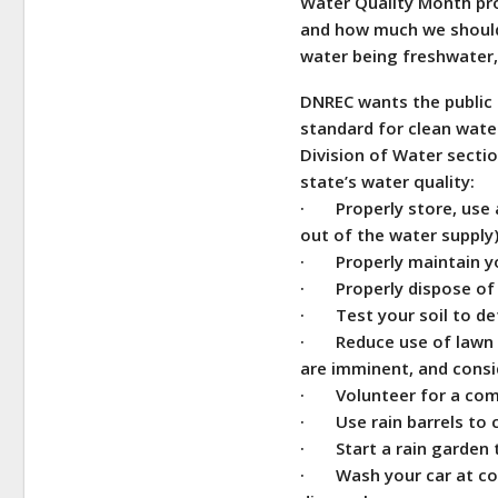
Water Quality Month prov
and how much we should 
water being freshwater,
DNREC wants the public 
standard for clean wate
Division of Water secti
state’s water quality:
· Properly store, use a
out of the water supply
· Properly maintain yo
· Properly dispose of 
· Test your soil to det
· Reduce use of lawn fe
are imminent, and consi
· Volunteer for a com
· Use rain barrels to c
· Start a rain garden th
· Wash your car at com