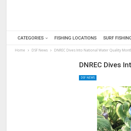
CATEGORIES
FISHING LOCATIONS
SURF FISHIN
Home
DSF News
DNREC Dives Into National Water Quality Mont
DNREC Dives Int
DSF NEWS