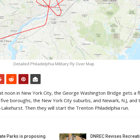
Detailed Philadelphia Military Fly Over Map
 at noon in New York City, the George Washington Bridge gets a f
ll five boroughs, the New York City suburbs, and Newark, N.J, and 
Lakehurst. Then they will start the Trenton Philadelphia run.
ate Parks is proposing
DNREC Revises Recreati