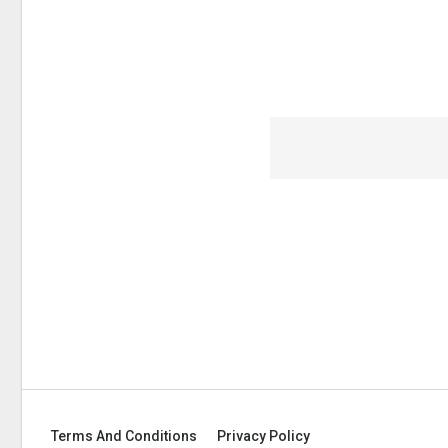
Terms And Conditions
Privacy Policy