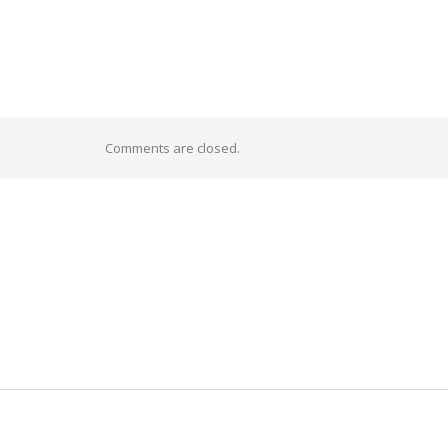
Comments are closed.