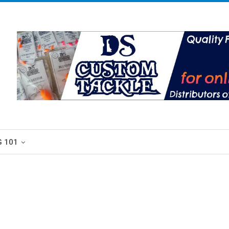
G 101