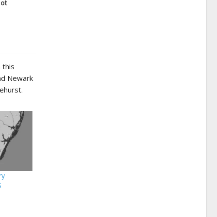
ot
 this
and Newark
ehurst.
ry
S