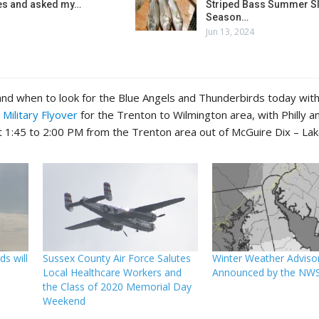
es and asked my…
Striped Bass Summer Sl
Season…
Jun 13, 2024
nd when to look for the Blue Angels and Thunderbirds today with
 Military Flyover
for the Trenton to Wilmington area, with Philly 
t 1:45 to 2:00 PM from the Trenton area out of McGuire Dix – Lak
s will
Sussex County Air Force Salutes
Winter Weather Adviso
Local Healthcare Workers and
Announced by the NW
the Class of 2020 Memorial Day
Weekend