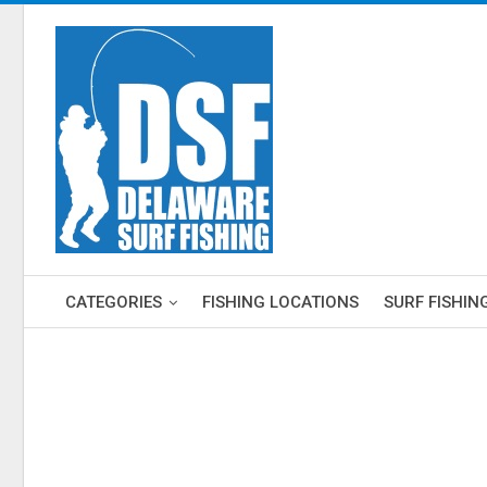
CATEGORIES
FISHING LOCATIONS
SURF FISHIN