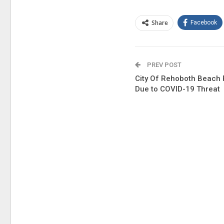
Share
Facebook
PREV POST
City Of Rehoboth Beach
Due to COVID-19 Threat