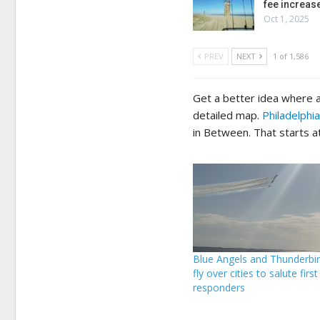
fee increas
Oct 1, 2025
PREV
NEXT
1 of 1,586
Get a better idea where a
detailed map.
Philadelphia
in Between. That starts a
Blue Angels and Thunderbird
fly over cities to salute first
responders