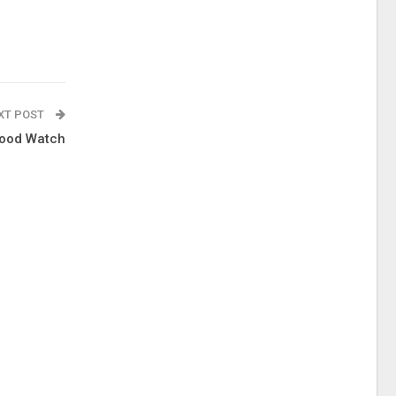
XT POST
lood Watch