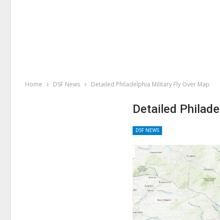
Home
DSF News
Detailed Philadelphia Military Fly Over Map
Detailed Philade
DSF NEWS