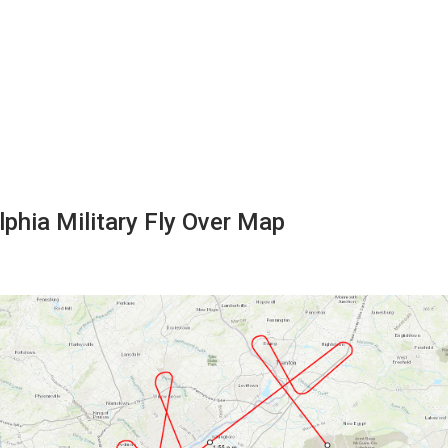
lphia Military Fly Over Map