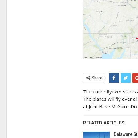
Share
The entire flyover starts
The planes will fly over a
at Joint Base McGuire-Dix-
RELATED ARTICLES
Delaware St