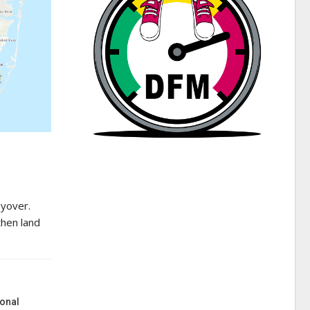
lyover.
then land
onal