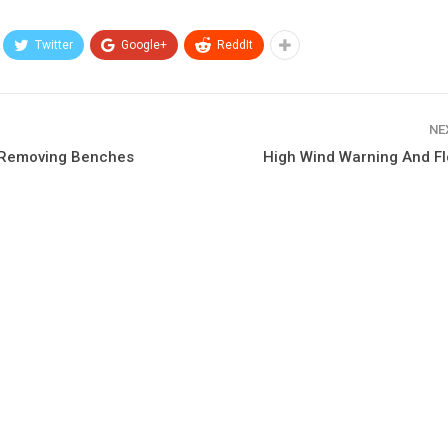
Twitter
Google+
ReddIt
NE
 Removing Benches
High Wind Warning And F