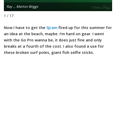
Ray … Merton Briggs
1 / 17
Now I have to get the
SJcam
fired up for this summer for
an idea at the beach, maybe. I’m hard on gear. I went
with the Go Pro wanna be, it does just fine and only
breaks at a fourth of the cost. I also found a use for
these broken surf poles, giant fish selfie sticks.