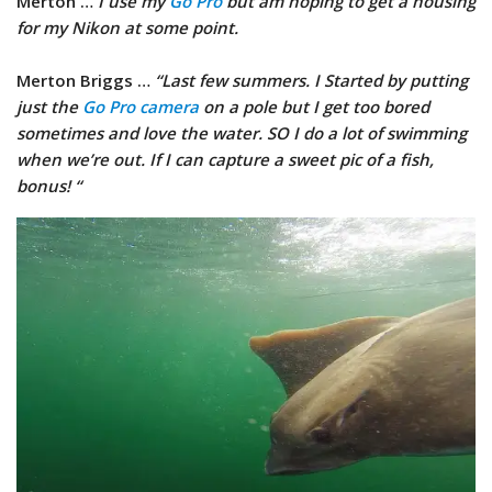
Merton …
I use my
Go Pro
but am hoping to get a housing
for my Nikon at some point.
Merton Briggs …
“Last few summers. I Started by putting
just the
Go Pro camera
on a pole but I get too bored
sometimes and love the water. SO I do a lot of swimming
when we’re out. If I can capture a sweet pic of a fish,
bonus! “