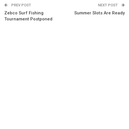
PREV POST
NEXT POST
Zebco Surf Fishing
Summer Slots Are Ready
Tournament Postponed