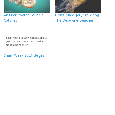
An Underwater Tour Of
Lion’s Mane Jellyfish Along
Catches
The Delaware Beaches
Shark Week 2021 Begins