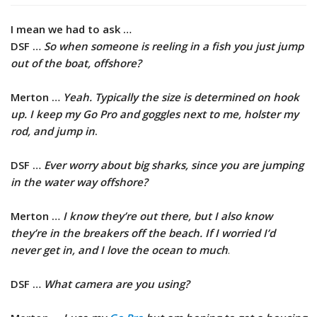
I mean we had to ask …
DSF …
So when someone is reeling in a fish you just jump
out of the boat, offshore?
Merton …
Yeah. Typically the size is determined on hook
up. I keep my Go Pro and goggles next to me, holster my
rod, and jump in
.
DSF …
Ever worry about big sharks, since you are jumping
in the water way offshore?
Merton …
I know they’re out there, but I also know
they’re in the breakers off the beach. If I worried I’d
never get in, and I love the ocean to much
.
DSF …
What camera are you using?