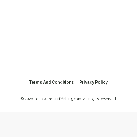
Terms And Conditions
Privacy Policy
© 2026 - delaware-surf-fishing.com. All Rights Reserved.