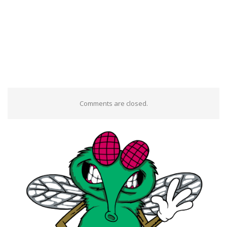
Comments are closed.