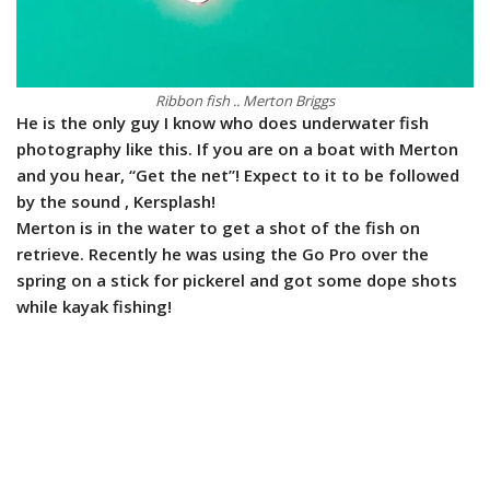
Ribbon fish .. Merton Briggs
He is the only guy I know who does underwater fish
photography like this. If you are on a boat with Merton
and you hear, “Get the net”! Expect to it to be followed
by the sound , Kersplash!
Merton is in the water to get a shot of the fish on
retrieve. Recently he was using the Go Pro over the
spring on a stick for pickerel and got some dope shots
while kayak fishing!