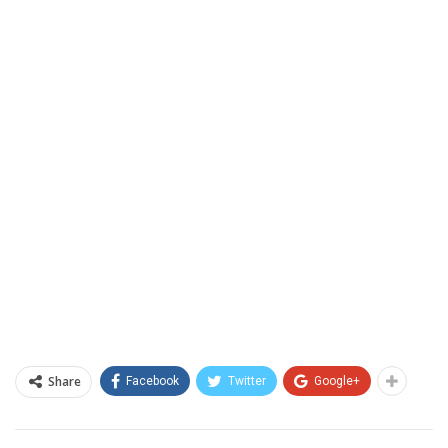
Share
Facebook
Twitter
Google+