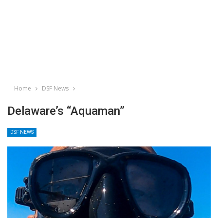
Home
DSF News
Delaware’s “Aquaman”
DSF NEWS