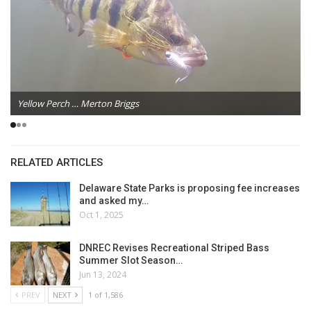
Yellow Perch … Merton Briggs
RELATED ARTICLES
Delaware State Parks is proposing fee increases
and asked my…
Oct 1, 2025
DNREC Revises Recreational Striped Bass
Summer Slot Season…
Jun 13, 2024
PREV
NEXT
1 of 1,586