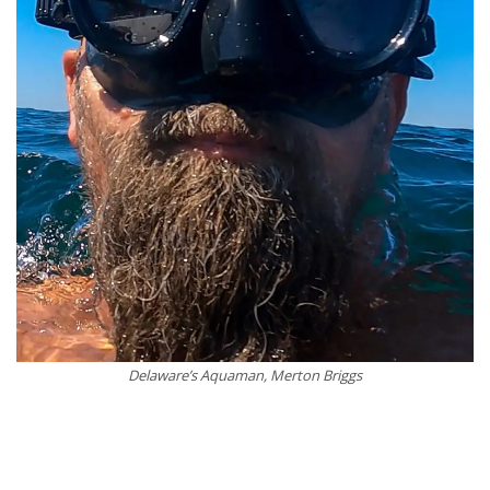
Delaware’s Aquaman, Merton Briggs