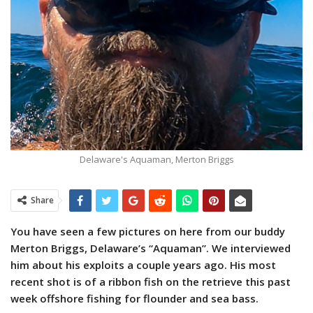
Delaware's Aquaman, Merton Briggs
Share
You have seen a few pictures on here from our buddy
Merton Briggs, Delaware’s “Aquaman”.
We interviewed
him about his exploits a couple years ago. His most
recent shot is of a ribbon fish on the retrieve this past
week offshore fishing for flounder and sea bass.