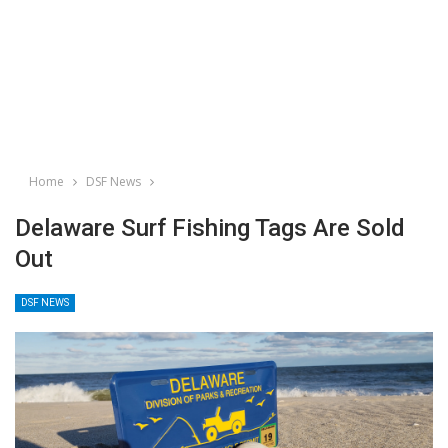
Home
DSF News
Delaware Surf Fishing Tags Are Sold
Out
DSF NEWS