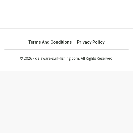
Terms And Conditions
Privacy Policy
© 2026 - delaware-surf-fishing.com. All Rights Reserved.