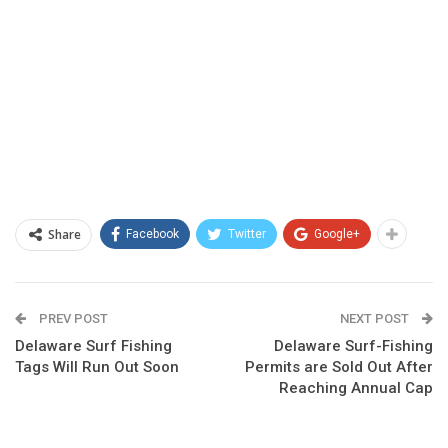
Share
Facebook
Twitter
Google+
PREV POST
NEXT POST
Delaware Surf Fishing
Delaware Surf-Fishing
Tags Will Run Out Soon
Permits are Sold Out After
Reaching Annual Cap