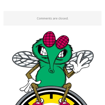
Comments are closed.