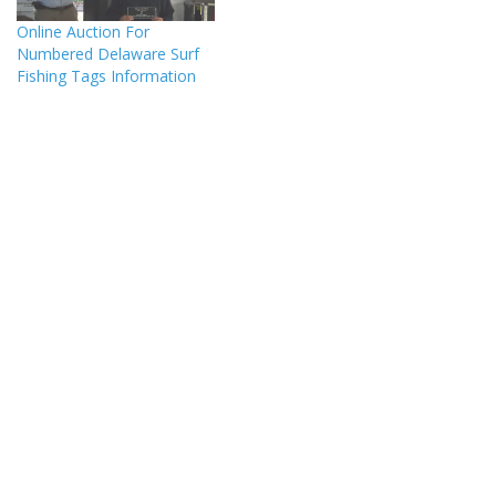
Online Auction For
Numbered Delaware Surf
Fishing Tags Information