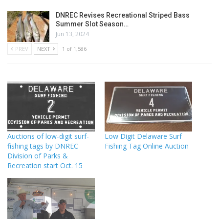
DNREC Revises Recreational Striped Bass
Summer Slot Season…
Jun 13, 2024
PREV
NEXT
1 of 1,586
Auctions of low-digit surf-
Low Digit Delaware Surf
fishing tags by DNREC
Fishing Tag Online Auction
Division of Parks &
Recreation start Oct. 15