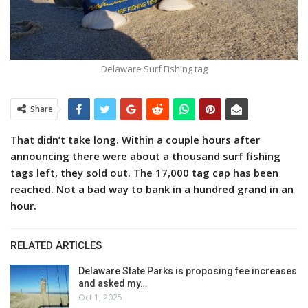
Delaware Surf Fishing tag
Share
That didn’t take long. Within a couple hours after
announcing there were about a thousand surf fishing
tags left, they sold out. The 17,000 tag cap has been
reached. Not a bad way to bank in a hundred grand in an
hour.
RELATED ARTICLES
Delaware State Parks is proposing fee increases
and asked my…
Oct 1, 2025