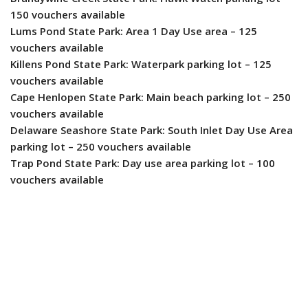
150 vouchers available
Lums Pond State Park: Area 1 Day Use area – 125
vouchers available
Killens Pond State Park: Waterpark parking lot – 125
vouchers available
Cape Henlopen State Park: Main beach parking lot – 250
vouchers available
Delaware Seashore State Park: South Inlet Day Use Area
parking lot – 250 vouchers available
Trap Pond State Park: Day use area parking lot – 100
vouchers available