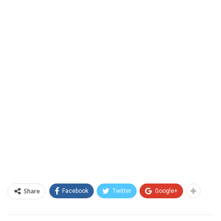
Share
Facebook
Twitter
Google+