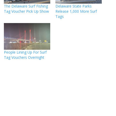
The Delaware Surf Fishing
Delaware State Parks
Tag Voucher Pick Up Show
Release 1,000 More Surf
Tags
People Lining Up For Surf
Tag Vouchers Overnight