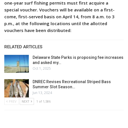
one-year surf fishing permits must first acquire a
special voucher. Vouchers will be available on a first-
come, first-served basis on April 14, from 8 a.m. to 3
p.m., at the following locations until the allotted
vouchers have been distributed:
RELATED ARTICLES
Delaware State Parks is proposing fee increases
and asked my…
Oct 1, 2025
DNREC Revises Recreational Striped Bass
Summer Slot Season…
Jun 13, 2024
PREV
NEXT
1 of 1,586