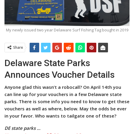
My newly issued two year Delaware Surf Fishing Tag bought in 2019
Share
Delaware State Parks
Announces Voucher Details
Anyone glad this wasn’t a robocall? On April 14th you
can line up for your vouchers in a few Delaware state
parks. There is some info you need to know to get these
vouchers as well as where, below. May the odds be ever
in your favor. Who wants to tailgate one of these?
DE state parks …