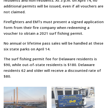
residents and non-residents. At 3 p.m. on April 14, no
additional permits will be issued, even if all vouchers are
not claimed.
Firefighters and EMTs must present a signed application
form from their fire company when redeeming a
voucher to obtain a 2021 surf fishing permit.
No annual or lifetime pass sales will be handled at these
six state parks on April 14.
The surf fishing permit fee for Delaware residents is
$90, while out-of-state residents is $180. Delaware
residents 62 and older will receive a discounted rate of
$80.