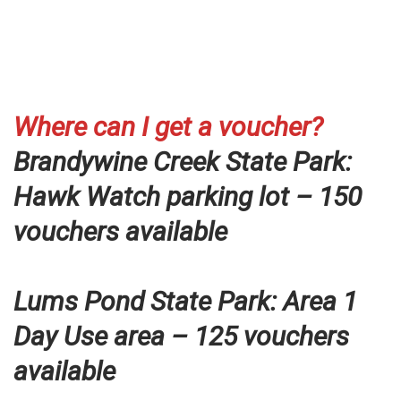
Where can I get a voucher?
Brandywine Creek State Park:
Hawk Watch parking lot – 150
vouchers available
Lums Pond State Park: Area 1
Day Use area – 125 vouchers
available