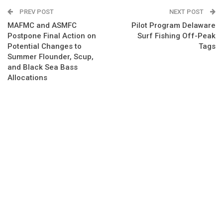
PREV POST
NEXT POST
MAFMC and ASMFC
Pilot Program Delaware
Postpone Final Action on
Surf Fishing Off-Peak
Potential Changes to
Tags
Summer Flounder, Scup,
and Black Sea Bass
Allocations