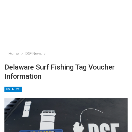
Home
DSF News
Delaware Surf Fishing Tag Voucher
Information
DSF NEWS