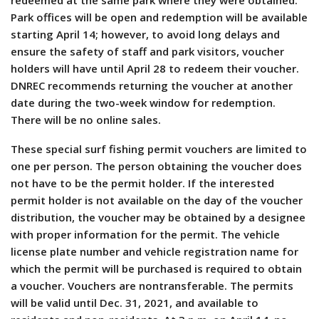
redeemed at the same park where they were obtained.
Park offices will be open and redemption will be available
starting April 14; however, to avoid long delays and
ensure the safety of staff and park visitors, voucher
holders will have until April 28 to redeem their voucher.
DNREC recommends returning the voucher at another
date during the two-week window for redemption.
There will be no online sales.
These special surf fishing permit vouchers are limited to
one per person. The person obtaining the voucher does
not have to be the permit holder. If the interested
permit holder is not available on the day of the voucher
distribution, the voucher may be obtained by a designee
with proper information for the permit. The vehicle
license plate number and vehicle registration name for
which the permit will be purchased is required to obtain
a voucher. Vouchers are nontransferable. The permits
will be valid until Dec. 31, 2021, and available to