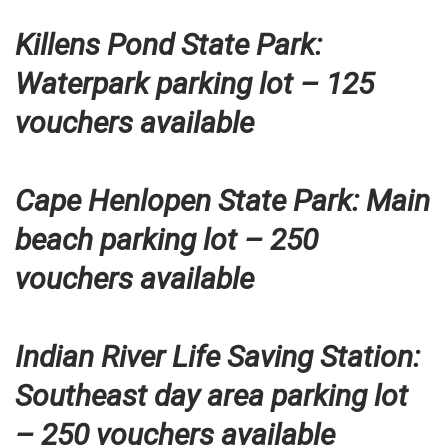
Killens Pond State Park:
Waterpark parking lot – 125
vouchers available
Cape Henlopen State Park: Main
beach parking lot – 250
vouchers available
Indian River Life Saving Station:
Southeast day area parking lot
– 250 vouchers available