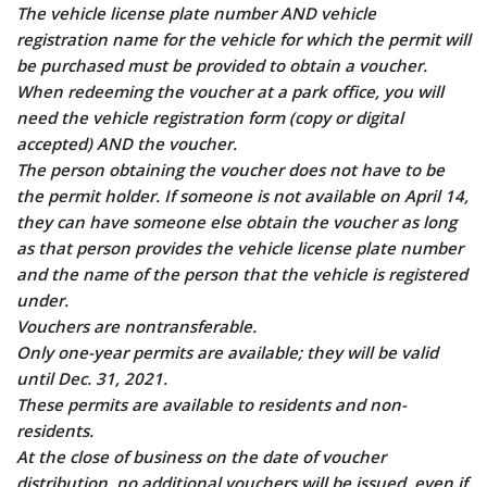
The vehicle license plate number AND vehicle
registration name for the vehicle for which the permit will
be purchased must be provided to obtain a voucher.
When redeeming the voucher at a park office, you will
need the vehicle registration form (copy or digital
accepted) AND the voucher.
The person obtaining the voucher does not have to be
the permit holder. If someone is not available on April 14,
they can have someone else obtain the voucher as long
as that person provides the vehicle license plate number
and the name of the person that the vehicle is registered
under.
Vouchers are nontransferable.
Only one-year permits are available; they will be valid
until Dec. 31, 2021.
These permits are available to residents and non-
residents.
At the close of business on the date of voucher
distribution, no additional vouchers will be issued, even if