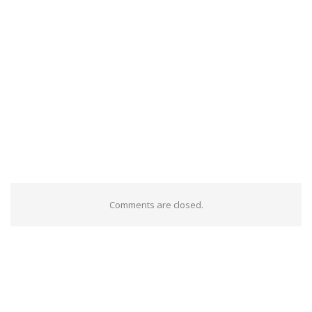
Comments are closed.