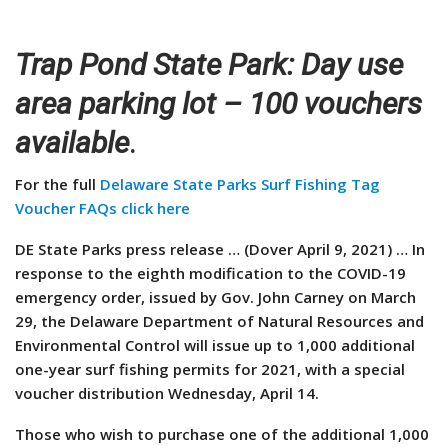
Trap Pond State Park: Day use
area parking lot – 100 vouchers
available
.
For the full
Delaware State Parks Surf Fishing Tag
Voucher FAQs click here
DE State Parks press release … (Dover April 9, 2021) … In
response to the eighth modification to the COVID-19
emergency order, issued by Gov. John Carney on March
29, the Delaware Department of Natural Resources and
Environmental Control will issue up to 1,000 additional
one-year surf fishing permits for 2021, with a special
voucher distribution Wednesday, April 14.
Those who wish to purchase one of the additional 1,000