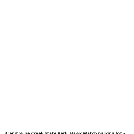
Brandywine Creek State Park: Hawk Watch parking lot –