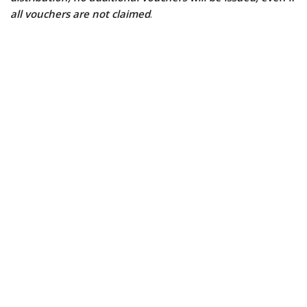
all vouchers are not claimed
.