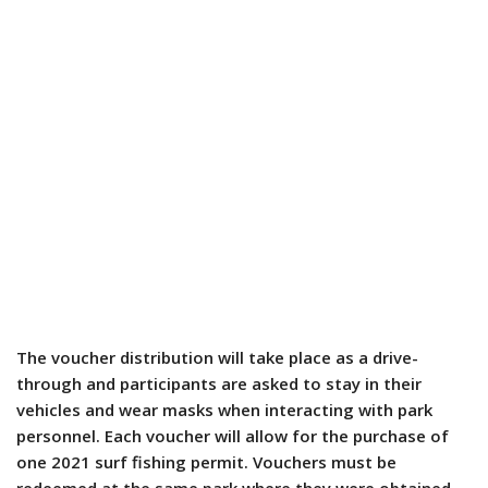
The voucher distribution will take place as a drive-
through and participants are asked to stay in their
vehicles and wear masks when interacting with park
personnel. Each voucher will allow for the purchase of
one 2021 surf fishing permit. Vouchers must be