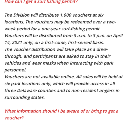
How can I get a surf fishing permit?
The Division will distribute 1,000 vouchers at six
locations. The vouchers may be redeemed over a two-
week period for a one-year surf-fishing permit.
Vouchers will be distributed from 8 a.m. to 3 p.m. on April
14, 2021 only, on a first-come, first-served basis.
The voucher distribution will take place as a drive-
through, and participants are asked to stay in their
vehicles and wear masks when interacting with park
personnel.
Vouchers are not available online. All sales will be held at
six park locations only, which will provide access in all
three Delaware counties and to non-resident anglers in
surrounding states.
What information should I be aware of or bring to get a
voucher?