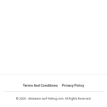
Terms And Conditions
Privacy Policy
© 2026 - delaware-surf-fishing.com. All Rights Reserved.