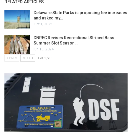
RELATED ARTICLES
Delaware State Parks is proposing fee increases
and asked my…
Oct 1, 2025
DNREC Revises Recreational Striped Bass
Summer Slot Season…
Jun 13, 2024
PREV
NEXT
1 of 1,586