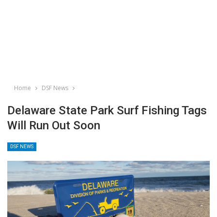
Home
DSF News
Delaware State Park Surf Fishing Tags
Will Run Out Soon
DSF NEWS