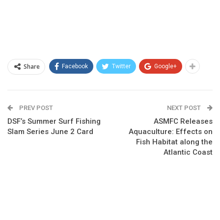
Share
Facebook
Twitter
Google+
PREV POST
NEXT POST
DSF’s Summer Surf Fishing
ASMFC Releases
Slam Series June 2 Card
Aquaculture: Effects on
Fish Habitat along the
Atlantic Coast