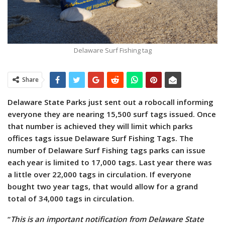
Delaware Surf Fishing tag
Share
Delaware State Parks just sent out a robocall informing
everyone they are nearing 15,500 surf tags issued. Once
that number is achieved they will limit which parks
offices tags issue Delaware Surf Fishing Tags.
The
number of Delaware Surf Fishing tags parks can issue
each year is limited to 17,000 tags. Last year there was
a little over 22,000 tags in circulation. If everyone
bought two year tags, that would allow for a grand
total of 34,000 tags in circulation.
“
This is an important notification from Delaware State