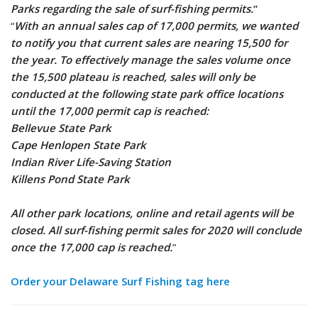
Parks regarding the sale of surf-fishing permits.
”
“
With an annual sales cap of 17,000 permits, we wanted
to notify you that current sales are nearing 15,500 for
the year. To effectively manage the sales volume once
the 15,500 plateau is reached, sales will only be
conducted at the following state park office locations
until the 17,000 permit cap is reached:
Bellevue State Park
Cape Henlopen State Park
Indian River Life-Saving Station
Killens Pond State Park
All other park locations, online and retail agents will be
closed. All surf-fishing permit sales for 2020 will conclude
once the 17,000 cap is reached.
”
Order your Delaware Surf
Fishing tag here