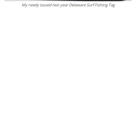
My newly issued two year Delaware Surf Fishing Tag