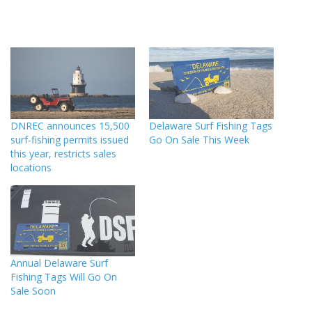
DNREC announces 15,500
Delaware Surf Fishing Tags
surf-fishing permits issued
Go On Sale This Week
this year, restricts sales
locations
Annual Delaware Surf
Fishing Tags Will Go On
Sale Soon