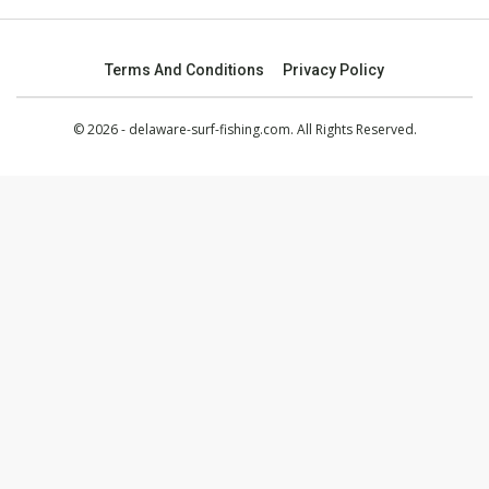
Terms And Conditions
Privacy Policy
© 2026 - delaware-surf-fishing.com. All Rights Reserved.