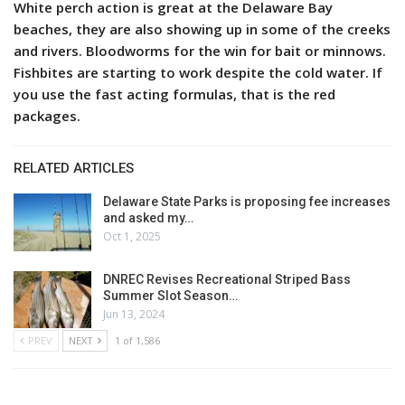
White perch action is great at the Delaware Bay
beaches, they are also showing up in some of the creeks
and rivers. Bloodworms for the win for bait or minnows.
Fishbites are starting to work despite the cold water. If
you use the fast acting formulas, that is the red
packages.
RELATED ARTICLES
Delaware State Parks is proposing fee increases
and asked my…
Oct 1, 2025
DNREC Revises Recreational Striped Bass
Summer Slot Season…
Jun 13, 2024
PREV
NEXT
1 of 1,586