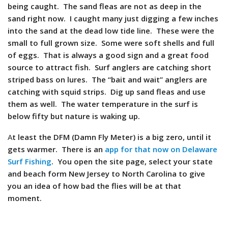
being caught. The sand fleas are not as deep in the
sand right now. I caught many just digging a few inches
into the sand at the dead low tide line. These were the
small to full grown size. Some were soft shells and full
of eggs. That is always a good sign and a great food
source to attract fish. Surf anglers are catching short
striped bass on lures. The “bait and wait” anglers are
catching with squid strips. Dig up sand fleas and use
them as well. The water temperature in the surf is
below fifty but nature is waking up.
A
t least the DFM (Damn Fly Meter) is a big zero, until it
gets warmer. There is an
app for that now on Delaware
Surf Fishing
. You open the site page, select your state
and beach form New Jersey to North Carolina to give
you an idea of how bad the flies will be at that
moment.