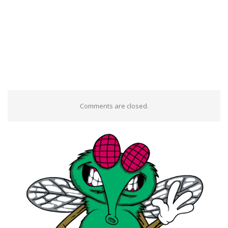
Comments are closed.