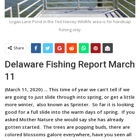
Logan Lane Pond in the Ted Harvey Wildlife area is for handicap
fishing only.
Share
Delaware Fishing Report March
11
(March 11, 2020) …
This time of year we can’t tell if we
are going to just slide through into spring, or get a little
more winter, also known as Sprinter. So far it is looking
good for a full slide into the warm days of spring. If you
asked Mother Nature she would say she has already
gotten started. The trees are popping buds, there are
colored blossoms galore everywhere, have you seen all