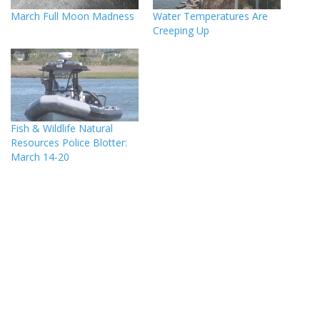
March Full Moon Madness
Water Temperatures Are
Creeping Up
Fish & Wildlife Natural
Resources Police Blotter:
March 14-20