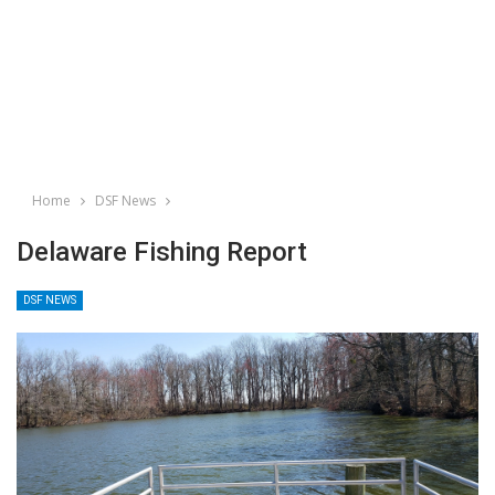
Home
DSF News
Delaware Fishing Report
DSF NEWS