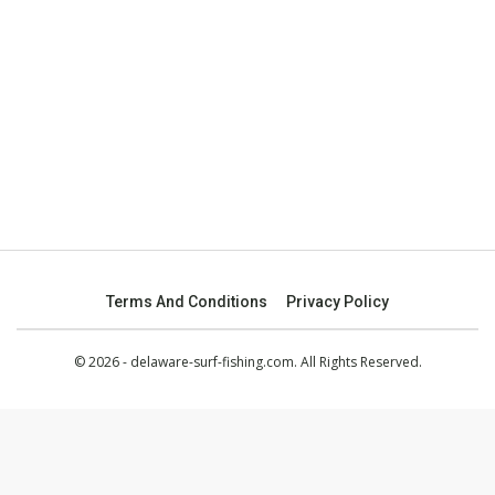
Terms And Conditions
Privacy Policy
© 2026 - delaware-surf-fishing.com. All Rights Reserved.