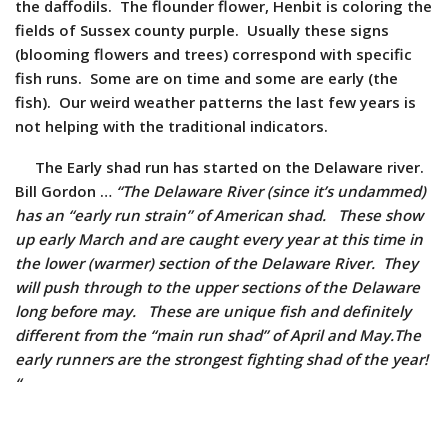
the daffodils. The flounder flower, Henbit is coloring the
fields of Sussex county purple. Usually these signs
(blooming flowers and trees) correspond with specific
fish runs. Some are on time and some are early (the
fish). Our weird weather patterns the last few years is
not helping with the traditional indicators.
The Early shad run has started on the Delaware river.
Bill Gordon …
“The Delaware River (since it’s undammed)
has an “early run strain” of American shad. These show
up early March and are caught every year at this time in
the lower (warmer) section of the Delaware River. They
will push through to the upper sections of the Delaware
long before may. These are unique fish and definitely
different from the “main run shad” of April and May.The
early runners are the strongest fighting shad of the year!
“