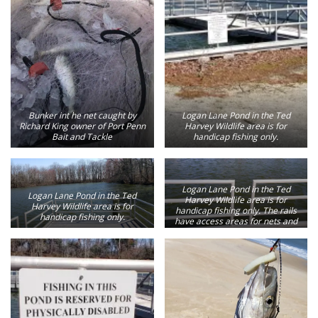
Bunker int he net caught by
Logan Lane Pond in the Ted
Richard King owner of Port Penn
Harvey Wildlife area is for
Bait and Tackle
handicap fishing only.
Logan Lane Pond in the Ted
Logan Lane Pond in the Ted
Harvey Wildlife area is for
Harvey Wildlife area is for
handicap fishing only. The rails
handicap fishing only.
have access areas for nets and
releasing fish.