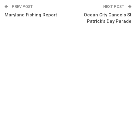
PREV POST
NEXT POST
Maryland Fishing Report
Ocean City Cancels St
Patrick’s Day Parade