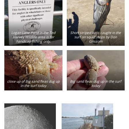
Logan Lane Pond in the Ted
Short striped bass caught in the
Harvey Wildlife area is for
surf on squid strips by Don
handicap fishing only.
Grissom
close up of Big sand fleas dug up
Big sand fleas dug up in the surf
in the surf today
today