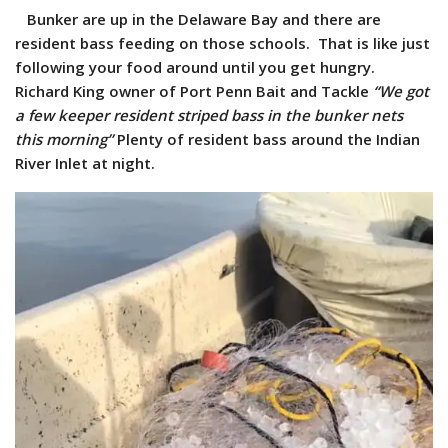
Bunker are up in the Delaware Bay and there are
resident bass feeding on those schools. That is like just
following your food around until you get hungry.
Richard King owner of Port Penn Bait and Tackle
“We got
a few keeper resident striped bass in the bunker nets
this morning”
Plenty of resident bass around the Indian
River Inlet at night.