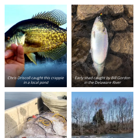
Chris Driscoll caught this crappie
Early shad caught by Bill Gordon
in a local pond
in the Delaware River