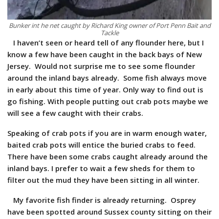
Bunker int he net caught by Richard King owner of Port Penn Bait and
Tackle
I haven’t seen or heard tell of any flounder here, but I
know a few have been caught in the back bays of New
Jersey. Would not surprise me to see some flounder
around the inland bays already. Some fish always move
in early about this time of year. Only way to find out is
go fishing. With people putting out crab pots maybe we
will see a few caught with their crabs.
Speaking of crab pots if you are in warm enough water,
baited crab pots will entice the buried crabs to feed.
There have been some crabs caught already around the
inland bays. I prefer to wait a few sheds for them to
filter out the mud they have been sitting in all winter.
My favorite fish finder is already returning. Osprey
have been spotted around Sussex county sitting on their