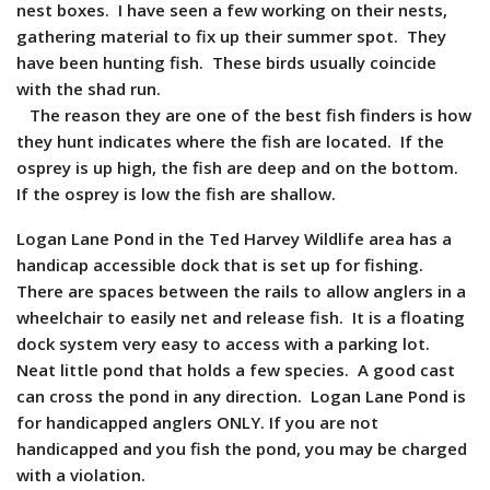
nest boxes. I have seen a few working on their nests,
gathering material to fix up their summer spot. They
have been hunting fish. These birds usually coincide
with the shad run.
The reason they are one of the best fish finders is how
they hunt indicates where the fish are located. If the
osprey is up high, the fish are deep and on the bottom.
If the osprey is low the fish are shallow.
Logan Lane Pond in the Ted Harvey Wildlife area has a
handicap accessible dock that is set up for fishing.
There are spaces between the rails to allow anglers in a
wheelchair to easily net and release fish. It is a floating
dock system very easy to access with a parking lot.
Neat little pond that holds a few species. A good cast
can cross the pond in any direction.
Logan Lane Pond is
for handicapped anglers ONLY. If you are not
handicapped and you fish the pond, you may be charged
with a violation.