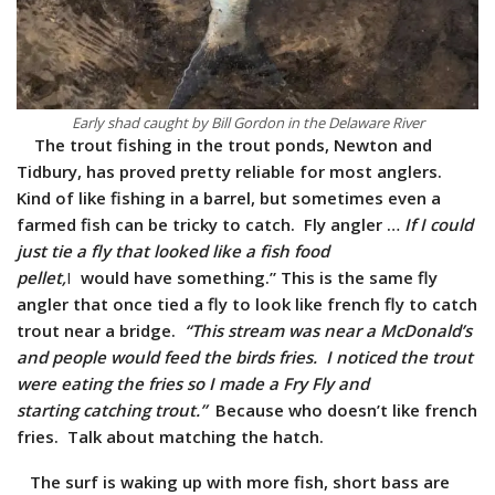
Early shad caught by Bill Gordon in the Delaware River
The trout fishing in the trout ponds, Newton and
Tidbury, has proved pretty reliable for most anglers.
Kind of like fishing in a barrel, but sometimes even a
farmed fish can be tricky to catch. Fly angler …
If I could
just tie a fly that looked like a fish food
pellet,
I
would have something.” This is the same fly
angler that once tied a fly to look like french fly to catch
trout near a bridge.
“This stream was near a
McDonald’s
and people would feed the birds fries. I noticed the trout
were eating the fries so I made a Fry Fly and
starting catching trout.”
Because who doesn’t like french
fries. Talk about matching the hatch.
The surf is waking up with more fish, short bass are