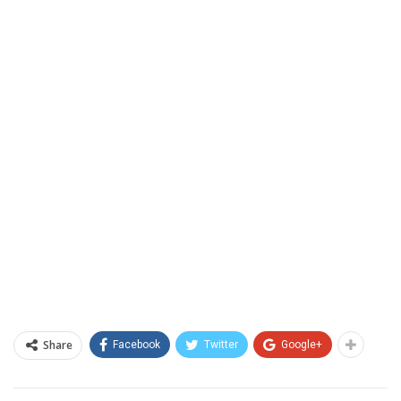
Share
Facebook
Twitter
Google+