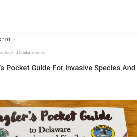
G 101
pecies And Similar Species
’s Pocket Guide For Invasive Species And