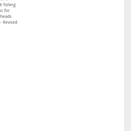
t fishing
s for
keheads
– Revised
ations have
ry’s
egulations
n Jan. 11,
Fish and
unced.…