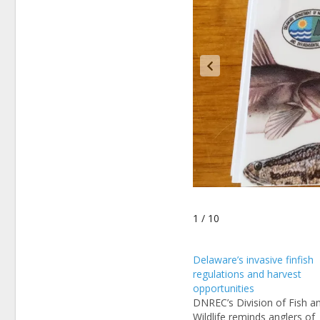
1 / 10
Delaware’s invasive finfish
regulations and harvest
opportunities
DNREC’s Division of Fish a
Wildlife reminds anglers of