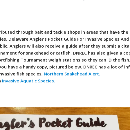
tributed through bait and tackle shops in areas that have th
ies. Delaware Angler’s Pocket Guide For Invasive Species And 
blic. Anglers will also receive a guide after they submit a cit
rnament for snakehead or catfish.
DNREC has also given a co
ortfishing Tournament weigh stations so they can ID the fish
ou have a handy copy, pictured below.
DNREC has a lot of i
nvasive fish species,
Northern Snakehead Alert.
n
Invasive Aquatic Species.