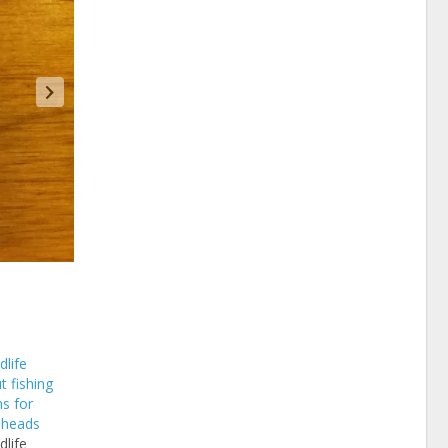
dlife
t fishing
s for
eheads
dlife