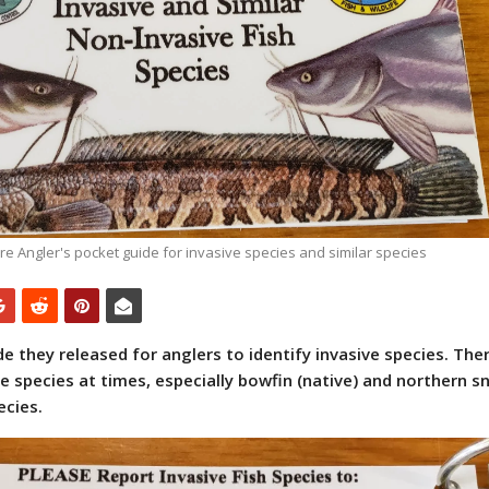
e Angler's pocket guide for invasive species and similar species
 they released for anglers to identify invasive species. Ther
species at times, especially bowfin (native) and northern 
ecies.