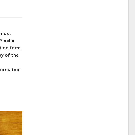
e most
Similar
ation form
py of the
.
nformation