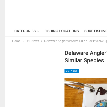
CATEGORIES
FISHING LOCATIONS
SURF FISHIN
Home
DSF News
Delaware Angler’s Pocket Guide For Invasive S
Delaware Angler
Similar Species
DSF NEWS