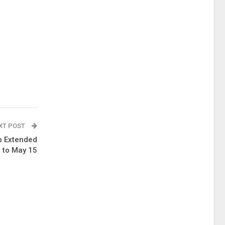
XT POST
p Extended
to May 15