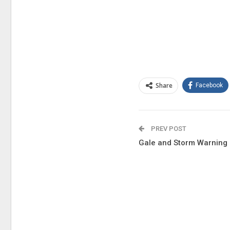
Share
Facebook
PREV POST
Gale and Storm Warning