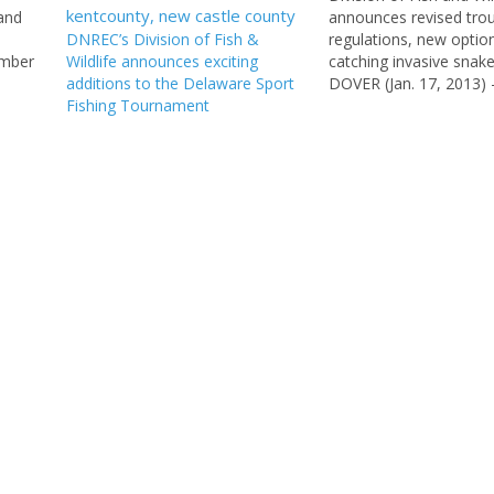
 and
announces revised trou
DNREC’s Division of Fish &
regulations, new option
umber
Wildlife announces exciting
catching invasive sna
uding
additions to the Delaware Sport
DOVER (Jan. 17, 2013) 
Fishing Tournament
non-tidal fishing regul
3,
been published in Janua
f Fish
Delaware Register of R
s and
and became effective o
everal
the DNREC Division of 
Wildlife recently anno