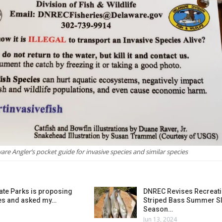
are Angler’s pocket guide for invasive species and similar species
ate Parks is proposing
DNREC Revises Recreati
es and asked my…
Striped Bass Summer Sl
Season…
Jun 13, 2024