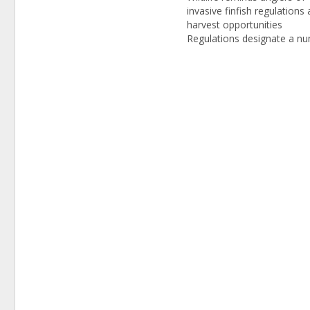
invasive finfish regulations
harvest opportunities
Regulations designate a n
of species as invasive, incl
snakeheads, and authorize
bowfishing DOVER (May 2
2014) – DNREC’s Division o
and Wildlife reminds angler
sporting enthusiasts that s
species of finfish…