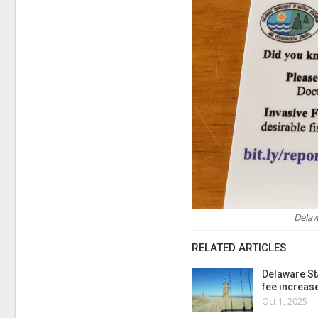
Delaw
RELATED ARTICLES
Delaware St
fee increas
Oct 1, 2025