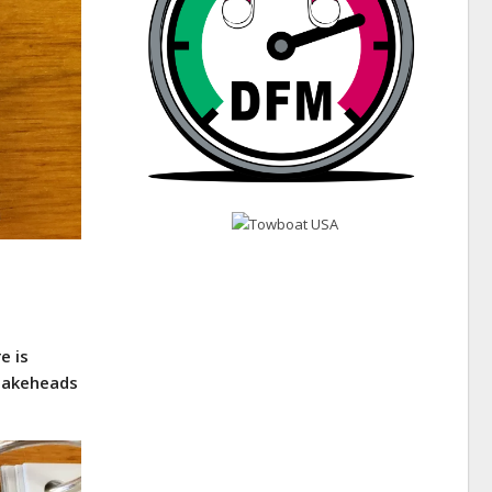
e is
snakeheads