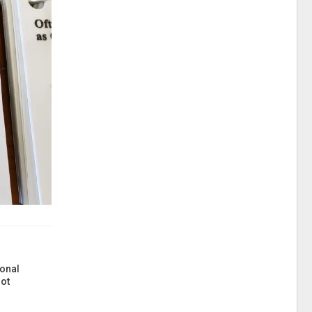
onal
ot