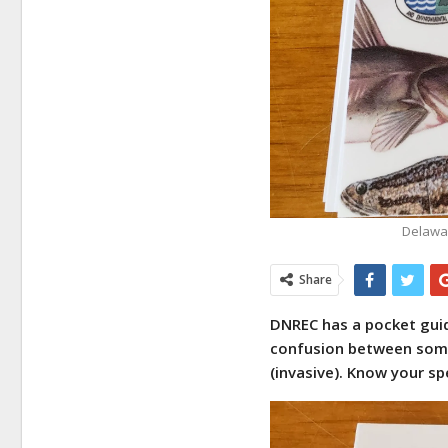
Delawar
Share
DNREC has a pocket guide
confusion between some 
(invasive). Know your sp