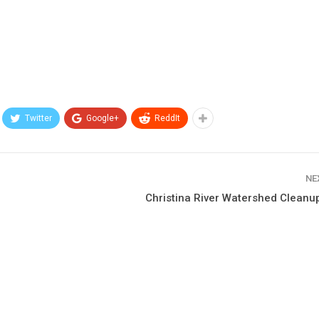
Twitter
Google+
ReddIt
NE
Christina River Watershed Cleanu