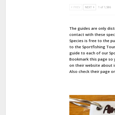
PREV
NEXT
1 of 1,586
The guides are only dis
contact with these spec
Species is free to the pu
to the Sportfishing Tou
guide to each of our Sp
Bookmark this page so y
on their website about i
Also check their page o