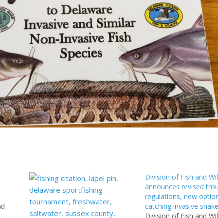
Division of Fish and Wil
announces revised trou
regulations, new option
nd
catching invasive snak
Division of Fish and Wil