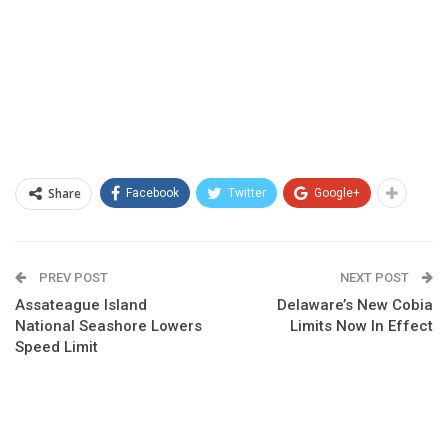
Share
Facebook
Twitter
Google+
PREV POST
NEXT POST
Assateague Island
Delaware’s New Cobia
National Seashore Lowers
Limits Now In Effect
Speed Limit