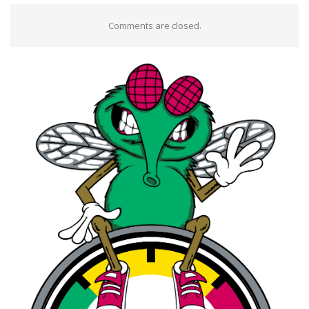
Comments are closed.