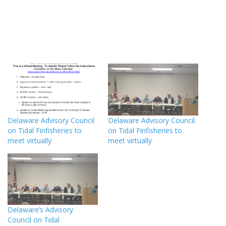
Delaware Advisory Council
Delaware Advisory Council
on Tidal Finfisheries to
on Tidal Finfisheries to
meet virtually
meet virtually
Delaware’s Advisory
Council on Tidal