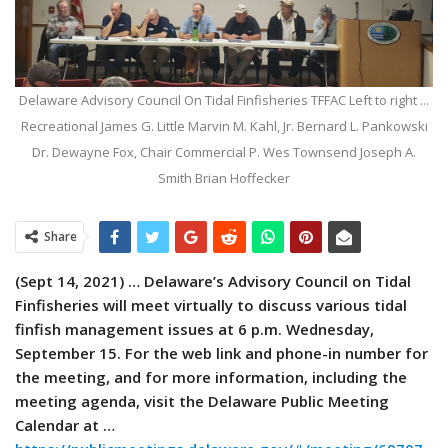
Delaware Advisory Council On Tidal Finfisheries TFFAC Left to right ...
Recreational James G. Little Marvin M. Kahl, Jr. Bernard L. Pankowski
Dr. Dewayne Fox, Chair Commercial P. Wes Townsend Joseph A.
Smith Brian Hoffecker
Share
(Sept 14, 2021) … Delaware’s Advisory Council on Tidal
Finfisheries will meet virtually to discuss various tidal
finfish management issues at 6 p.m. Wednesday,
September 15. For the web link and phone-in number for
the meeting, and for more information, including the
meeting agenda, visit the Delaware Public Meeting
Calendar at …