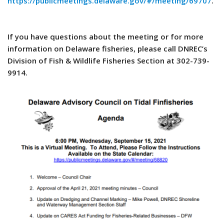
https://publicmeetings.delaware.gov/#/meeting/69707
.
If you have questions about the meeting or for more
information on Delaware fisheries, please call DNREC’s
Division of Fish & Wildlife Fisheries Section at 302-739-
9914.