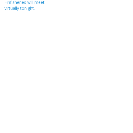
Finfisheries will meet
virtually tonight.