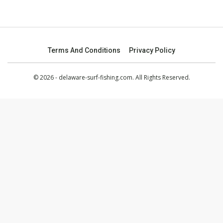
Terms And Conditions
Privacy Policy
© 2026 - delaware-surf-fishing.com. All Rights Reserved.