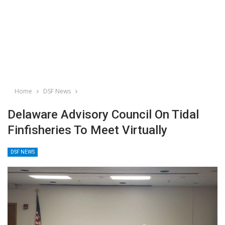
Home
DSF News
Delaware Advisory Council On Tidal
Finfisheries To Meet Virtually
DSF NEWS