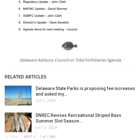
Delaware Advisory Council on Tidal Finfisheries Agenda
RELATED ARTICLES
Delaware State Parks is proposing fee increases
and asked my…
Oct 1, 2025
DNREC Revises Recreational Striped Bass
Summer Slot Season…
Jun 13, 2024
PREV
NEXT
1 of 1,586