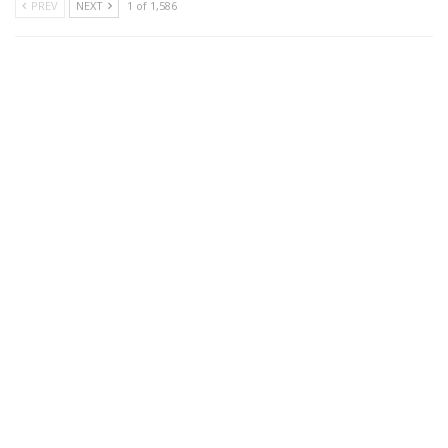
PREV
NEXT
1 of 1,586