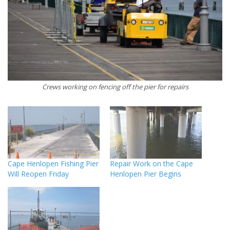
Crews working on fencing off the pier for repairs
Cape Henlopen Fishing Pier
Repair Work on the Cape
Will Reopen Friday
Henlopen Pier Begins