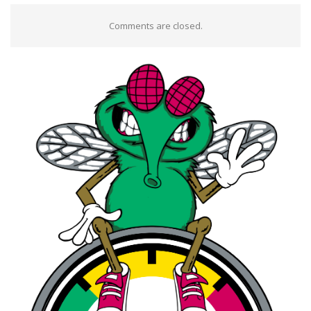
Comments are closed.