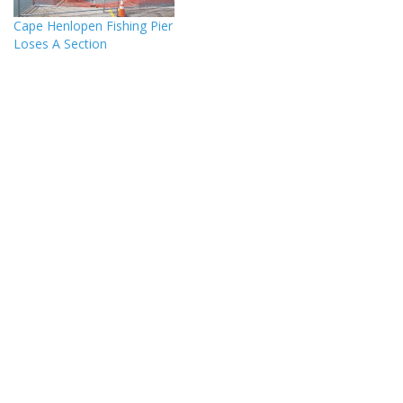
Cape Henlopen Fishing Pier
Loses A Section