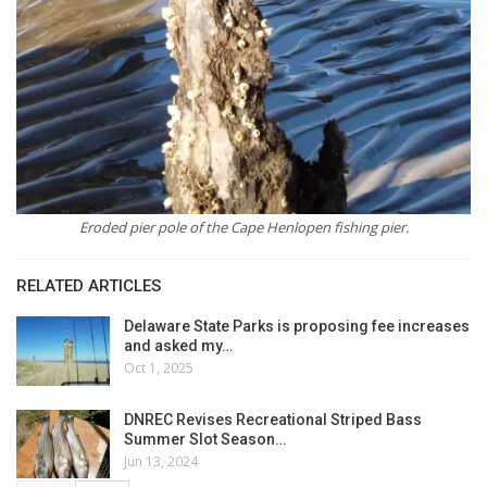
Eroded pier pole of the Cape Henlopen fishing pier.
RELATED ARTICLES
Delaware State Parks is proposing fee increases
and asked my…
Oct 1, 2025
DNREC Revises Recreational Striped Bass
Summer Slot Season…
Jun 13, 2024