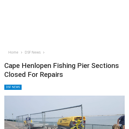
Home
DSF News
Cape Henlopen Fishing Pier Sections
Closed For Repairs
DSF NEWS