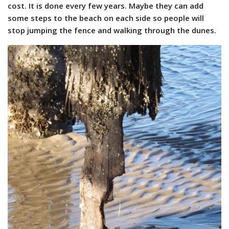
cost. It is done every few years. Maybe they can add
some steps to the beach on each side so people will
stop jumping the fence and walking through the dunes.