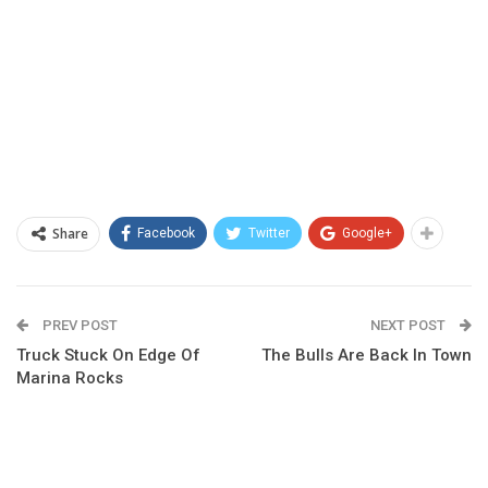
Share
Facebook
Twitter
Google+
PREV POST
NEXT POST
Truck Stuck On Edge Of
The Bulls Are Back In Town
Marina Rocks