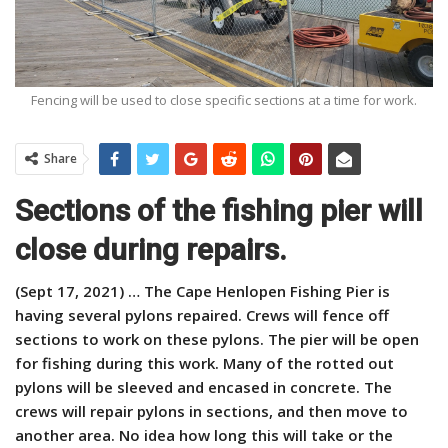
Fencing will be used to close specific sections at a time for work.
Share
Sections of the fishing pier will
close during repairs.
(Sept 17, 2021) … The Cape Henlopen Fishing Pier is
having several pylons repaired. Crews will fence off
sections to work on these pylons. The pier will be open
for fishing during this work. Many of the rotted out
pylons will be sleeved and encased in concrete. The
crews will repair pylons in sections, and then move to
another area. No idea how long this will take or the