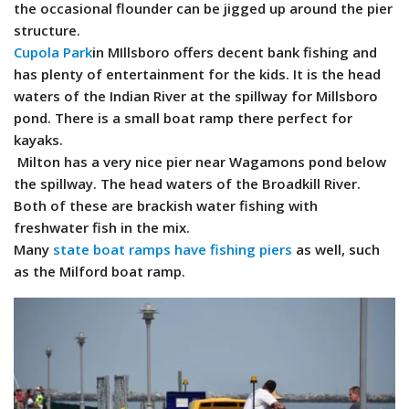
the occasional flounder can be jigged up around the pier
structure.
Cupola Park
in MIllsboro offers decent bank fishing and
has plenty of entertainment for the kids. It is the head
waters of the Indian River at the spillway for Millsboro
pond. There is a small boat ramp there perfect for
kayaks.
Milton has a very nice pier near Wagamons pond below
the spillway. The head waters of the Broadkill River.
Both of these are brackish water fishing with
freshwater fish in the mix.
Many
state boat ramps have fishing piers
as well, such
as the Milford boat ramp.