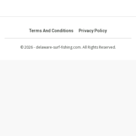
Terms And Conditions
Privacy Policy
© 2026 - delaware-surf-fishing.com. All Rights Reserved.