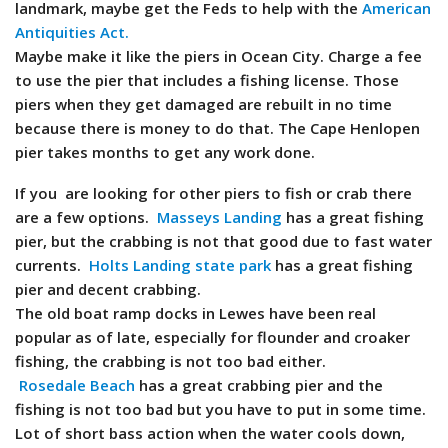
landmark, maybe get the Feds to help with the
American
Antiquities Act.
Maybe make it like the piers in Ocean City. Charge a fee
to use the pier that includes a fishing license. Those
piers when they get damaged are rebuilt in no time
because there is money to do that. The Cape Henlopen
pier takes months to get any work done.
If you are looking for other piers to fish or crab there
are a few options.
Masseys Landing
has a great fishing
pier, but the crabbing is not that good due to fast water
currents.
Holts Landing state park
has a great fishing
pier and decent crabbing.
The old boat ramp docks in Lewes have been real
popular as of late, especially for flounder and croaker
fishing, the crabbing is not too bad either.
Rosedale Beach
has a great crabbing pier and the
fishing is not too bad but you have to put in some time.
Lot of short bass action when the water cools down,