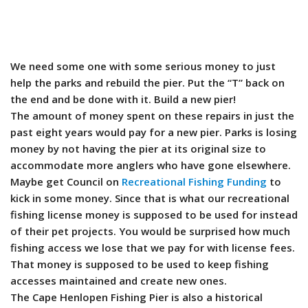
We need some one with some serious money to just
help the parks and rebuild the pier. Put the “T” back on
the end and be done with it. Build a new pier!
The amount of money spent on these repairs in just the
past eight years would pay for a new pier. Parks is losing
money by not having the pier at its original size to
accommodate more anglers who have gone elsewhere.
Maybe get Council on
Recreational Fishing Funding
to
kick in some money. Since that is what our recreational
fishing license money is supposed to be used for instead
of their pet projects. You would be surprised how much
fishing access we lose that we pay for with license fees.
That money is supposed to be used to keep fishing
accesses maintained and create new ones.
The Cape Henlopen Fishing Pier is also a historical