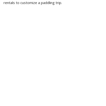
rentals to customize a paddling trip.