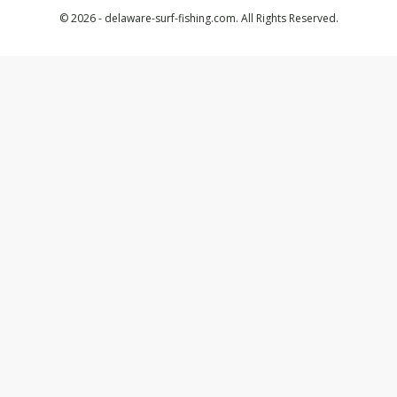
© 2026 - delaware-surf-fishing.com. All Rights Reserved.