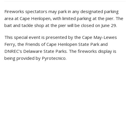
Fireworks spectators may park in any designated parking
area at Cape Henlopen, with limited parking at the pier. The
bait and tackle shop at the pier will be closed on June 29.
This special event is presented by the Cape May-Lewes
Ferry, the Friends of Cape Henlopen State Park and
DNREC’s Delaware State Parks. The fireworks display is
being provided by Pyrotecnico.