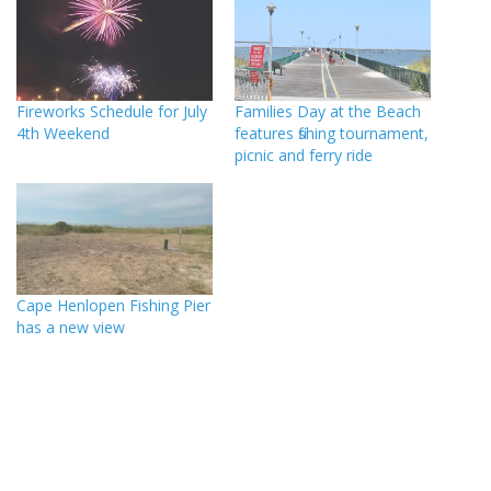
Fireworks Schedule for July
Families Day at the Beach
4th Weekend
features fishing tournament,
picnic and ferry ride
Cape Henlopen Fishing Pier
has a new view