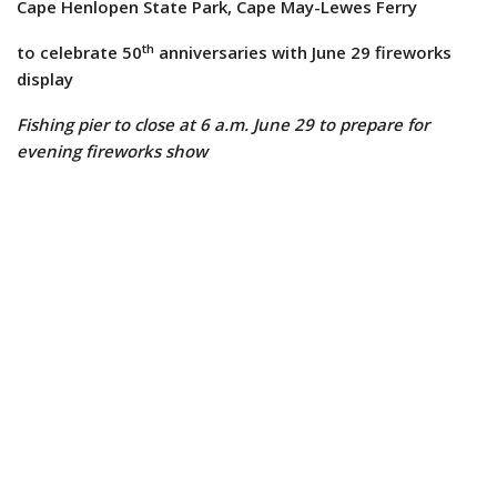
Cape Henlopen State Park, Cape May-Lewes Ferry
th
to celebrate 50
anniversaries with June 29 fireworks
display
Fishing pier to close at 6 a.m. June 29 to prepare for
evening fireworks show