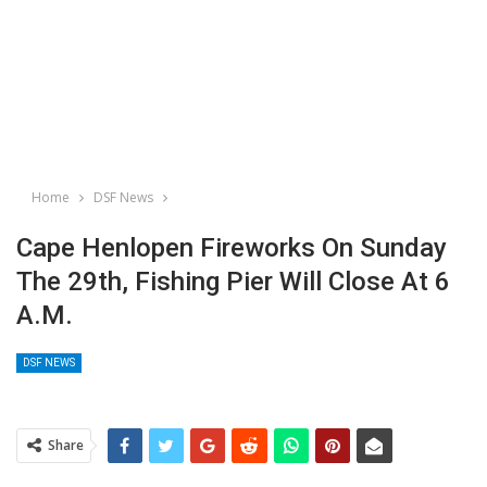
Home
DSF News
Cape Henlopen Fireworks On Sunday
The 29th, Fishing Pier Will Close At 6
A.m.
DSF NEWS
Share