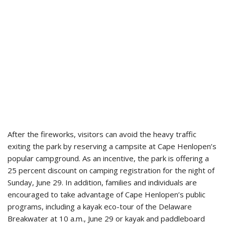
After the fireworks, visitors can avoid the heavy traffic
exiting the park by reserving a campsite at Cape Henlopen’s
popular campground. As an incentive, the park is offering a
25 percent discount on camping registration for the night of
Sunday, June 29. In addition, families and individuals are
encouraged to take advantage of Cape Henlopen’s public
programs, including a kayak eco-tour of the Delaware
Breakwater at 10 a.m., June 29 or kayak and paddleboard