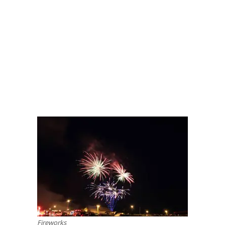
Fireworks