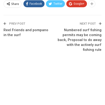
Share
Facebook
Twitter
Google+
PREV POST
NEXT POST
Reel Friends and pompano
Numbered surf fishing
in the surf
permits may be coming
back, Proposal to do away
with the actively surf
fishing rule