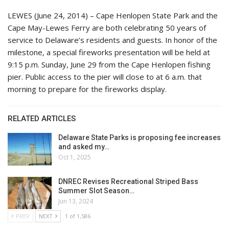
LEWES (June 24, 2014) – Cape Henlopen State Park and the
Cape May-Lewes Ferry are both celebrating 50 years of
service to Delaware’s residents and guests. In honor of the
milestone, a special fireworks presentation will be held at
9:15 p.m. Sunday, June 29 from the Cape Henlopen fishing
pier. Public access to the pier will close to at 6 a.m. that
morning to prepare for the fireworks display.
RELATED ARTICLES
Delaware State Parks is proposing fee increases
and asked my…
Oct 1, 2025
DNREC Revises Recreational Striped Bass
Summer Slot Season…
Jun 13, 2024
PREV
NEXT
1 of 1,586