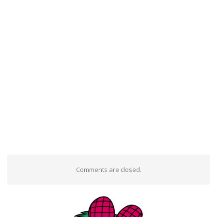
Comments are closed.