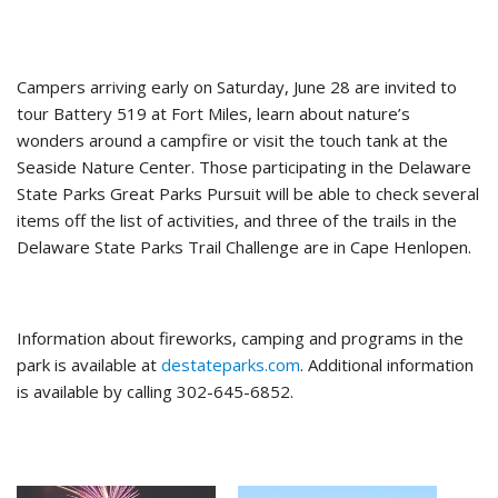
Campers arriving early on Saturday, June 28 are invited to
tour Battery 519 at Fort Miles, learn about nature’s
wonders around a campfire or visit the touch tank at the
Seaside Nature Center. Those participating in the Delaware
State Parks Great Parks Pursuit will be able to check several
items off the list of activities, and three of the trails in the
Delaware State Parks Trail Challenge are in Cape Henlopen.
Information about fireworks, camping and programs in the
park is available at
destateparks.com
. Additional information
is available by calling 302-645-6852.