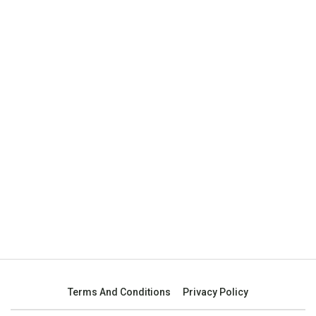
Terms And Conditions
Privacy Policy