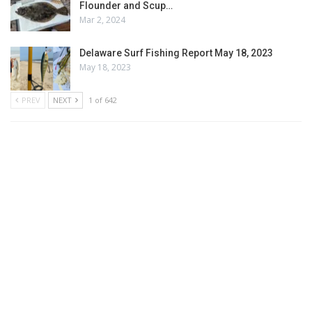
Flounder and Scup…
Mar 2, 2024
Delaware Surf Fishing Report May 18, 2023
May 18, 2023
PREV
NEXT
1 of 642