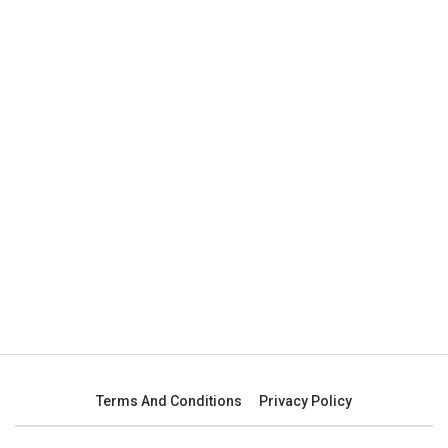
Terms And Conditions
Privacy Policy