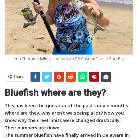
Jenn Thornton killing it today with DS Custom Tackle Surf Rigs
Share
Bluefish where are they?
This has been the question of the past couple months.
Where are they, why aren’t we seeing a lot? Now you
know why the creel limits were changed drastically.
Their numbers are down.
The summer bluefish have finally arrived in Delaware in