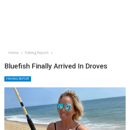
Home
Fishing Report
Bluefish Finally Arrived In Droves
FISHING REPORT