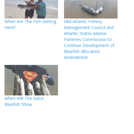
When Are The Fish Getting
Mid-Atlantic Fishery
Here?
Management Council and
Atlantic States Marine
Fisheries Commission to
Continue Development of
Bluefish Allocation
Amendment
When Will The Gator
Bluefish Show