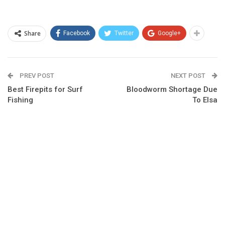
Share
Facebook
Twitter
Google+
PREV POST
NEXT POST
Best Firepits for Surf
Bloodworm Shortage Due
Fishing
To Elsa