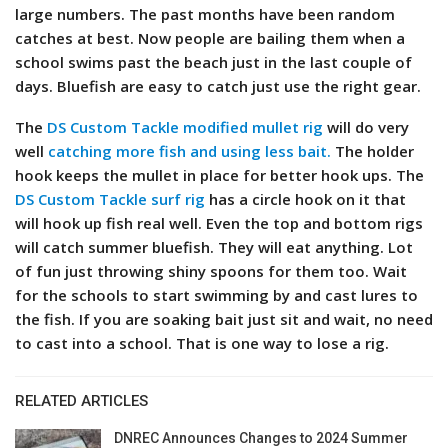
large numbers.
The past months have been random
catches at best. Now people are bailing them when a
school swims past the beach just in the last couple of
days. Bluefish are easy to catch just use the right gear.
The
DS Custom Tackle modified mullet rig
will do very
well
catching more fish and
u
sing less bait.
The holder
hook keeps the mullet in place for better hook ups. The
DS Custom Tackle surf rig
has a circle hook on it that
will hook up fish real well. Even the top and bottom rigs
will catch summer bluefish. They will eat anything. Lot
of fun just throwing shiny spoons for them too.
Wait
for the schools to start swimming by and cast lures to
the fish. If you are soaking bait just sit and wait, no need
to cast into a school. That is one way to lose a rig.
RELATED ARTICLES
DNREC Announces Changes to 2024 Summer