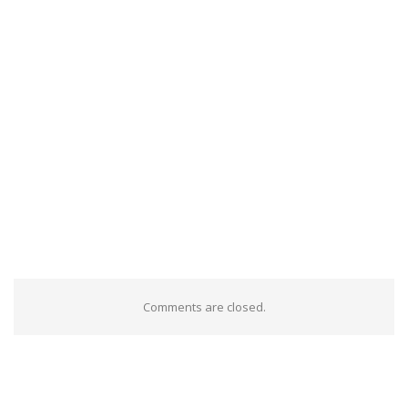
Comments are closed.