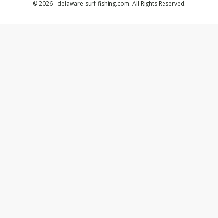
© 2026 - delaware-surf-fishing.com. All Rights Reserved.