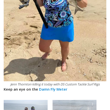
Jenn Thornton killing it today with DS Custom Tackle Surf Rigs
Keep an eye on the
Damn Fly Meter