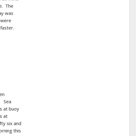
de. The
day was
s were
faster.
ven
y. Sea
s at buoy
s at
ty six and
orning this