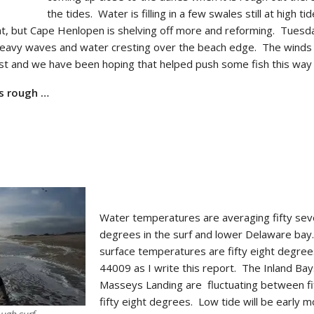
the tides. Water is filling in a few swales still at high ti
flat, but Cape Henlopen is shelving off more and reforming. Tues
heavy waves and water cresting over the beach edge. The wind
st and we have been hoping that helped push some fish this way 
as rough …
Water temperatures are averaging fifty se
degrees in the surf and lower Delaware ba
surface temperatures are fifty eight degree
44009 as I write this report. The Inland Bay
Masseys Landing are fluctuating between fif
fifty eight degrees. Low tide will be early m
ough surf.