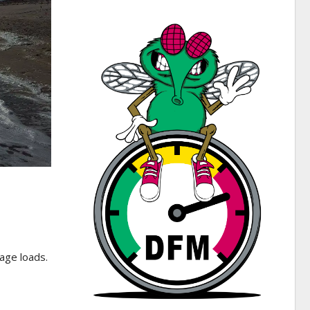
age loads.