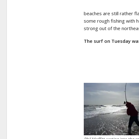
beaches are still rather 
some rough fishing with 
strong out of the northea
The surf on Tuesday w
Phil Moffitt casting into the r