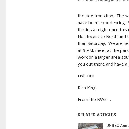
the tide transition. The
have been experiencing. We
thirties at night once thi
Northwest to North and t
than Saturday. We are hel
at 9 AM, meet at the park
work on a larger area so
you out there and have a
Fish On!!
Rich King
From the NWS …
RELATED ARTICLES
DNREC Anno