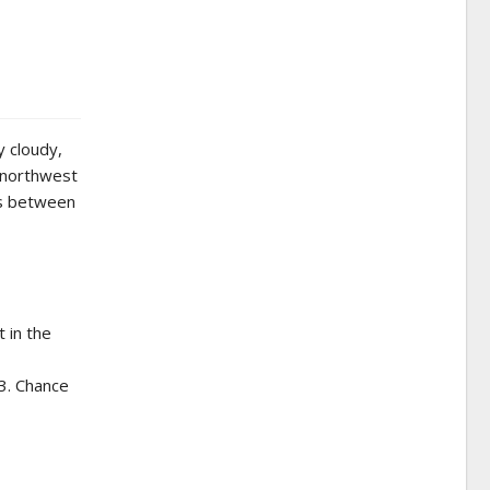
y cloudy,
 northwest
ts between
 in the
43. Chance