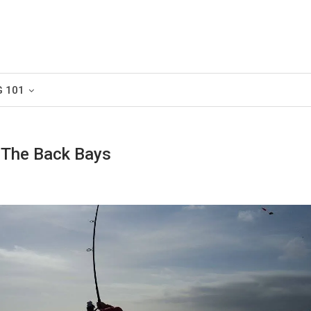
G 101
n The Back Bays