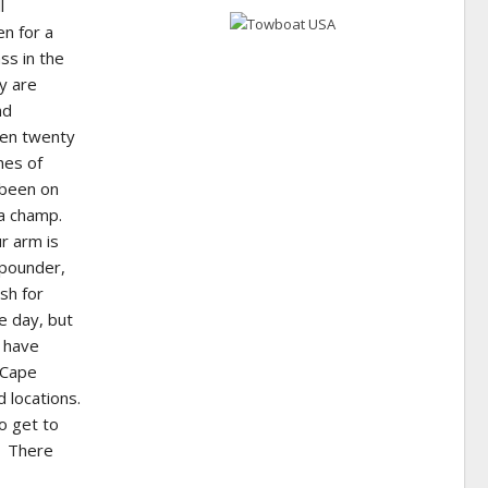
l
en for a
ss in the
y are
nd
een twenty
hes of
 been on
 a champ.
ur arm is
 pounder,
ish for
e day, but
s have
 Cape
 locations.
o get to
e. There