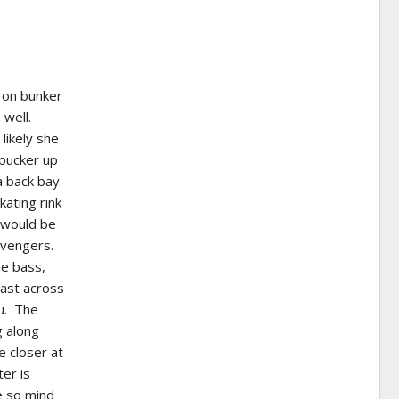
g on bunker
 well.
likely she
 pucker up
a back bay.
ating rink
m would be
cavengers.
he bass,
Cast across
ou. The
g along
e closer at
er is
e so mind