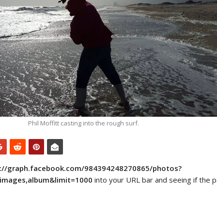
Phil Moffitt casting into the rough surf.
s://graph.facebook.com/984394248270865/photos?
e,images,album&limit=1000
into your URL bar and seeing if the p