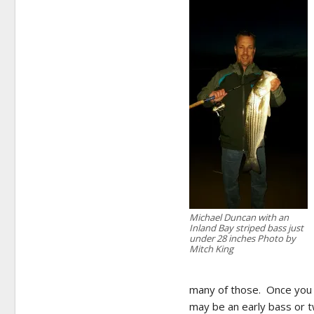
Michael Duncan with an
Inland Bay striped bass just
under 28 inches Photo by
Mitch King
many of those. Once you fi
may be an early bass or 