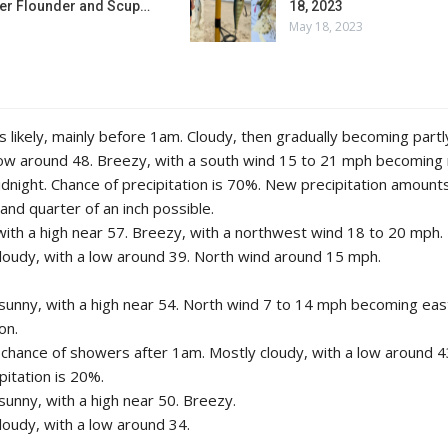
r Flounder and Scup…
18, 2023
May 18, 2023
 likely, mainly before 1am. Cloudy, then gradually becoming partl
low around 48. Breezy, with a south wind 15 to 21 mph becoming
idnight. Chance of precipitation is 70%. New precipitation amoun
 and quarter of an inch possible.
with a high near 57. Breezy, with a northwest wind 18 to 20 mph.
cloudy, with a low around 39. North wind around 15 mph.
sunny, with a high near 54. North wind 7 to 14 mph becoming east
on.
t chance of showers after 1am. Mostly cloudy, with a low around 
pitation is 20%.
sunny, with a high near 50. Breezy.
cloudy, with a low around 34.