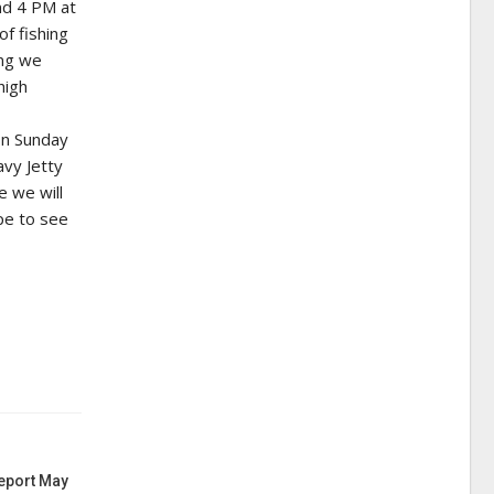
nd 4 PM at
of fishing
ing we
high
on Sunday
avy Jetty
e we will
pe to see
Report May