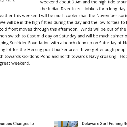
weekend about 9 Am and the high tide arou
the Indian River Inlet. Makes for a long day 
 weather this weekend will be much cooler than the November spr
 will be in the high fifties during the day and the low forties to 
s cold front moves through this afternoon. Winds will be out of the
hen switch to East mid day on Saturday and will be much calmer 
ping Surfrider Foundation with a beach clean up on Saturday at N
ing lot for the Herring point bunker area. If we get enough peopl
uth towards Gordons Pond and north towards Navy crossing. Ho
 great weekend.
unces Changes to
Delaware Surf Fishing 