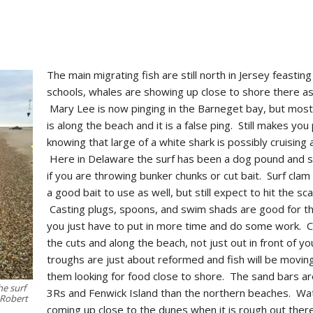
The main migrating fish are still north in Jersey feastin
schools, whales are showing up close to shore there as
Mary Lee is now pinging in the Barneget bay, but most 
is along the beach and it is a false ping. Still makes you
knowing that large of a white shark is possibly cruising 
Here in Delaware the surf has been a dog pound and sk
if you are throwing bunker chunks or cut bait. Surf cla
a good bait to use as well, but still expect to hit the s
Casting plugs, spoons, and swim shads are good for t
you just have to put in more time and do some work. 
the cuts and along the beach, not just out in front of y
troughs are just about reformed and fish will be movin
them looking for food close to shore. The sand bars ar
he surf
3Rs and Fenwick Island than the northern beaches. Wat
 Robert
coming up close to the dunes when it is rough out ther