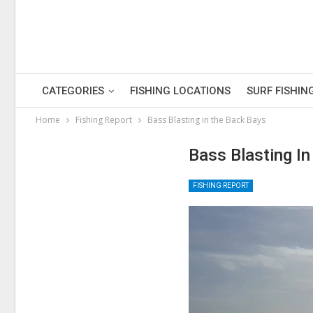
CATEGORIES
FISHING LOCATIONS
SURF FISHIN
Home
Fishing Report
Bass Blasting in the Back Bays
Bass Blasting I
FISHING REPORT