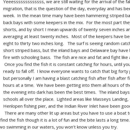
Yeeesssssssssssss, we are still waiting for the arrival of the fal
migration, that is the question of the day, everyday and has be
week. In the mean time many have been hammering striped ba
back bays with some keepers in the mix. For the most part the
shorts, and by short I mean upwards of twenty seven inches a
averaging at least twenty inches. Most of the keepers have b
eight to thirty two inches long. The surf is seeing random catc
short striped bass, but the inland bays and Delaware bay have
fire with schooling bass. The fish are nice and fat and fight like
Once you find the fish it is constant catching for hours, until yo
ready to fall off. I know everyone wants to catch that big forty
but personally I am having a blast catching fish after fish after f
hours at a time. We have been getting into them all hours of th
the evening into dark has been the best times. The inland bay
schools all over the place. Lighted areas like Masseys Landing,
Henlopen fishing pier, and the Indian River Inlet have been good
There are many other lit up areas but you have to use a boat t
nd the fish though it is a lot of fun and the bite lasts a long tim
two swimming in our waters, you won’t know unless you try.