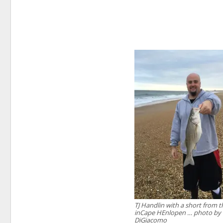
TJ Handlin with a short from t
inCape HEnlopen … photo by
DiGiacomo