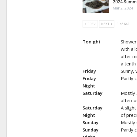
2024 Summe
Mar 2, 2024
PREV
NEXT
1 of 642
Tonight
Showers
with a 
after m
a tenth
Friday
Sunny, 
Friday
Partly 
Night
Saturday
Mostly 
afterno
Saturday
A sligh
Night
of preci
Sunday
Mostly 
Sunday
Partly 