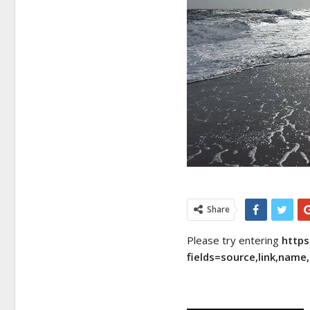
Share
Please try entering
http
fields=source,link,nam