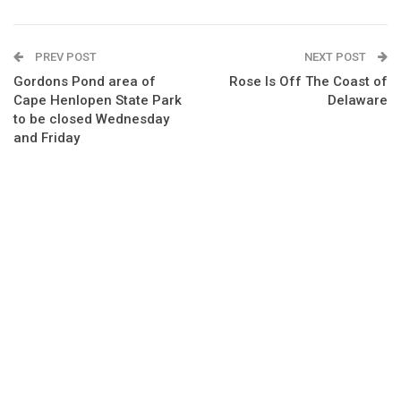
PREV POST
NEXT POST
Gordons Pond area of
Rose Is Off The Coast of
Cape Henlopen State Park
Delaware
to be closed Wednesday
and Friday