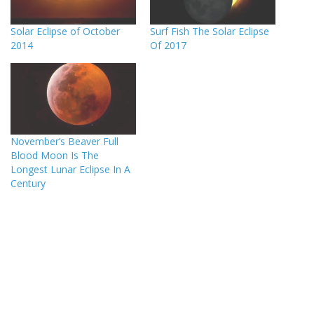
Solar Eclipse of October
Surf Fish The Solar Eclipse
2014
Of 2017
November’s Beaver Full
Blood Moon Is The
Longest Lunar Eclipse In A
Century