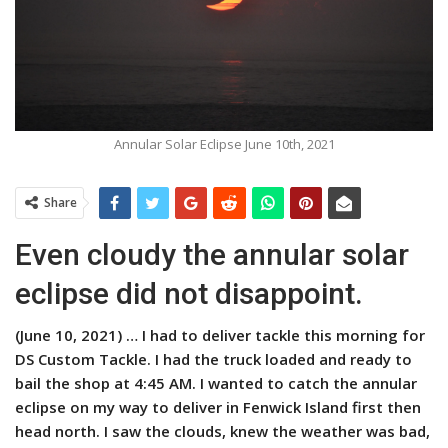
Annular Solar Eclipse June 10th, 2021
Share
Even cloudy the annular solar
eclipse did not disappoint.
(June 10, 2021) …
I had to deliver tackle this morning for
DS Custom Tackle. I had the truck loaded and ready to
bail the shop at 4:45 AM. I wanted to catch the annular
eclipse on my way to deliver in Fenwick Island first then
head north. I saw the clouds, knew the weather was bad,