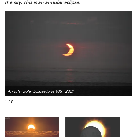
the sky. This is an annular eclipse.
Annular Solar Eclipse June 10th, 2021
1 / 8