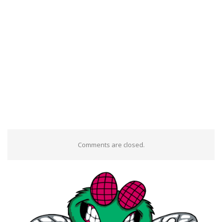
Comments are closed.