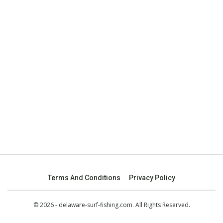
Terms And Conditions
Privacy Policy
© 2026 - delaware-surf-fishing.com. All Rights Reserved.