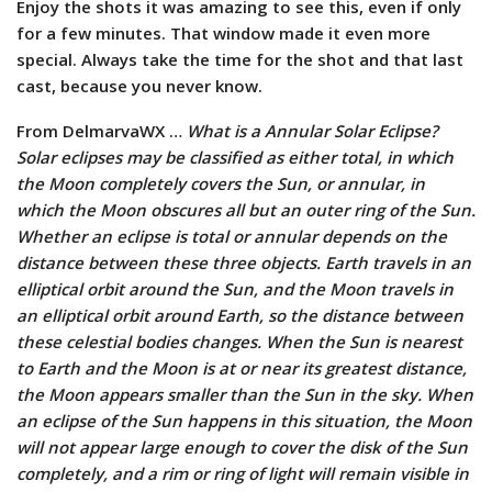
Enjoy the shots it was amazing to see this, even if only
for a few minutes. That window made it even more
special. Always take the time for the shot and that last
cast, because you never know.
From DelmarvaWX …
What is a Annular Solar Eclipse?
Solar eclipses may be classified as either total, in which
the Moon completely covers the Sun, or annular, in
which the Moon obscures all but an outer ring of the Sun.
Whether an eclipse is total or annular depends on the
distance between these three objects. Earth travels in an
elliptical orbit around the Sun, and the Moon travels in
an elliptical orbit around Earth, so the distance between
these celestial bodies changes. When the Sun is nearest
to Earth and the Moon is at or near its greatest distance,
the Moon appears smaller than the Sun in the sky. When
an eclipse of the Sun happens in this situation, the Moon
will not appear large enough to cover the disk of the Sun
completely, and a rim or ring of light will remain visible in