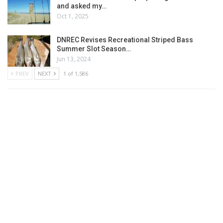
and asked my…
Oct 1, 2025
DNREC Revises Recreational Striped Bass
Summer Slot Season…
Jun 13, 2024
PREV
NEXT
1 of 1,586