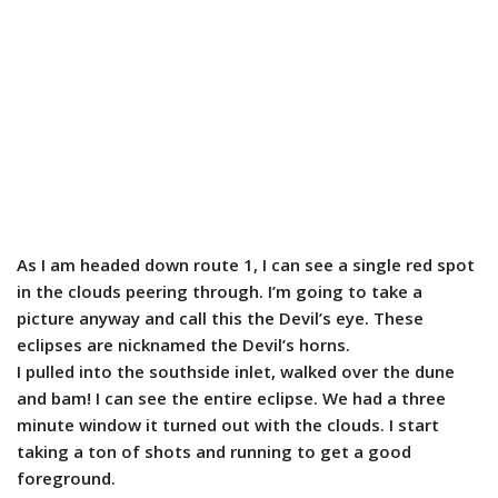
As I am headed down route 1, I can see a single red spot
in the clouds peering through. I’m going to take a
picture anyway and call this the Devil’s eye. These
eclipses are nicknamed the Devil’s horns.
I pulled into the southside inlet, walked over the dune
and bam! I can see the entire eclipse. We had a three
minute window it turned out with the clouds. I start
taking a ton of shots and running to get a good
foreground.