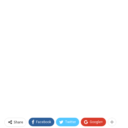
Share
Facebook
Twitter
Google+