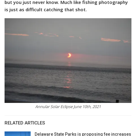
but you just never know. Much like fishing photography
is just as difficult catching that shot.
Annular Solar Eclipse June 10th, 2021
RELATED ARTICLES
Delaware State Parks is proposing fee increases