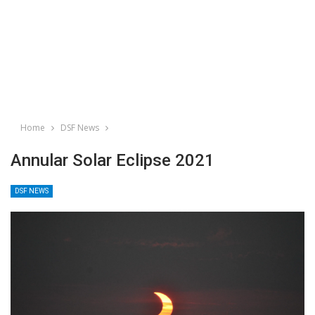
Home
DSF News
Annular Solar Eclipse 2021
DSF NEWS