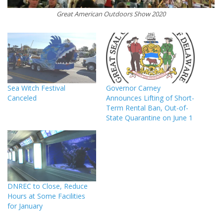
Great American Outdoors Show 2020
Sea Witch Festival
Governor Carney
Canceled
Announces Lifting of Short-
Term Rental Ban, Out-of-
State Quarantine on June 1
DNREC to Close, Reduce
Hours at Some Facilities
for January