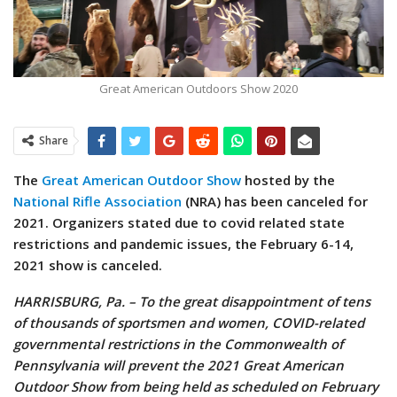
Great American Outdoors Show 2020
Share
The
Great American Outdoor Show
hosted by the
National Rifle Association
(NRA) has been canceled for
2021. Organizers stated due to covid related state
restrictions and pandemic issues, the February 6-14,
2021 show is canceled.
HARRISBURG, Pa. – To the great disappointment of tens
of thousands of sportsmen and women, COVID-related
governmental restrictions in the Commonwealth of
Pennsylvania will prevent the 2021 Great American
Outdoor Show from being held as scheduled on February