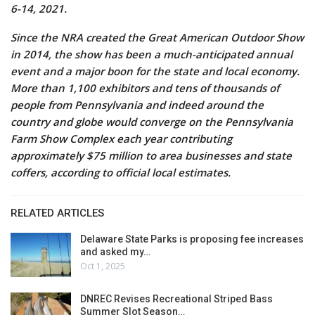
6-14, 2021.
Since the NRA created the Great American Outdoor Show
in 2014, the show has been a much-anticipated annual
event and a major boon for the state and local economy.
More than 1,100 exhibitors and tens of thousands of
people from Pennsylvania and indeed around the
country and globe would converge on the Pennsylvania
Farm Show Complex each year contributing
approximately $75 million to area businesses and state
coffers, according to official local estimates.
RELATED ARTICLES
Delaware State Parks is proposing fee increases
and asked my…
Oct 1, 2025
DNREC Revises Recreational Striped Bass
Summer Slot Season…