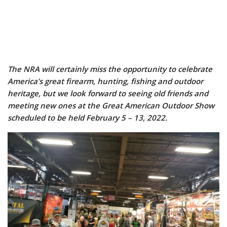
The NRA will certainly miss the opportunity to celebrate
America’s great firearm, hunting, fishing and outdoor
heritage, but we look forward to seeing old friends and
meeting new ones at the Great American Outdoor Show
scheduled to be held February 5 – 13, 2022.