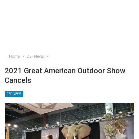
Home
DSF News
2021 Great American Outdoor Show
Cancels
DSF NEWS