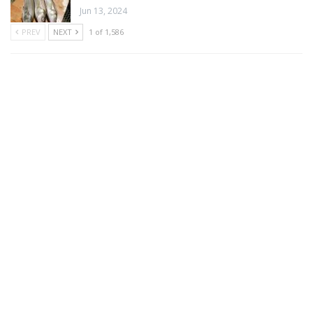
Jun 13, 2024
PREV
NEXT
1 of 1,586