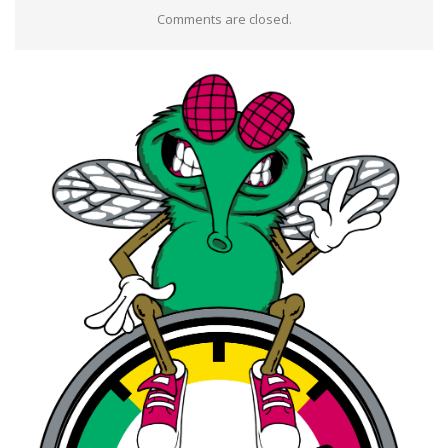
Comments are closed.