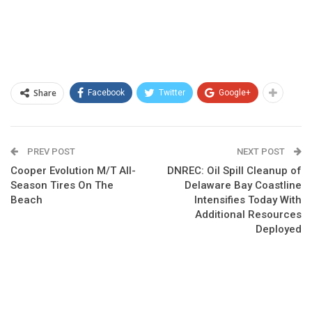
Share
Facebook
Twitter
Google+
PREV POST
NEXT POST
Cooper Evolution M/T All-
DNREC: Oil Spill Cleanup of
Season Tires On The
Delaware Bay Coastline
Beach
Intensifies Today With
Additional Resources
Deployed