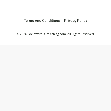
Terms And Conditions
Privacy Policy
© 2026 - delaware-surf-fishing.com. All Rights Reserved.