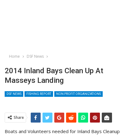
Home
DSF News
2014 Inland Bays Clean Up At
Masseys Landing
DSF NEWS
FISHING REPORT
NON PROFIT ORGANIZATIONS
Share
Boats and Volunteers needed for Inland Bays Cleanup