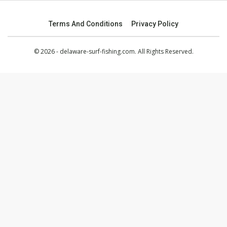
Terms And Conditions
Privacy Policy
© 2026 - delaware-surf-fishing.com. All Rights Reserved.