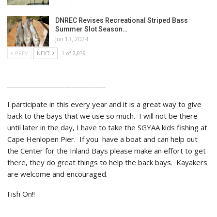
DNREC Revises Recreational Striped Bass
Summer Slot Season…
Jun 13, 2024
PREV
NEXT
1 of 2,039
_____________________________
I participate in this every year and it is a great way to give
back to the bays that we use so much. I will not be there
until later in the day, I have to take the SGYAA kids fishing at
Cape Henlopen Pier. If you have a boat and can help out
the Center for the Inland Bays please make an effort to get
there, they do great things to help the back bays. Kayakers
are welcome and encouraged.
Fish On!!