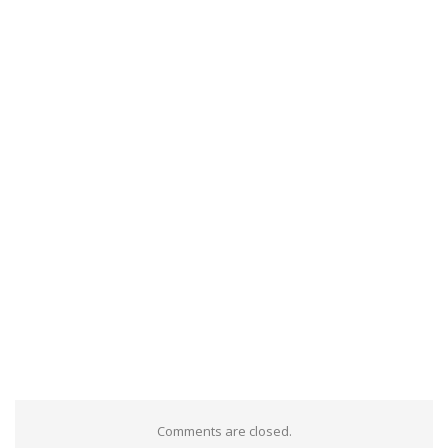
Comments are closed.