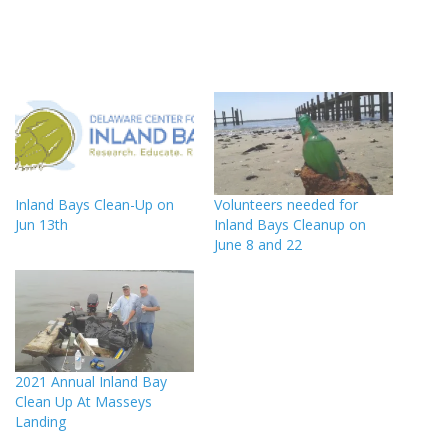
Inland Bays Clean-Up on
Volunteers needed for
Jun 13th
Inland Bays Cleanup on
June 8 and 22
2021 Annual Inland Bay
Clean Up At Masseys
Landing