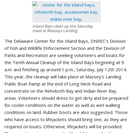
Inland Bays clean up this Saturday
meet at Masseys Landing
The Delaware Center for the Inland Bays, DNREC’s Division
of Fish and Wildlife Enforcement Section and the Division of
Parks and Recreation are seeking volunteers and boats for
the Tenth Annual Cleanup of the Inland Bays beginning at 9
a.m. and finishing up around 1 p.m., Saturday, July 12th 2014.
This year, the cleanup will take place at Massey’s Landing
Public Boat Ramp at the end of Long Neck Road and
concentrate on the Rehoboth Bay and Indian River Bay
areas. Volunteers should dress to get dirty and be prepared
for cooler conditions on the water as well as wet walking
conditions on land. Rubber boots are also suggested. Those
who have access to lifejackets should bring one, as they are
required on boats. Otherwise, lifejackets will be provided.