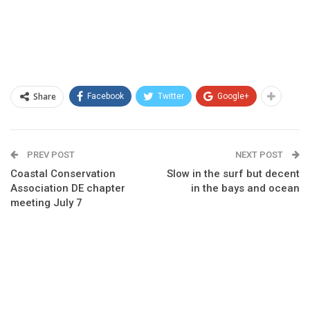
Share
Facebook
Twitter
Google+
PREV POST
NEXT POST
Coastal Conservation
Slow in the surf but decent
Association DE chapter
in the bays and ocean
meeting July 7