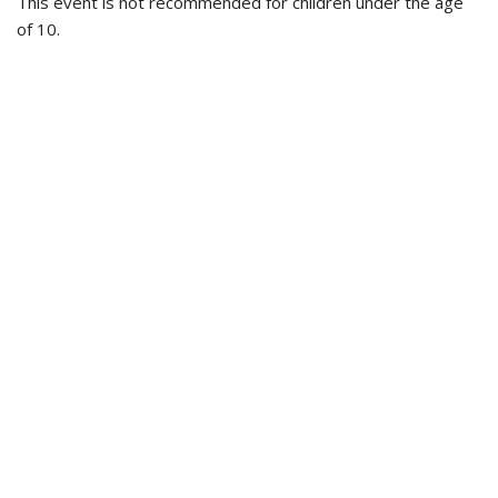
This event is not recommended for children under the age
of 10.