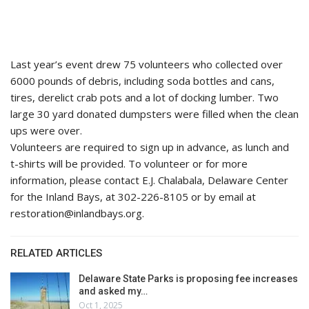
Last year’s event drew 75 volunteers who collected over
6000 pounds of debris, including soda bottles and cans,
tires, derelict crab pots and a lot of docking lumber. Two
large 30 yard donated dumpsters were filled when the clean
ups were over.
Volunteers are required to sign up in advance, as lunch and
t-shirts will be provided. To volunteer or for more
information, please contact E.J. Chalabala, Delaware Center
for the Inland Bays, at 302-226-8105 or by email at
restoration@inlandbays.org.
RELATED ARTICLES
Delaware State Parks is proposing fee increases
and asked my…
Oct 1, 2025