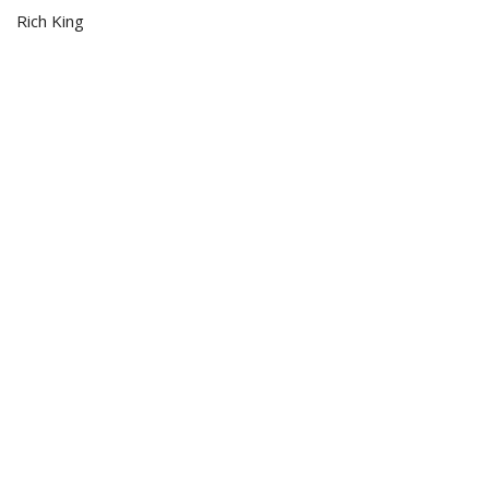
Rich King