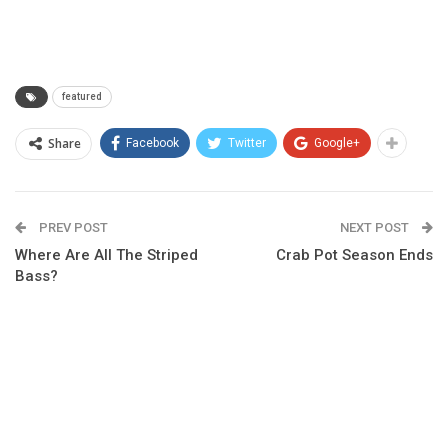
featured
Share
Facebook
Twitter
Google+
PREV POST
NEXT POST
Where Are All The Striped
Crab Pot Season Ends
Bass?