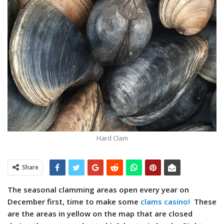
Hard Clam
Share
The seasonal clamming areas open every year on
December first, time to make some
clams casino!
These
are the areas in yellow on the map that are closed