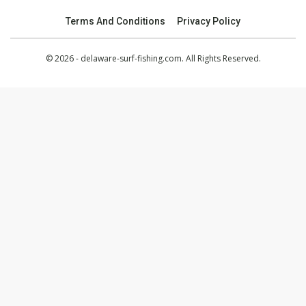
Terms And Conditions
Privacy Policy
© 2026 - delaware-surf-fishing.com. All Rights Reserved.