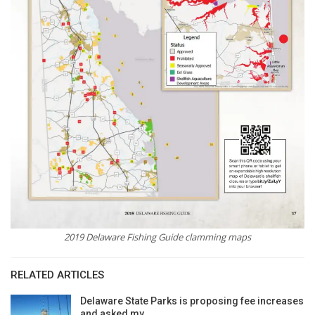
2019 Delaware Fishing Guide clamming maps
RELATED ARTICLES
Delaware State Parks is proposing fee increases
and asked my…