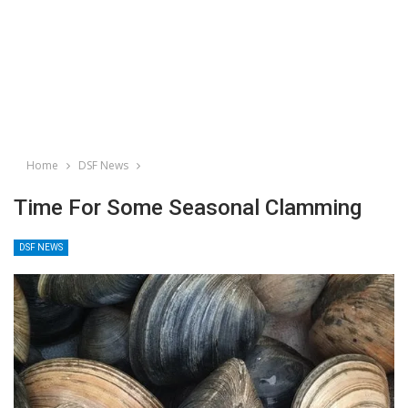
Home
DSF News
Time For Some Seasonal Clamming
DSF NEWS