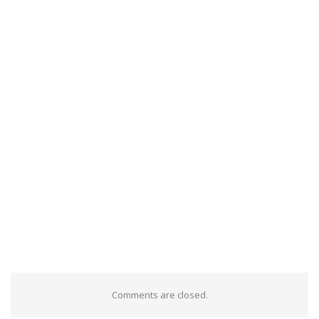
Comments are closed.