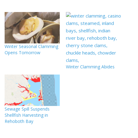
Winter Seasonal Clamming
Opens Tomorrow
Winter Clamming Abides
Sewage Spill Suspends
Shellfish Harvesting in
Rehoboth Bay