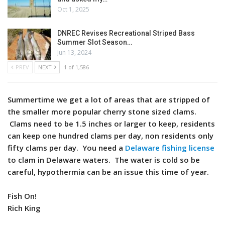
Oct 1, 2025
DNREC Revises Recreational Striped Bass
Summer Slot Season…
Jun 13, 2024
PREV
NEXT
1 of 1,586
Summertime we get a lot of areas that are stripped of
the smaller more popular cherry stone sized clams.
Clams need to be 1.5 inches or larger to keep, residents
can keep one hundred clams per day, non residents only
fifty clams per day. You need a
Delaware fishing license
to clam in Delaware waters. The water is cold so be
careful, hypothermia can be an issue this time of year.
Fish On!
Rich King