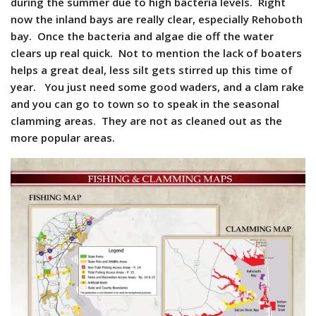
during the summer due to high bacteria levels. Right
now the inland bays are really clear, especially Rehoboth
bay. Once the bacteria and algae die off the water
clears up real quick. Not to mention the lack of boaters
helps a great deal, less silt gets stirred up this time of
year. You just need some good waders, and a clam rake
and you can go to town so to speak in the seasonal
clamming areas. They are not as cleaned out as the
more popular areas.