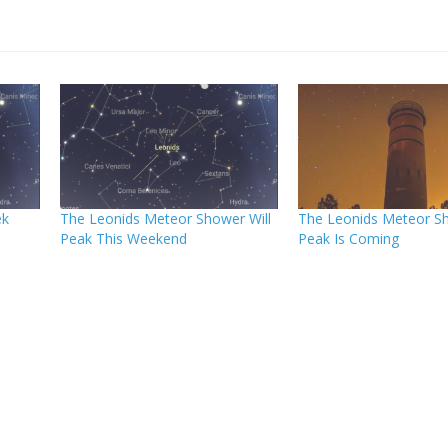
ek
The Leonids Meteor Shower Will
The Leonids Meteor S
Peak This Weekend
Peak Is Coming