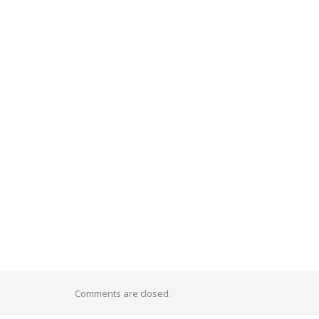
Comments are closed.