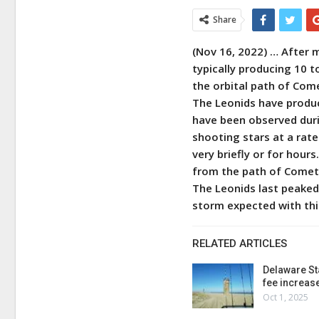
Share
(Nov 16, 2022) … After 
typically producing 10 t
the orbital path of Com
The Leonids have produ
have been observed duri
shooting stars at a rate
very briefly or for hour
from the path of Comet
The Leonids last peaked
storm expected with th
RELATED ARTICLES
Delaware St
fee increas
Oct 1, 2025