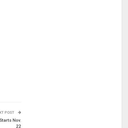
XT POST
Starts Nov.
22