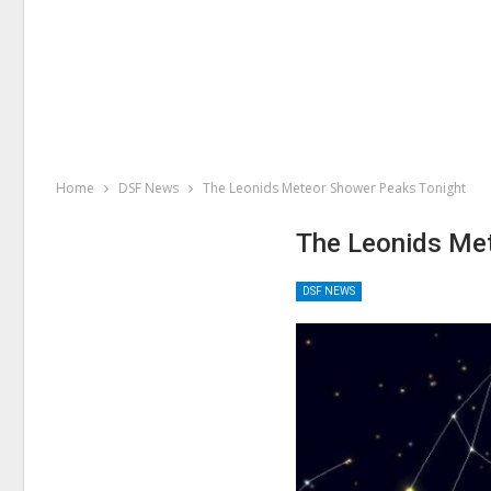
Home
DSF News
The Leonids Meteor Shower Peaks Tonight
The Leonids Me
DSF NEWS