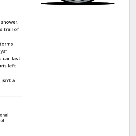
r shower,
 trail of
storms
ays”
s can last
ris left
isn’t a
onal
ot