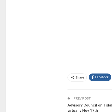
Share
Facebook
PREV POST
Advisory Council on Tidal
virtually Nov 17th