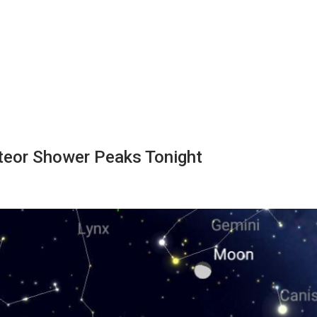
teor Shower Peaks Tonight