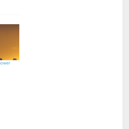
hower