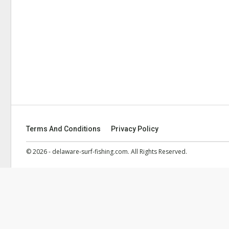
Terms And Conditions
Privacy Policy
© 2026 - delaware-surf-fishing.com. All Rights Reserved.