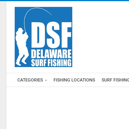
CATEGORIES
FISHING LOCATIONS
SURF FISHIN