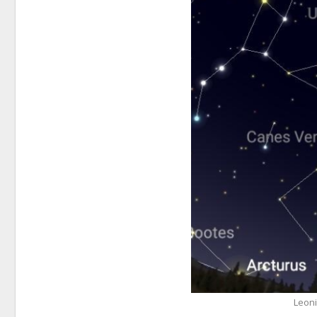
Leoni