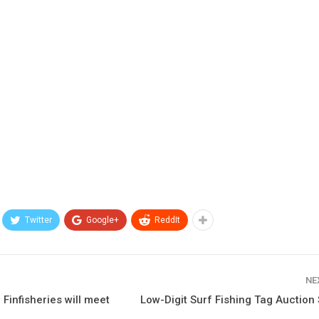
Twitter
Google+
ReddIt
NE
 Finfisheries will meet
Low-Digit Surf Fishing Tag Auction 