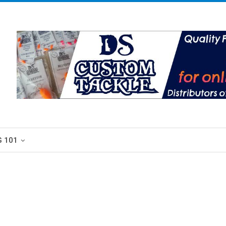
G 101