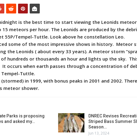
midnight is the best time to start viewing the Leonids meteo
o 15 meteors per hour. The Leonids are produced by the debris
et 55P/Tempel-Tuttle. Look above he constellation Leo.
ced some of the most impressive shows in history. Meteor 
ng the Leonids ( about every 33 years). A meteor storm “spr
 of hundreds or thousands an hour and lights up the sky. Thi
s. It occurs when earth passes through a concentration of deb
 Tempel-Tuttle.
 (stormed) in 1999, with bonus peaks in 2001 and 2002. There 
is meteor shower.
ate Parks is proposing
DNREC Revises Recreati
es and asked my…
Striped Bass Summer Sl
Season…
Jun 13, 2024