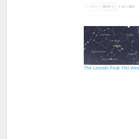
PREV
NEXT
1 of 1,586
The Leonids Peak This We