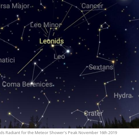
ds Radiant for the Meteor Shower's Peak November 16th 2019