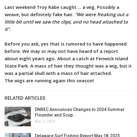
Last weekend Troy Rabe caught … a wig. Possibly a
weave, but definitely fake hair.
“We were freaking out a
little bit until we saw the clips, and no head attached to
it”.
Before you ask, yes that is rumored to have happened
before. We may or may not have heard of a report
about eight years ago. About a catch at Fenwick Island
State Park. A mass of hair they thought was a wig, but it
was a partial skull with a mass of hair attached.
The wigs are running again this season!
RELATED ARTICLES
DNREC Announces Changes to 2024 Summer
Flounder and Scup…
Mar 2, 2024
Delaware Surf Fishing Report May 18, 2023