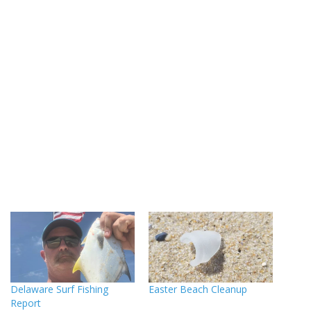
Delaware Surf Fishing
Easter Beach Cleanup
Report