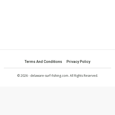
Terms And Conditions
Privacy Policy
© 2026 - delaware-surf-fishing.com. All Rights Reserved.