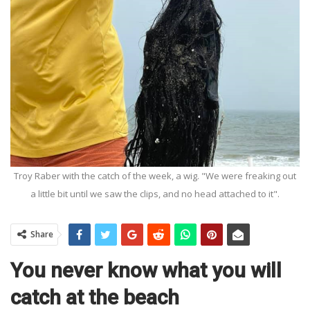
Troy Raber with the catch of the week, a wig. "We were freaking out
a little bit until we saw the clips, and no head attached to it".
Share
You never know what you will
catch at the beach