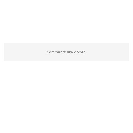
Comments are closed.