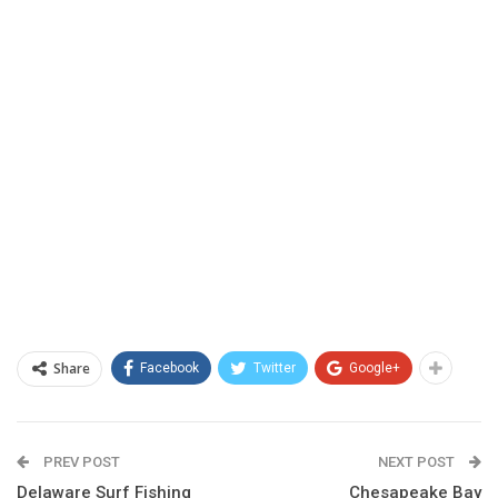
Share
Facebook
Twitter
Google+
PREV POST
NEXT POST
Delaware Surf Fishing
Chesapeake Bay