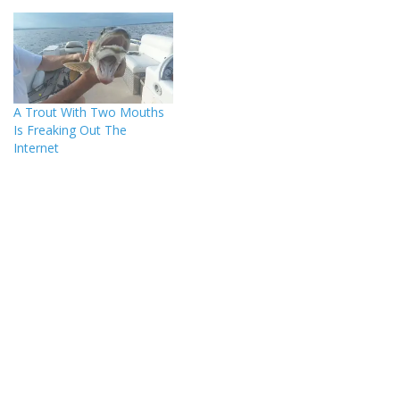
A Trout With Two Mouths
Is Freaking Out The
Internet