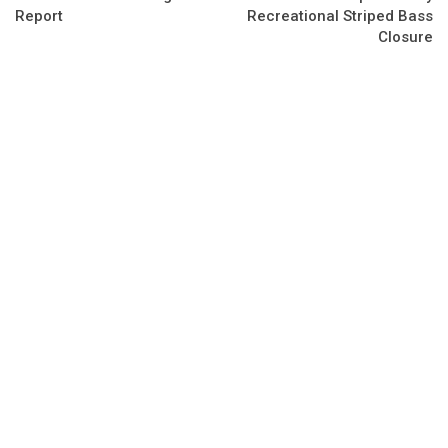
Report
Recreational Striped Bass
Closure