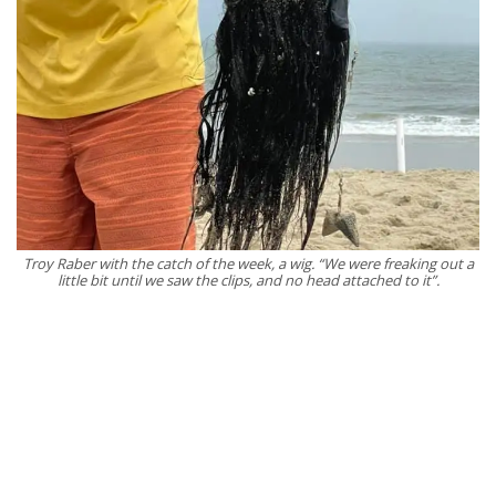
Troy Raber with the catch of the week, a wig. “We were freaking out a
little bit until we saw the clips, and no head attached to it”.