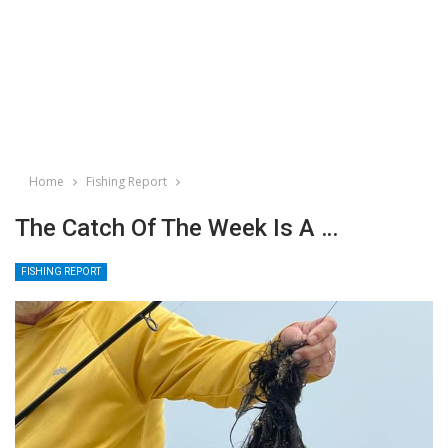
Home
Fishing Report
The Catch Of The Week Is A …
FISHING REPORT