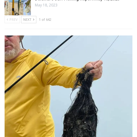
May 18, 2023
PREV
NEXT
1 of 642