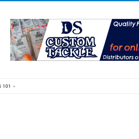
G 101