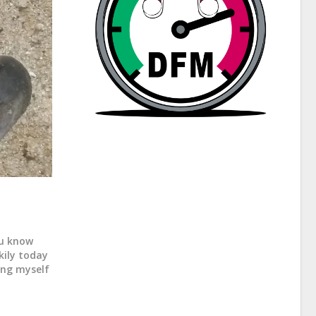
ou know
kily today
king myself