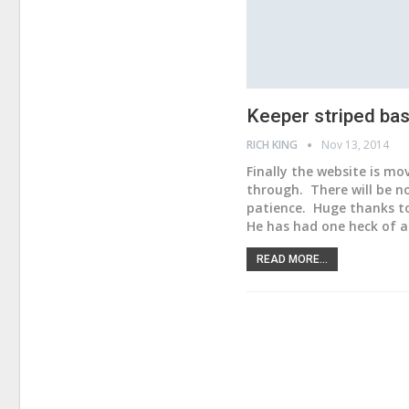
Keeper striped bass
RICH KING
Nov 13, 2014
Finally the website is mo
through. There will be no
patience. Huge thanks to
He has had one heck of a 
READ MORE...