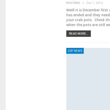
RICH KING
Dec 1, 2014
Weill it is December first
has ended and they need 
your crab pots. Check th
when the pots are still 
READ MORE...
DSF NEWS