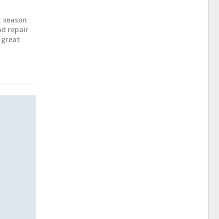
ot season
nd repair
 great