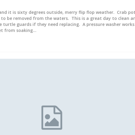
 and it is sixty degrees outside, merry flip flop weather. Crab p
to be removed from the waters. This is a great day to clean a
e turtle guards if they need replacing. A pressure washer works
wet from soaking…