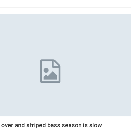
 over and striped bass season is slow