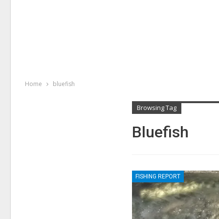
Home
bluefish
Browsing Tag
Bluefish
FISHING REPORT