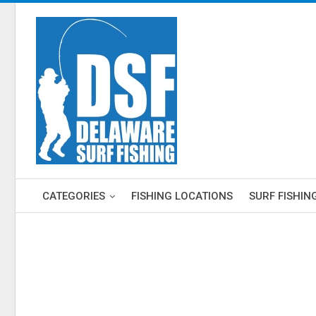
CATEGORIES
FISHING LOCATIONS
SURF FISHIN