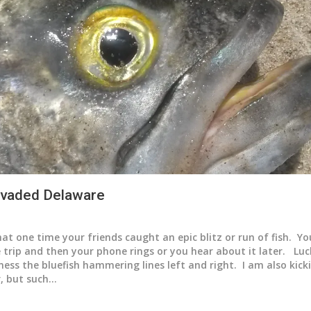
invaded Delaware
at one time your friends caught an epic blitz or run of fish. Y
 trip and then your phone rings or you hear about it later. Luc
tness the bluefish hammering lines left and right. I am also kic
r, but such…