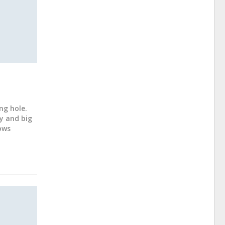
ng hole.
y and big
ows