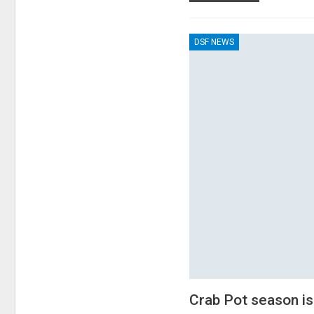
DSF NEWS
Crab Pot season is