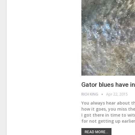
Gator blues have 
RICH KING
Apr 22, 2015
You always hear about th
how it goes, you miss the
I got there in time to wi
for not getting up earlie
READ MORE...