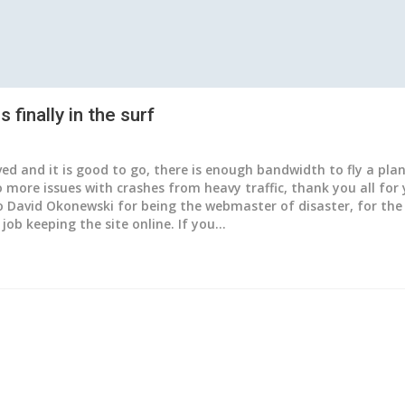
 finally in the surf
ved and it is good to go, there is enough bandwidth to fly a pla
 more issues with crashes from heavy traffic, thank you all for
 David Okonewski for being the webmaster of disaster, for the 
job keeping the site online. If you…