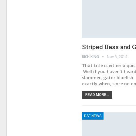
Striped Bass and G
RICH KING
Nov 5, 2014
That title is either a qui
Well if you haven't hear
slammer, gator bluefish.
exactly when, since no o
READ MORE...
DSF NEWS