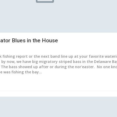
ator Blues in the House
ck fishing report or the next band line up at your favorite wateri
d by now, we have big migratory striped bass in the Delaware Ba
 The bass showed up after or during the nor'easter. No one kn
ne was fishing the bay…