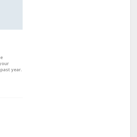
ne
 your
past year.