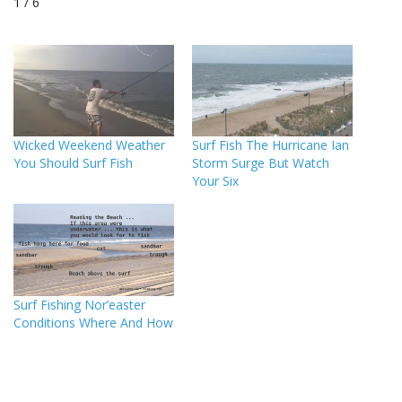
1 / 6
Wicked Weekend Weather
Surf Fish The Hurricane Ian
You Should Surf Fish
Storm Surge But Watch
Your Six
Surf Fishing Nor’easter
Conditions Where And How