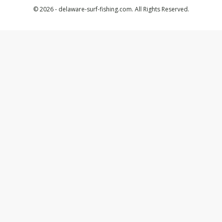
© 2026 - delaware-surf-fishing.com. All Rights Reserved.