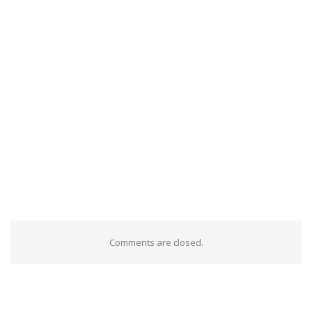
Comments are closed.