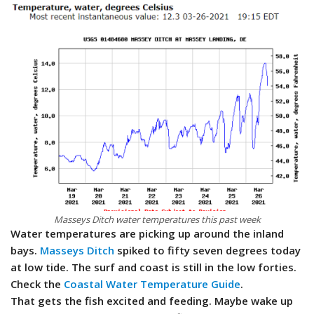
Masseys Ditch water temperatures this past week
Water temperatures are picking up around the inland
bays.
Masseys Ditch
spiked to fifty seven degrees today
at low tide. The surf and coast is still in the low forties.
Check the
Coastal Water Temperature Guide
.
That gets the fish excited and feeding. Maybe wake up