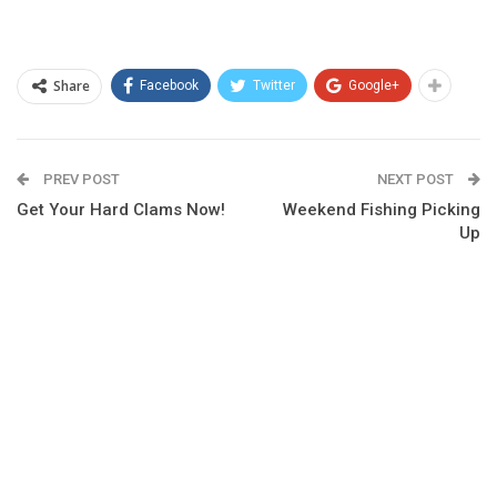
Share
Facebook
Twitter
Google+
PREV POST
NEXT POST
Get Your Hard Clams Now!
Weekend Fishing Picking
Up