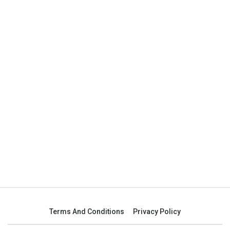
Terms And Conditions
Privacy Policy