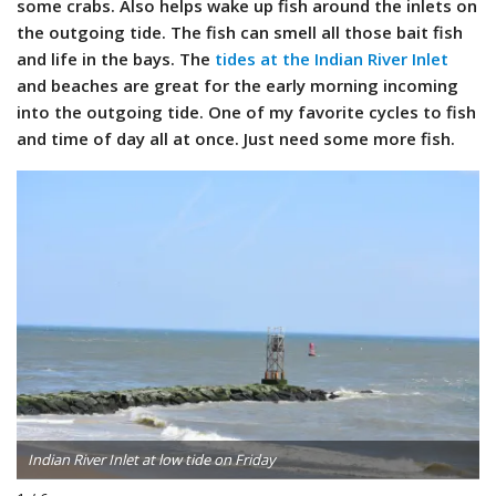
some crabs. Also helps wake up fish around the inlets on
the outgoing tide. The fish can smell all those bait fish
and life in the bays. The
tides at the Indian River Inlet
and beaches are great for the early morning incoming
into the outgoing tide. One of my favorite cycles to fish
and time of day all at once. Just need some more fish.
Indian River Inlet at low tide on Friday