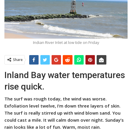
Indian River Inlet at low tide on Friday
Share
Inland Bay water temperatures
rise quick.
The surf was rough today, the wind was worse.
Exfoliation level twelve, I’m down three layers of skin.
The surf is really stirred up with wind blown sand. You
could cast a mile. It will calm down over night. Sunday’s
rain looks like a lot of fun. Warm, moist rain.