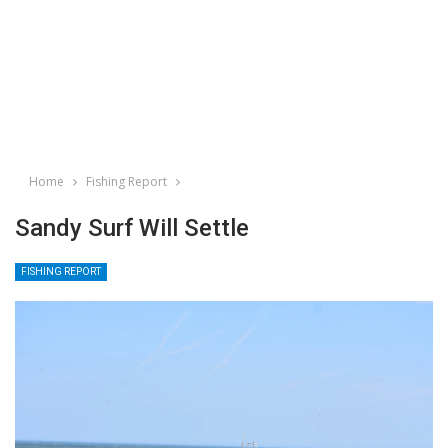
Home
Fishing Report
Sandy Surf Will Settle
FISHING REPORT