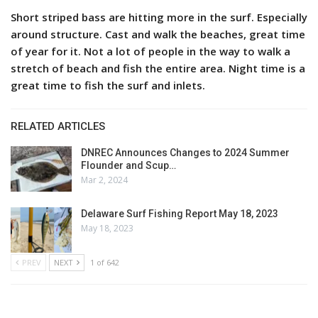
Short striped bass are hitting more in the surf. Especially
around structure. Cast and walk the beaches, great time
of year for it. Not a lot of people in the way to walk a
stretch of beach and fish the entire area. Night time is a
great time to fish the surf and inlets.
RELATED ARTICLES
DNREC Announces Changes to 2024 Summer
Flounder and Scup…
Mar 2, 2024
Delaware Surf Fishing Report May 18, 2023
May 18, 2023
PREV
NEXT
1 of 642