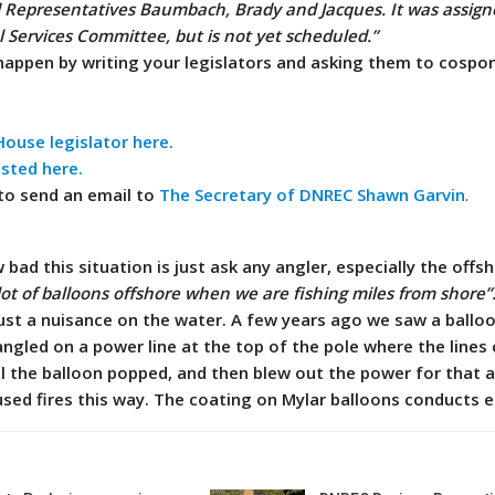
d Representatives Baumbach, Brady and Jacques. It was assign
 Services Committee, but is not yet scheduled.”
happen by writing your legislators and asking them to cospo
ouse legislator here.
isted here.
 to send an email to
The Secretary of DNREC Shawn Garvin
.
bad this situation is just ask any angler, especially the offs
lot of balloons offshore when we are fishing miles from shore”
ust a nuisance on the water.
A few years ago we saw a ballo
angled on a power line at the top of the pole where the lines
il the balloon popped, and then blew out the power for that a
ed fires this way. The coating on Mylar balloons conducts el