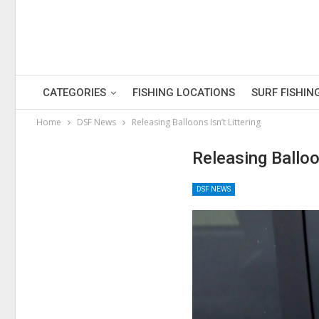
CATEGORIES
FISHING LOCATIONS
SURF FISHIN
Home
DSF News
Releasing Balloons Isn’t Littering
Releasing Balloon
DSF NEWS