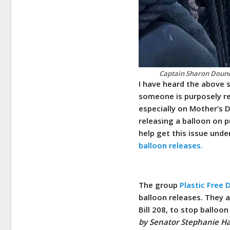
Captain Sharon Dounce
I have heard the above 
someone is purposely re
especially on Mother’s 
releasing a balloon on pu
help get this issue unde
balloon releases.
The group
Plastic Free
balloon releases. They a
Bill 208, to stop balloo
by Senator Stephanie Ha