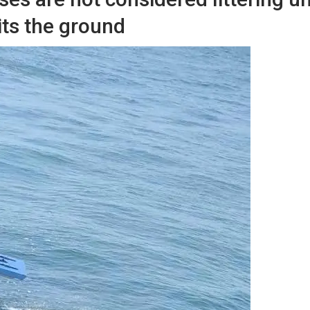
its the ground