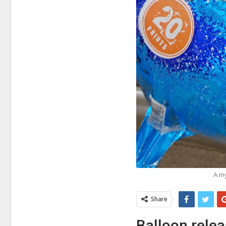
A my
Share
Balloon relea