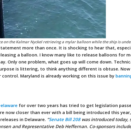
 on the Kalmar Nyckel retrieving a mylar balloon while the ship is und
statement more than once. It is shocking to hear that, espec
leasing a balloon. I know many like to release balloons for m
Day. Only one problem, what goes up will come down. Technic
rpose is littering, to think anything different is obtuse.
Now 
r control.
Maryland is already working on this issue by
bannin
 Delaware
for over two years has tried to get legislation pass
re now closer than ever with a bill being introduced this year
n releases in Delaware.
“
Senate Bill 208
was introduced today, 
nsen and Representative Deb Heffernan. Co-sponsors include