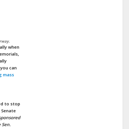
erway.
ially when
emorials,
ally
you can
g mass
ed to stop
, Senate
sponsored
 Sen.