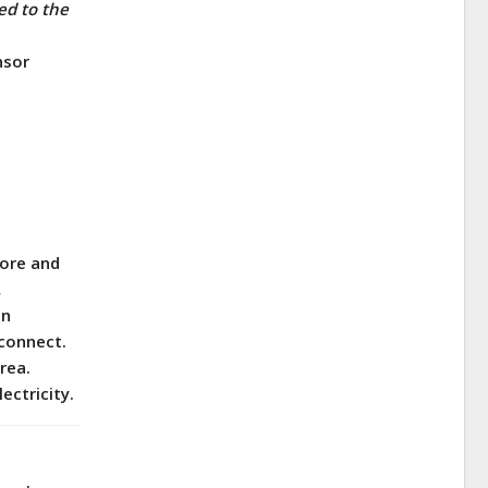
ed to the
nsor
hore and
.
on
 connect.
rea.
ectricity.