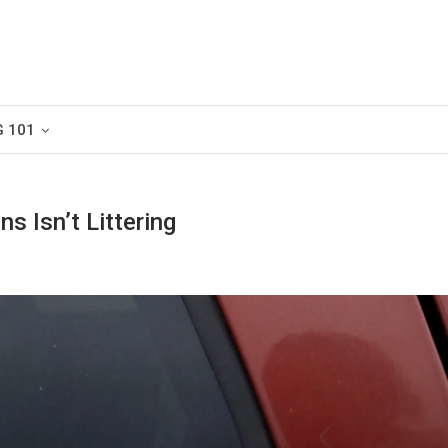
G 101
s Isn’t Littering