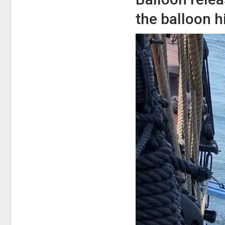
the balloon h