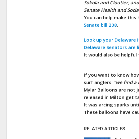
Sokola and Cloutier, an
Senate Health and Social
You can help make this 
Senate bill 208
.
Look up your Delaware H
Delaware Senators are l
It would also be helpful
If you want to know how 
surf anglers.
“we find a 
Mylar Balloons are not j
released in Milton get t
It was arcing sparks unt
These balloons have caus
RELATED ARTICLES