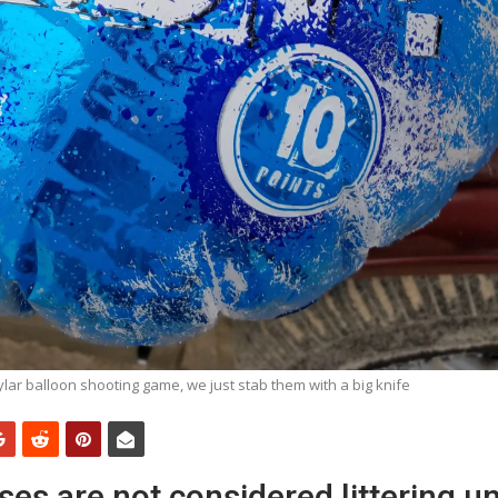
lar balloon shooting game, we just stab them with a big knife
ses are not considered littering un