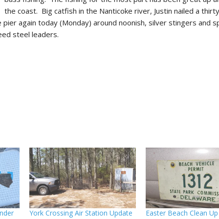
the coast. Big catfish in the Nanticoke river, Justin nailed a thir
he pier again today (Monday) around noonish, silver stingers and 
eed steel leaders.
nder
York Crossing Air Station Update
Easter Beach Clean Up