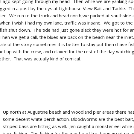
 ago kept going through my head. Then while we are yanking s
tagged in a post by the oys at Lighthouse View Bait and Tackle. T
pier. We run to the truck and head north,we parked at southside
hen I wish I had my own lane, traffic was insane. We got to the 
fish shut down. The tide had just gone slack they were hot for a
 Then we get a call, the blues are back on the beach near the inle
ale of the story sometimes it is better to stay put then chase fi
met up with the crew, and relaxed for the rest of the day watchin
ther. That was actually kind of comical.
Up north at Augustine beach and Woodland pier areas there ha
some decent white perch action. Bloodworms are the best bait,
striped bass are hitting as well. Jen caught a monster eel while
bass fishing. The fishing for the most part has been great up 