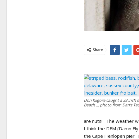
Share
Don Kilgore caught a 38 inch s
Beach … photo from Dan’s Tac
are nuts! The weather wa
I think the DFM (Damn Fly
the Cape Henlopen pier. 