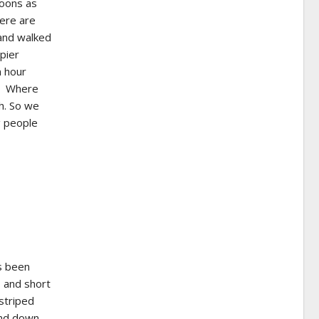
poons as
here are
 and walked
pier
n hour
t. Where
sh. So we
g people
s been
 and short
 striped
and down