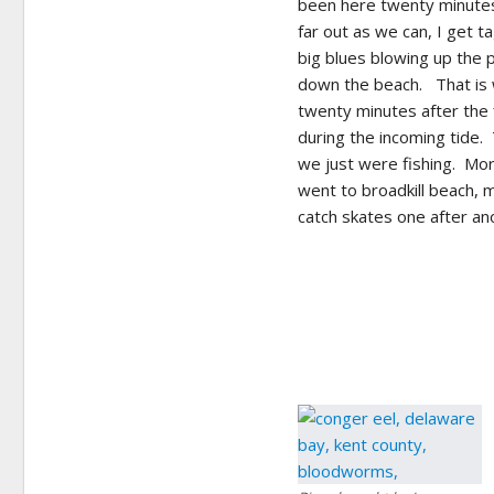
been here twenty minutes
far out as we can, I get 
big blues blowing up the 
down the beach. That is w
twenty minutes after the 
during the incoming tide.
we just were fishing. Mor
went to broadkill beach, 
catch skates one after ano