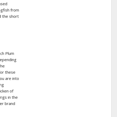
eased
ogfish from
d the short
ach Plum
depending
The
for these
ou are into
ing
icken of
igs in the
er brand