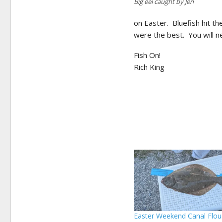
Big eel caught by Jen
on Easter. Bluefish hit t
were the best. You will n
Fish On!
Rich King
Easter Weekend Canal Flou