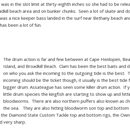
 was in the slot limit at thirty-eighth inches so she had to be rel
kill beach area and on bunker chunks. Seen a lot of skate and d
was a nice keeper bass landed in the surf near Bethany beach an
has been a lot of fun.
The drum action is far and few between at Cape Henlopen, Be
Island, and Broadkill Beach. Clam has been the best baits and 
on who you ask the incoming to the outgoing tide is the best. 
incoming should be the ticket though, it usually is the best tide 
bigger drum. Assateague has seen some killer drum action. If y
little drum species the kingfish are starting to show up and hitt
bloodworms. There are also northern puffers also known as ch
the sea. They are also hitting bloodworm son top and bottom r
 the Diamond State Custom Tackle top and bottom rigs, the Own
d very sharp.