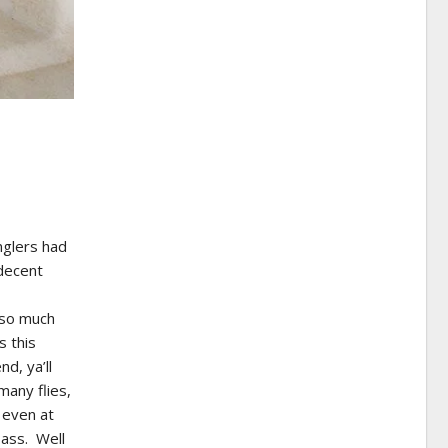
nglers had
decent
 so much
s this
d, ya’ll
any flies,
 even at
bass. Well