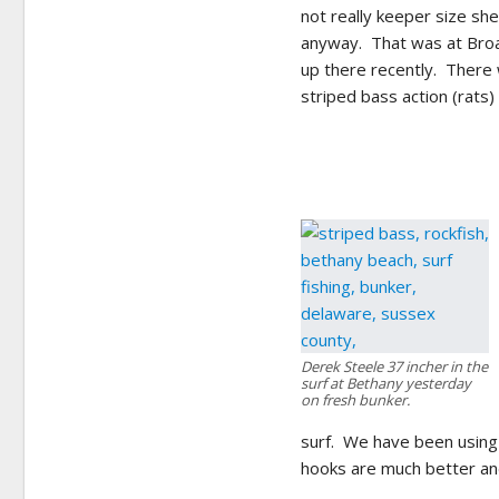
not really keeper size she
anyway. That was at Broad
up there recently. There 
striped bass action (rats) 
Derek Steele 37 incher in the
surf at Bethany yesterday
on fresh bunker.
surf. We have been using
hooks are much better an