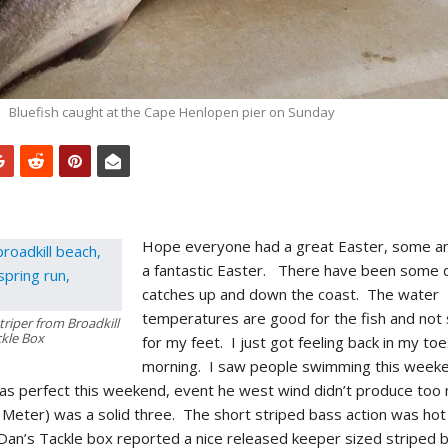
Bluefish caught at the Cape Henlopen pier on Sunday
Hope everyone had a great Easter, some a
a fantastic Easter. There have been some 
catches up and down the coast. The water
temperatures are good for the fish and not
triper from Broadkill
kle Box
for my feet. I just got feeling back in my toe
morning. I saw people swimming this weeken
s perfect this weekend, event he west wind didn’t produce too m
 Meter) was a solid three. The short striped bass action was hot
Dan’s Tackle box reported a nice released keeper sized striped 