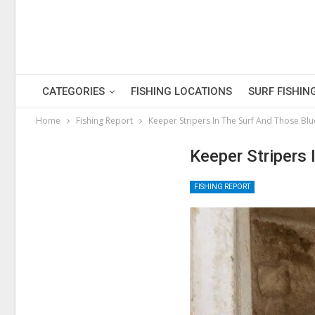
CATEGORIES
FISHING LOCATIONS
SURF FISHIN
Home
Fishing Report
Keeper Stripers In The Surf And Those Blu
Keeper Stripers 
FISHING REPORT