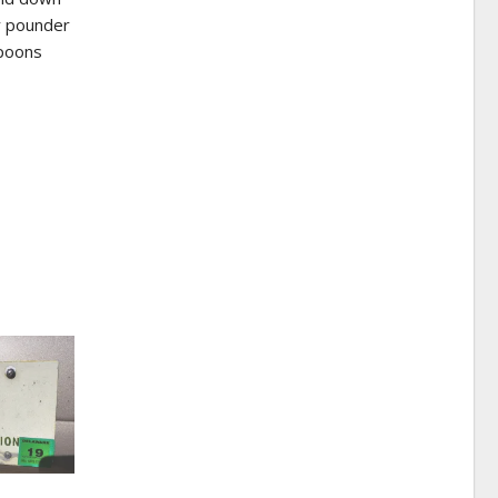
ty pounder
spoons