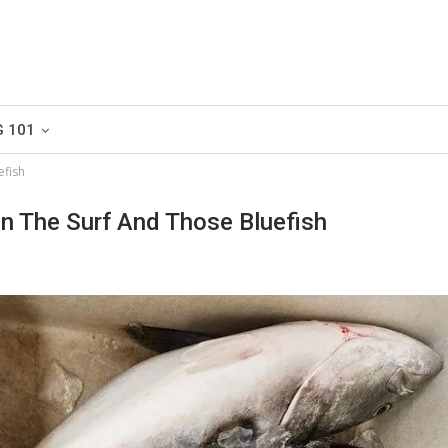
G 101
efish
In The Surf And Those Bluefish