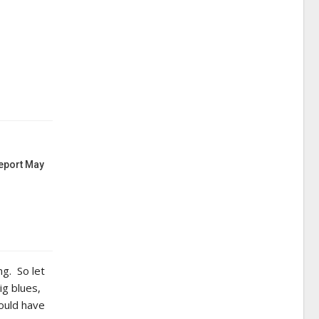
Report May
ng. So let
ig blues,
ould have