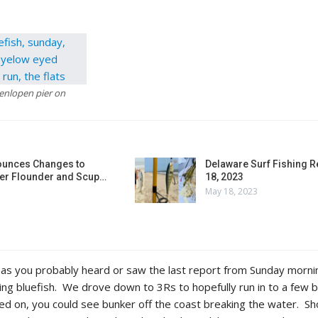
Henlopen pier on
unces Changes to
Delaware Surf Fishing 
r Flounder and Scup…
18, 2023
May 18, 2023
 as you probably heard or saw the last report from Sunday morni
ng bluefish. We drove down to 3Rs to hopefully run in to a few b
d on, you could see bunker off the coast breaking the water. Sh