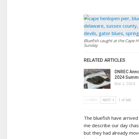
Bluefish caught at the Cape 
Sunday
RELATED ARTICLES
DNREC Anno
2024 Summe
Mar 2, 2024
PREV
NEXT
1 of 642
The bluefish have arrived
me describe our day chasi
but they had already move