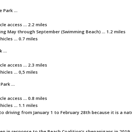
e Park …
icle access … 2.2 miles
shing May through September (Swimming Beach) … 1.2 miles
ehicles … 0.7 miles
rk …
icle access … 2.3 miles
ehicles … 0,5 miles
e Park …
icle access … 0.8 miles
ehicles … 1.1 miles
o driving from January 1 to February 28th because it is a nat
en in response to the Beach Coalition’s shenanigans in 2019 