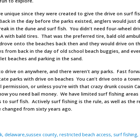
 fun to explore.
 unique since they were created to give the drive on surf fi
 Back in the day before the parks existed, anglers would just d
eak in the dune and surf fish. You didn’t need four-wheel dri
 A with bald tires. That was the preferred tire, bald old ambu
drove onto the beaches back then and they would drive on t
s from back in the day of old school beach buggies, and eve
nlet beaches and parking in the sand.
o drive on anywhere, and there weren’t any parks. Fast forw
ate parks with drive on beaches You can’t drive onto a tow
l permission, or unless you’re with that crazy drunk cousin C
now you need bail money. We have limited surf fishing areas
o surf fish. Actively surf fishing is the rule, as well as the 
 changed from sixty years ago.