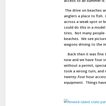
access to all summer is
The drive on beaches are
anglers a place to fish.
across a weak spot or br
could do this in a model
tires. Not many people 
beaches. We see picture
wagons driving to the i
Back then it was fine t
now and we have four st
without a permit, specia
took a wrong turn, and 
twenty-four hour access t
equipment. Things have