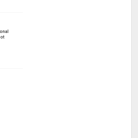
onal
ot