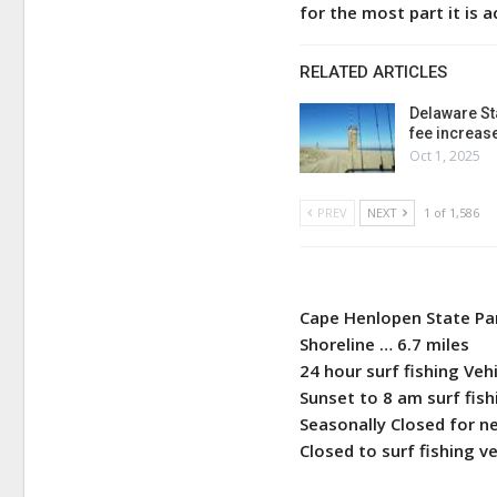
for the most part it is a
RELATED ARTICLES
Delaware St
fee increas
Oct 1, 2025
PREV
NEXT
1 of 1,586
Cape Henlopen State Pa
Shoreline … 6.7 miles
24 hour surf fishing Veh
Sunset to 8 am surf fi
Seasonally Closed for ne
Closed to surf fishing v