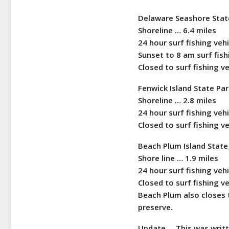
Delaware Seashore Stat
Shoreline … 6.4 miles
24 hour surf fishing veh
Sunset to 8 am surf fi
Closed to surf fishing v
Fenwick Island State Pa
Shoreline … 2.8 miles
24 hour surf fishing veh
Closed to surf fishing v
Beach Plum Island Stat
Shore line … 1.9 miles
24 hour surf fishing veh
Closed to surf fishing v
Beach Plum also closes t
preserve.
Update … This was writt