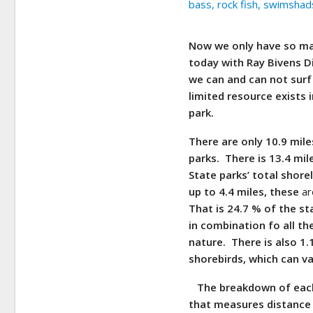
Now we only have so man
today with Ray Bivens D
we can and can not surf 
limited resource exists 
park.
There are only 10.9 mil
parks. There is 13.4 mi
State parks’ total shore
up to 4.4 miles, these
ar
That is 24.7 % of the st
in combination fo all th
nature. There is also 1.
shorebirds, which can va
The breakdown of each 
that measures distance 