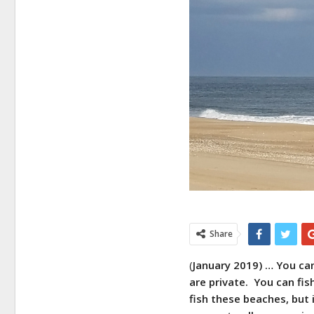
Share
(
January 2019) … You ca
are private. You can fi
fish these beaches, but