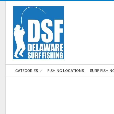
CATEGORIES
FISHING LOCATIONS
SURF FISHIN