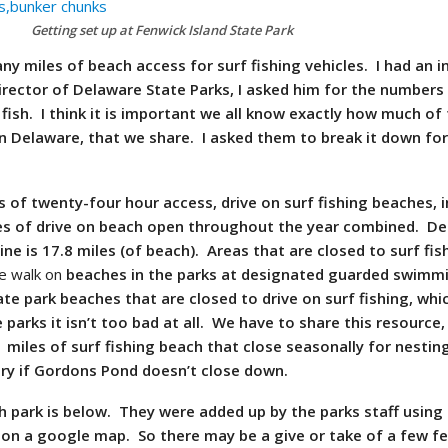
Getting set up at Fenwick Island State Park
y miles of beach access for surf fishing vehicles. I had an i
irector of Delaware State Parks, I asked him for the numbers
fish. I think it is important we all know exactly how much of 
in Delaware, that we share. I asked them to break it down fo
es of
twenty-four
hour access, drive on surf fishing beaches, in
les of drive on beach open throughout the year combined. D
line is 17.8 miles (of beach). Areas that are closed to surf fi
e walk on
beaches in the parks at designated guarded swimm
ate park beaches that are closed to drive on surf fishing, whic
e parks it isn’t too bad at all. We have to share this resource
1 miles of surf fishing beach that close seasonally for nestin
ry if
Gordons
Pond doesn’t close down.
park is below. They were added up by the parks staff using
on a google map. So there may be a give or take of a few fe