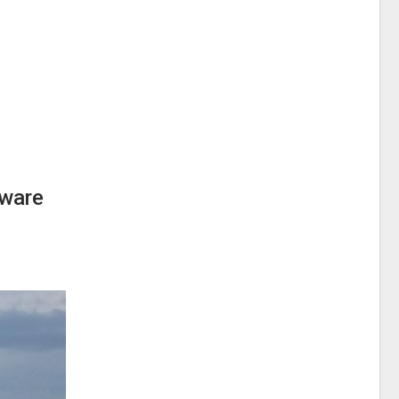
aware