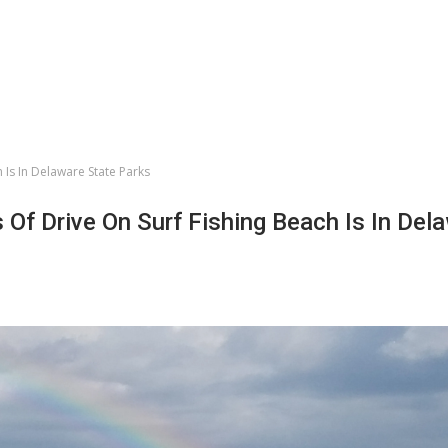
 Is In Delaware State Parks
Of Drive On Surf Fishing Beach Is In Del