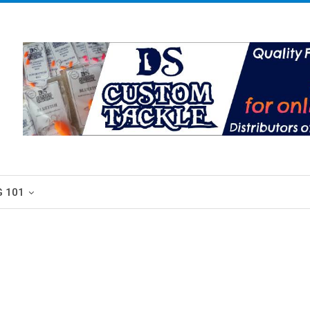
G 101