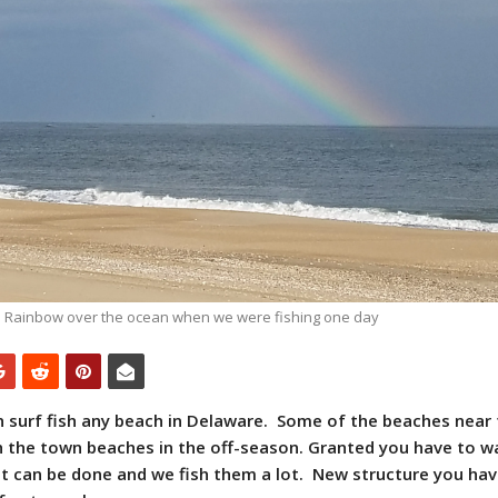
Rainbow over the ocean when we were fishing one day
n surf fish any beach in Delaware. Some of the beaches near
sh the town beaches in the off-season. Granted you have to w
 it can be done and we fish them a lot. New structure you hav