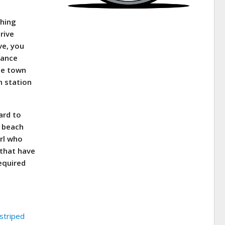
shing
rive
ve, you
lance
he town
n station
ard to
n beach
arl who
 that have
required