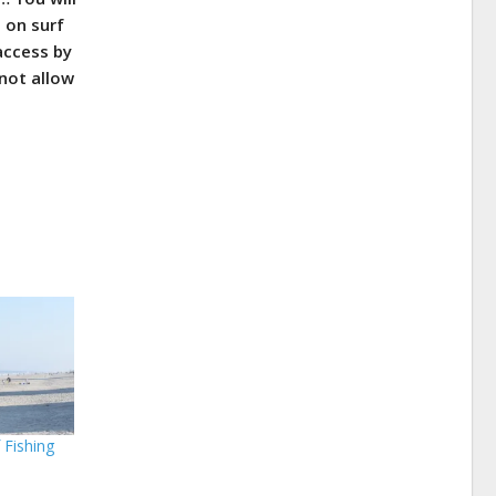
e on surf
access by
not allow
 Fishing