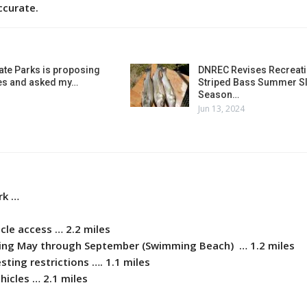
ccurate.
ate Parks is proposing
DNREC Revises Recreati
es and asked my…
Striped Bass Summer Sl
Season…
Jun 13, 2024
rk …
icle access … 2.2 miles
shing May through September (Swimming Beach) … 1.2 miles
sting restrictions …. 1.1 miles
ehicles … 2.1 miles