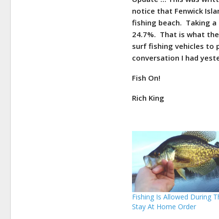
notice that Fenwick Islan
fishing beach. Taking a
24.7%. That is what the
surf fishing vehicles to 
conversation I had yest
Fish On!
Rich King
Fishing Is Allowed During 
Stay At Home Order