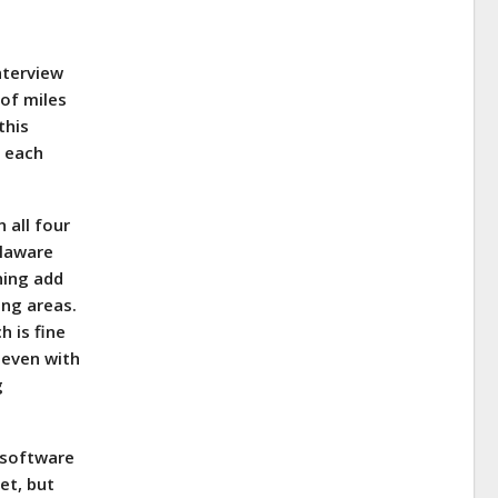
nterview
 of miles
this
r each
 all four
elaware
shing add
ing areas.
h is fine
, even with
g
 software
et, but