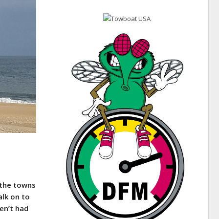
 the towns
alk on to
en’t had