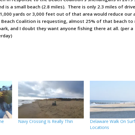
d is a small beach (2.8 miles). There is only 2.3 miles of driv
 1,000 yards or 3,000 feet out of that area would reduce our 
 Beach Coalition is requesting, almost 25% of that beach to 
park, and I doubt they want anyone fishing there at all. (per a
erday)
The
Navy Crossing Is Really Thin
Delaware Walk On Surf
Locations