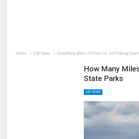
Home
DSF News
How Many Miles Of Drive On Surf Fishing Beach
How Many Miles 
State Parks
DSF NEWS