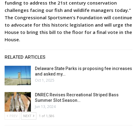
funding to address the 21st century conservation
challenges facing our fish and wildlife managers today.”
The Congressional Sportsmen’s Foundation will continue
to advocate for this historic legislation and will urge the
House to bring this bill to the floor for a final vote in the
House.
RELATED ARTICLES
Delaware State Parks is proposing fee increases
and asked my…
Oct 1, 2025
DNREC Revises Recreational Striped Bass
Summer Slot Season…
Jun 13, 2024
PREV
NEXT
1 of 1,586