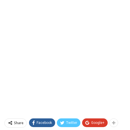
Share
Facebook
Twitter
Google+