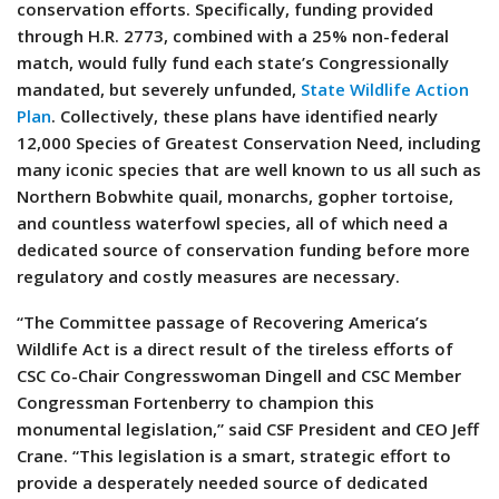
conservation efforts. Specifically, funding provided
through H.R. 2773, combined with a 25% non-federal
match, would fully fund each state’s Congressionally
mandated, but severely unfunded,
State Wildlife Action
Plan
. Collectively, these plans have identified nearly
12,000 Species of Greatest Conservation Need, including
many iconic species that are well known to us all such as
Northern Bobwhite quail, monarchs, gopher tortoise,
and countless waterfowl species, all of which need a
dedicated source of conservation funding before more
regulatory and costly measures are necessary.
“The Committee passage of Recovering America’s
Wildlife Act is a direct result of the tireless efforts of
CSC Co-Chair Congresswoman Dingell and CSC Member
Congressman Fortenberry to champion this
monumental legislation,” said CSF President and CEO Jeff
Crane. “This legislation is a smart, strategic effort to
provide a desperately needed source of dedicated