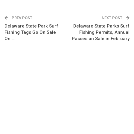
PREV POST
NEXT POST
Delaware State Park Surf
Delaware State Parks Surf
Fishing Tags Go On Sale
Fishing Permits, Annual
On …
Passes on Sale in February