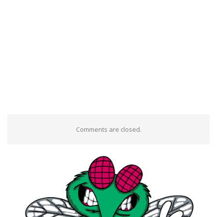
Comments are closed.