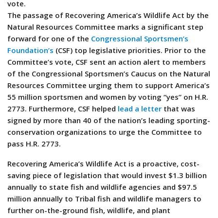
vote.
The passage of Recovering America’s Wildlife Act by the
Natural Resources Committee marks a significant step
forward for one of the
Congressional Sportsmen’s
Foundation’s
(CSF) top legislative priorities. Prior to the
Committee’s vote, CSF sent an action alert to members
of the Congressional Sportsmen’s Caucus on the Natural
Resources Committee urging them to support America’s
55 million sportsmen and women by voting “yes” on H.R.
2773. Furthermore, CSF helped
lead a letter
that was
signed by more than 40 of the nation’s leading sporting-
conservation organizations to urge the Committee to
pass H.R. 2773.
Recovering America’s Wildlife Act is a proactive, cost-
saving piece of legislation that would invest $1.3 billion
annually to state fish and wildlife agencies and $97.5
million annually to Tribal fish and wildlife managers to
further on-the-ground fish, wildlife, and plant