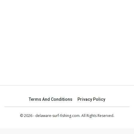
Terms And Conditions
Privacy Policy
© 2026 - delaware-surf-fishing.com. All Rights Reserved.