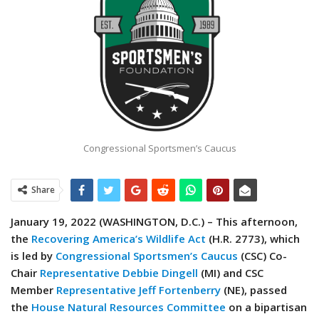
Congressional Sportsmen’s Caucus
Share
January 19, 2022 (WASHINGTON, D.C.) – This afternoon,
the
Recovering America’s Wildlife Act
(H.R. 2773), which
is led by
Congressional Sportsmen’s Caucus
(CSC) Co-
Chair
Representative Debbie Dingell
(MI) and CSC
Member
Representative Jeff Fortenberry
(NE), passed
the
House Natural Resources Committee
on a bipartisan