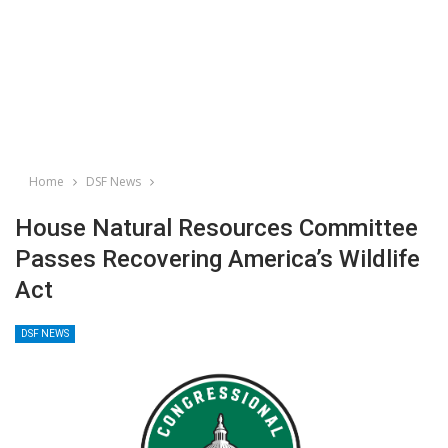
Home
DSF News
House Natural Resources Committee
Passes Recovering America’s Wildlife
Act
DSF NEWS