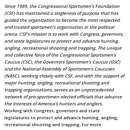
Since 1989, the Congressional Sportsmen’s Foundation
(CSF) has maintained a singleness of purpose that has
guided the organization to become the most respected
and trusted sportsmen’s organization in the political
arena. CSF’s mission is to work with Congress, governors,
and state legislatures to protect and advance hunting,
angling, recreational shooting and trapping. The unique
and collective force of the Congressional Sportsmen’s
Caucus (CSC), the Governors Sportsmen’s Caucus (GSC)
and the National Assembly of Sportsmen’s Caucuses
(NASC), working closely with CSF, and with the support of
major hunting, angling, recreational shooting and
trapping organizations, serves as an unprecedented
network of pro-sportsmen elected officials that advance
the interests of America’s hunters and anglers.
Working with Congress, governors and state
legislatures to protect and advance hunting, angling,
recreational shooting and trapping. For more