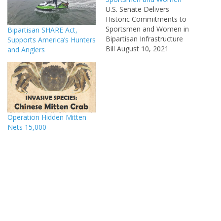
U.S. Senate Delivers
Historic Commitments to
Sportsmen and Women in
Bipartisan SHARE Act,
Bipartisan Infrastructure
Supports America’s Hunters
Bill August 10, 2021
and Anglers
(WASHINGTON, D.C.) –
Minutes ago, the U.S.
Senate passed a strongly
supported bipartisan bill
known as the Infrastructure
Investment and Jobs Act to
Operation Hidden Mitten
fund our nation’s surface
Nets 15,000
and water infrastructure
systems. This bill includes…