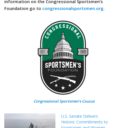
information on the Congressional Sportsmen’s
Foundation go to
congressionalsportsmen.org
.
Congressional Sportsmen’s Caucus
U.S. Senate Delivers
Historic Commitments to
Sportsmen and Women