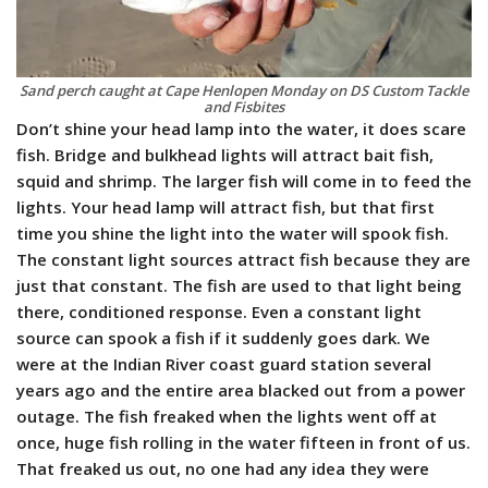
Sand perch caught at Cape Henlopen Monday on DS Custom Tackle
and Fisbites
Don’t shine your head lamp into the water, it does scare
fish. Bridge and bulkhead lights will attract bait fish,
squid and shrimp. The larger fish will come in to feed the
lights. Your head lamp will attract fish, but that first
time you shine the light into the water will spook fish.
The constant light sources attract fish because they are
just that constant. The fish are used to that light being
there, conditioned response. Even a constant light
source can spook a fish if it suddenly goes dark. We
were at the Indian River coast guard station several
years ago and the entire area blacked out from a power
outage. The fish freaked when the lights went off at
once, huge fish rolling in the water fifteen in front of us.
That freaked us out, no one had any idea they were