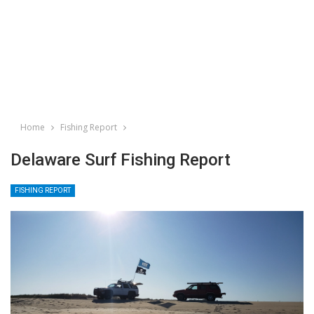
Home
Fishing Report
Delaware Surf Fishing Report
FISHING REPORT