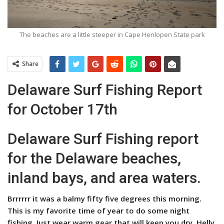
The beaches are a little steeper in Cape Henlopen State park
Share
Delaware Surf Fishing Report
for October 17th
Delaware Surf Fishing report
for the Delaware beaches,
inland bays, and area waters.
Brrrrrr it was a balmy fifty five degrees this morning.
This is my favorite time of year to do some night
fishing. Just wear warm gear that will keep you dry, Helly