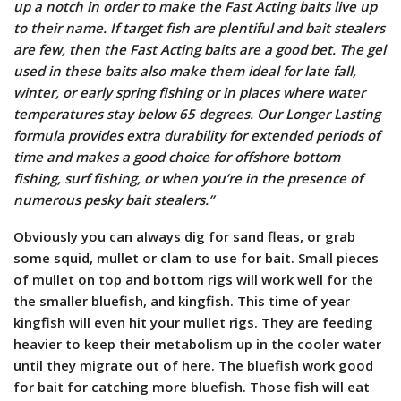
up a notch in order to make the Fast Acting baits live up
to their name. If target fish are plentiful and bait stealers
are few, then the Fast Acting baits are a good bet. The gel
used in these baits also make them ideal for late fall,
winter, or early spring fishing or in places where water
temperatures stay below 65 degrees. Our Longer Lasting
formula provides extra durability for extended periods of
time and makes a good choice for offshore bottom
fishing, surf fishing, or when you’re in the presence of
numerous pesky bait stealers.”
Obviously you can always dig for sand fleas, or grab
some squid, mullet or clam to use for bait. Small pieces
of mullet on top and bottom rigs will work well for the
the smaller bluefish, and kingfish. This time of year
kingfish will even hit your mullet rigs. They are feeding
heavier to keep their metabolism up in the cooler water
until they migrate out of here. The bluefish work good
for bait for catching more bluefish. Those fish will eat