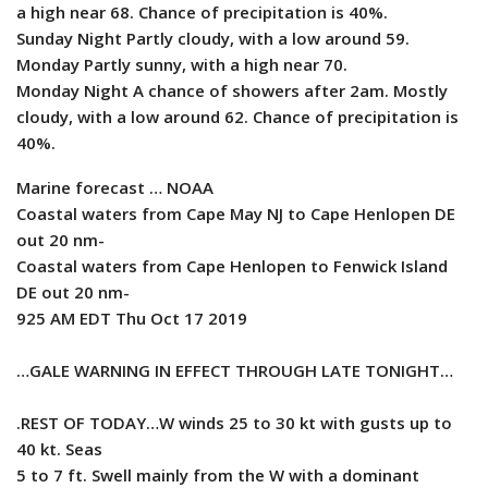
a high near 68. Chance of precipitation is 40%.
Sunday Night Partly cloudy, with a low around 59.
Monday Partly sunny, with a high near 70.
Monday Night A chance of showers after 2am. Mostly
cloudy, with a low around 62. Chance of precipitation is
40%.
Marine forecast … NOAA
Coastal waters from Cape May NJ to Cape Henlopen DE
out 20 nm-
Coastal waters from Cape Henlopen to Fenwick Island
DE out 20 nm-
925 AM EDT Thu Oct 17 2019
…GALE WARNING IN EFFECT THROUGH LATE TONIGHT…
.REST OF TODAY…W winds 25 to 30 kt with gusts up to
40 kt. Seas
5 to 7 ft. Swell mainly from the W with a dominant