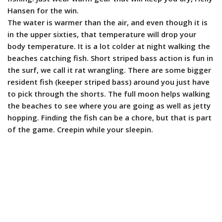
Hansen for the win.
The water is warmer than the air, and even though it is
in the upper sixties, that temperature will drop your
body temperature. It is a lot colder at night walking the
beaches catching fish. Short striped bass action is fun in
the surf, we call it rat wrangling. There are some bigger
resident fish (keeper striped bass) around you just have
to pick through the shorts. The full moon helps walking
the beaches to see where you are going as well as jetty
hopping.
Finding the fish can be a chore, but that is part
of the game.
Creepin while your sleepin.