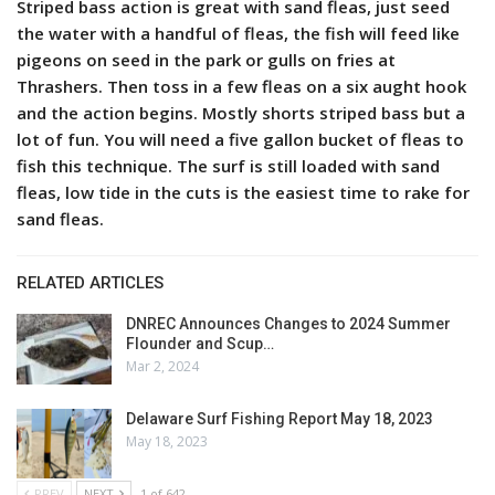
Striped bass action is great with sand fleas, just seed
the water with a handful of fleas, the fish will feed like
pigeons on seed in the park or gulls on fries at
Thrashers. Then toss in a few fleas on a six aught hook
and the action begins. Mostly shorts striped bass but a
lot of fun. You will need a five gallon bucket of fleas to
fish this technique. The surf is still loaded with sand
fleas, low tide in the cuts is the easiest time to rake for
sand fleas.
RELATED ARTICLES
DNREC Announces Changes to 2024 Summer
Flounder and Scup…
Mar 2, 2024
Delaware Surf Fishing Report May 18, 2023
May 18, 2023
PREV
NEXT
1 of 642