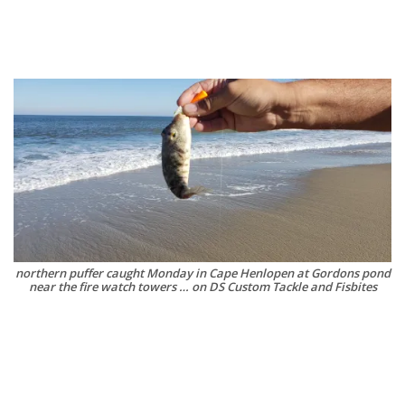
northern puffer caught Monday in Cape Henlopen at Gordons pond
near the fire watch towers … on DS Custom Tackle and Fisbites