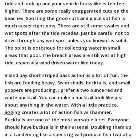
tide and look up and your vehicle looks like is ten feet
higher. There are some really exaggerated cuts on the
beaches. Spotting the good cuts and place sot fish is
much easier right now. There are still some swales and
wet spots after the tide recedes. Just be careful not to
drive through any wet spot unless you know it is solid.
The point is notorious for collecting water in small
areas that pool. The breach areas are still wet at high
tide, especially wind driven water like today.
Inland bay short striped bass action is a lot of fun, the
fish are feeding heavy. Swim shads, bucktails, and small
poppers are producing. I prefer a two ounce red and
white bucktail. You can make a bucktail look like just
about anything in the water. With a little practice,
jigging creates a lot of action fish will hammer.
Bucktails are one of the most versatile lures. Everyone
should have bucktails in their arsenal. Doubling them up
in a tandem rig like a speck rig will produce fish two at a