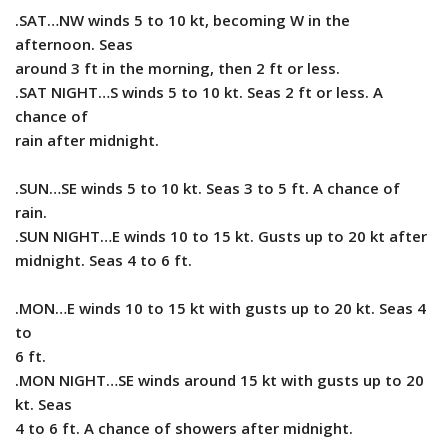
.SAT…NW winds 5 to 10 kt, becoming W in the
afternoon. Seas
around 3 ft in the morning, then 2 ft or less.
.SAT NIGHT…S winds 5 to 10 kt. Seas 2 ft or less. A
chance of
rain after midnight.
.SUN…SE winds 5 to 10 kt. Seas 3 to 5 ft. A chance of
rain.
.SUN NIGHT…E winds 10 to 15 kt. Gusts up to 20 kt after
midnight. Seas 4 to 6 ft.
.MON…E winds 10 to 15 kt with gusts up to 20 kt. Seas 4
to
6 ft.
.MON NIGHT…SE winds around 15 kt with gusts up to 20
kt. Seas
4 to 6 ft. A chance of showers after midnight.