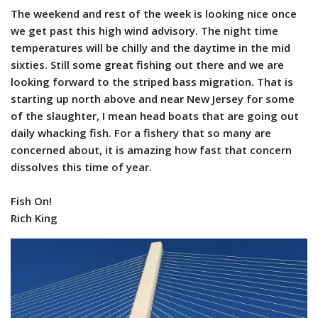
The weekend and rest of the week is looking nice once
we get past this high wind advisory. The night time
temperatures will be chilly and the daytime in the mid
sixties. Still some great fishing out there and we are
looking forward to the striped bass migration. That is
starting up north above and near New Jersey for some
of the slaughter, I mean head boats that are going out
daily whacking fish. For a fishery that so many are
concerned about, it is amazing how fast that concern
dissolves this time of year.
Fish On!
Rich King