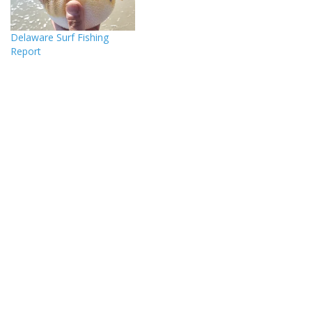
Delaware Surf Fishing
Report