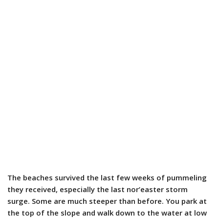
The beaches survived the last few weeks of pummeling
they received, especially the last nor’easter storm
surge. Some are much steeper than before. You park at
the top of the slope and walk down to the water at low