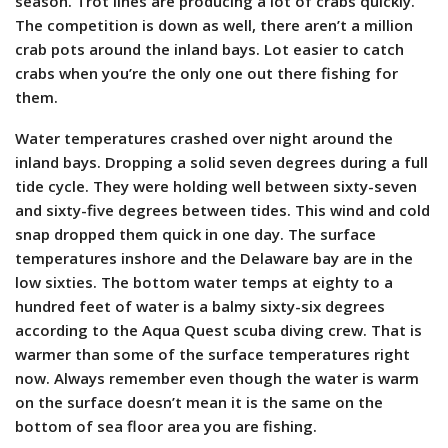
season. Trot lines are producing a lot of crabs quickly.
The competition is down as well, there aren’t a million
crab pots around the inland bays. Lot easier to catch
crabs when you’re the only one out there fishing for
them.
Water temperatures crashed over night around the
inland bays. Dropping a solid seven degrees during a full
tide cycle. They were holding well between sixty-seven
and sixty-five degrees between tides. This wind and cold
snap dropped them quick in one day. The surface
temperatures inshore and the Delaware bay are in the
low sixties. The bottom water temps at eighty to a
hundred feet of water is a balmy sixty-six degrees
according to the Aqua Quest scuba diving crew. That is
warmer than some of the surface temperatures right
now. Always remember even though the water is warm
on the surface doesn’t mean it is the same on the
bottom of sea floor area you are fishing.