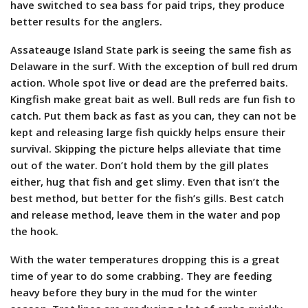
have switched to sea bass for paid trips, they produce
better results for the anglers.
Assateauge Island State park is seeing the same fish as
Delaware in the surf. With the exception of bull red drum
action. Whole spot live or dead are the preferred baits.
Kingfish make great bait as well. Bull reds are fun fish to
catch. Put them back as fast as you can, they can not be
kept and releasing large fish quickly helps ensure their
survival. Skipping the picture helps alleviate that time
out of the water. Don’t hold them by the gill plates
either, hug that fish and get slimy. Even that isn’t the
best method, but better for the fish’s gills. Best catch
and release method, leave them in the water and pop
the hook.
With the water temperatures dropping this is a great
time of year to do some crabbing. They are feeding
heavy before they bury in the mud for the winter