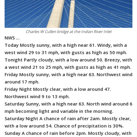
Charles W Cullen bridge at the Indian River Inlet
NWS …
Today Mostly sunny, with a high near 61. Windy, with a
west wind 29 to 31 mph, with gusts as high as 50 mph.
Tonight Partly cloudy, with a low around 50. Breezy, with
a west wind 21 to 25 mph, with gusts as high as 41 mph.
Friday Mostly sunny, with a high near 63. Northwest wind
around 17 mph.
Friday Night Mostly clear, with a low around 47.
Northwest wind 9 to 13 mph.
Saturday Sunny, with a high near 63. North wind around 6
mph becoming light and variable in the morning.
Saturday Night A chance of rain after 2am. Mostly clear,
with a low around 54. Chance of precipitation is 30%.
Sunday A chance of rain before 2pm. Mostly cloudy, with