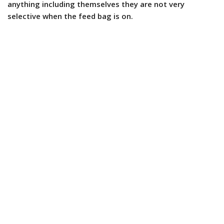
anything including themselves they are not very
selective when the feed bag is on.