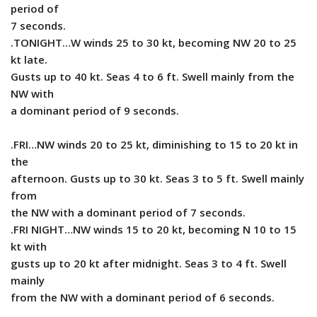
period of
7 seconds.
.TONIGHT…W winds 25 to 30 kt, becoming NW 20 to 25
kt late.
Gusts up to 40 kt. Seas 4 to 6 ft. Swell mainly from the
NW with
a dominant period of 9 seconds.
.FRI…NW winds 20 to 25 kt, diminishing to 15 to 20 kt in
the
afternoon. Gusts up to 30 kt. Seas 3 to 5 ft. Swell mainly
from
the NW with a dominant period of 7 seconds.
.FRI NIGHT…NW winds 15 to 20 kt, becoming N 10 to 15
kt with
gusts up to 20 kt after midnight. Seas 3 to 4 ft. Swell
mainly
from the NW with a dominant period of 6 seconds.