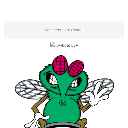
Comments are closed.