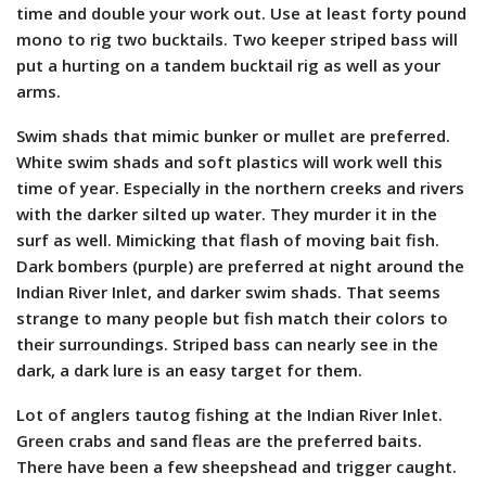
time and double your work out. Use at least forty pound
mono to rig two bucktails. Two keeper striped bass will
put a hurting on a tandem bucktail rig as well as your
arms.
Swim shads that mimic bunker or mullet are preferred.
White swim shads and soft plastics will work well this
time of year. Especially in the northern creeks and rivers
with the darker silted up water. They murder it in the
surf as well. Mimicking that flash of moving bait fish.
Dark bombers (purple) are preferred at night around the
Indian River Inlet, and darker swim shads. That seems
strange to many people but fish match their colors to
their surroundings. Striped bass can nearly see in the
dark, a dark lure is an easy target for them.
Lot of anglers tautog fishing at the Indian River Inlet.
Green crabs and sand fleas are the preferred baits.
There have been a few sheepshead and trigger caught.