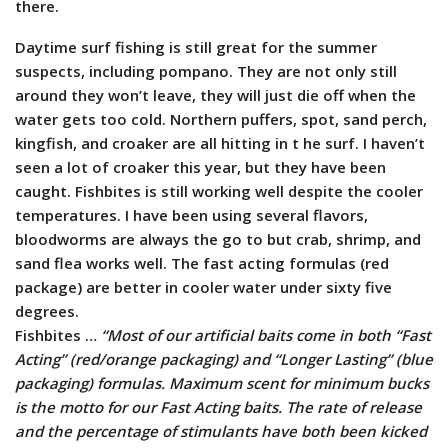
there.
Daytime surf fishing is still great for the summer
suspects, including pompano. They are not only still
around they won’t leave, they will just die off when the
water gets too cold. Northern puffers, spot, sand perch,
kingfish, and croaker are all hitting in t he surf. I haven’t
seen a lot of croaker this year, but they have been
caught. Fishbites is still working well despite the cooler
temperatures. I have been using several flavors,
bloodworms are always the go to but crab, shrimp, and
sand flea works well. The fast acting formulas (red
package) are better in cooler water under sixty five
degrees.
Fishbites …
“Most of our artificial baits come in both “Fast
Acting” (red/orange packaging) and “Longer Lasting” (blue
packaging) formulas. Maximum scent for minimum bucks
is the motto for our Fast Acting baits. The rate of release
and the percentage of stimulants have both been kicked