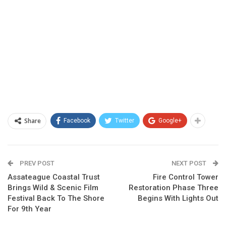
Share
Facebook
Twitter
Google+
PREV POST
NEXT POST
Assateague Coastal Trust
Fire Control Tower
Brings Wild & Scenic Film
Restoration Phase Three
Festival Back To The Shore
Begins With Lights Out
For 9th Year