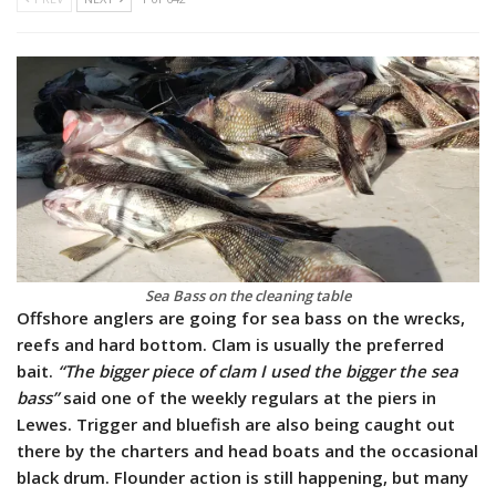
Sea Bass on the cleaning table
Offshore anglers are going for sea bass on the wrecks,
reefs and hard bottom. Clam is usually the preferred
bait.
“The bigger piece of clam I used the bigger the sea
bass”
said one of the weekly regulars at the piers in
Lewes. Trigger and bluefish are also being caught out
there by the charters and head boats and the occasional
black drum. Flounder action is still happening, but many