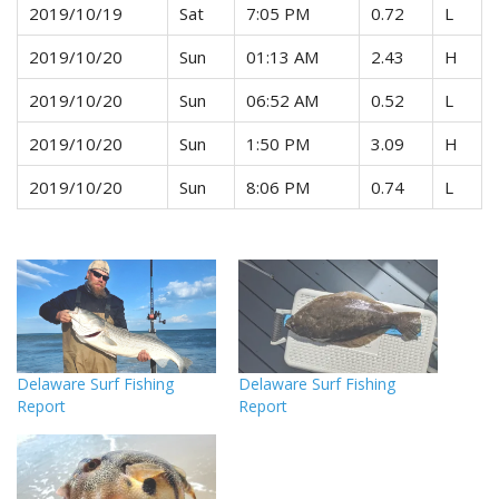
2019/10/19
Sat
7:05 PM
0.72
L
2019/10/20
Sun
01:13 AM
2.43
H
2019/10/20
Sun
06:52 AM
0.52
L
2019/10/20
Sun
1:50 PM
3.09
H
2019/10/20
Sun
8:06 PM
0.74
L
Delaware Surf Fishing
Delaware Surf Fishing
Report
Report