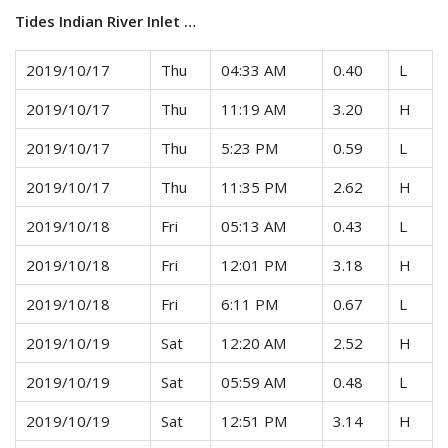
Tides Indian River Inlet …
2019/10/17
Thu
04:33 AM
0.40
L
2019/10/17
Thu
11:19 AM
3.20
H
2019/10/17
Thu
5:23 PM
0.59
L
2019/10/17
Thu
11:35 PM
2.62
H
2019/10/18
Fri
05:13 AM
0.43
L
2019/10/18
Fri
12:01 PM
3.18
H
2019/10/18
Fri
6:11 PM
0.67
L
2019/10/19
Sat
12:20 AM
2.52
H
2019/10/19
Sat
05:59 AM
0.48
L
2019/10/19
Sat
12:51 PM
3.14
H