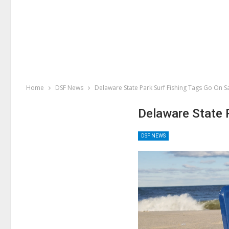
Home
DSF News
Delaware State Park Surf Fishing Tags Go On S
Delaware State 
DSF NEWS