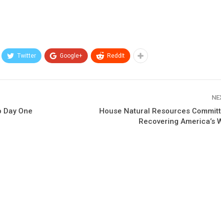
Twitter
Google+
ReddIt
NE
p Day One
House Natural Resources Commit
Recovering America’s W