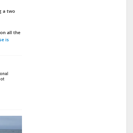
g a two
on all the
se is
onal
ot