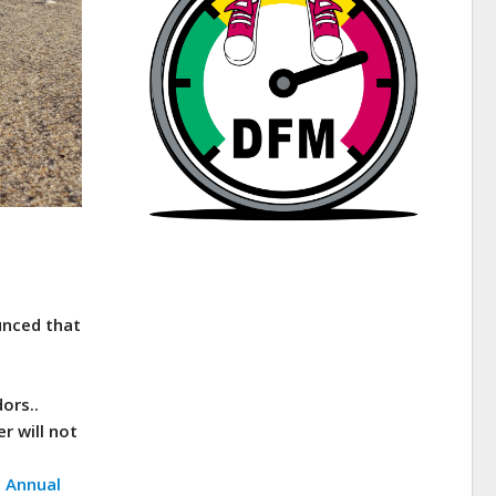
unced that
ors..
r will not
s Annual