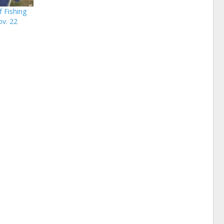
 Fishing
ov. 22