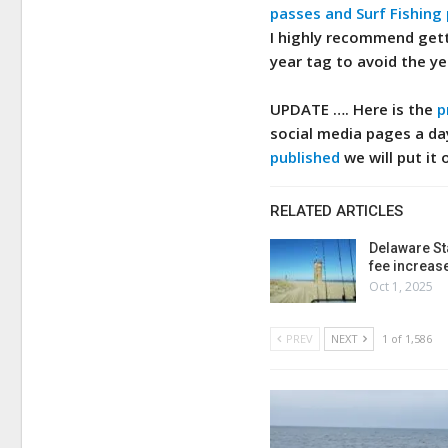
passes and Surf Fishing
I highly recommend gett
year tag to avoid the ye
UPDATE ….
Here is the
p
social media pages a da
published
we will put it 
RELATED ARTICLES
Delaware St
fee increas
Oct 1, 2025
PREV
NEXT
1 of 1,586