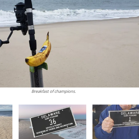
Breakfast of champions.