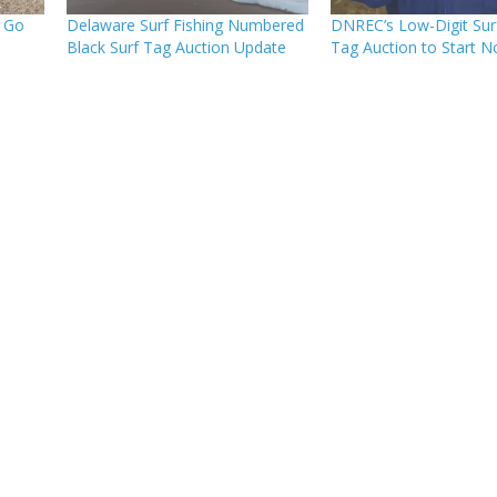
s Go
Delaware Surf Fishing Numbered
DNREC’s Low-Digit Surf
Black Surf Tag Auction Update
Tag Auction to Start N