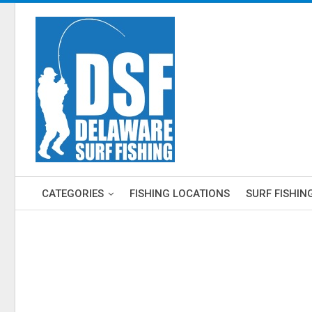
CATEGORIES
FISHING LOCATIONS
SURF FISHIN