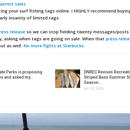
 permit sales
ing your surf fishing tags online. I HIGHLY recommend buyin
arly insanity of limited tags.
ress release
so we can stop fielding twenty messages/posts 
y, asking when tags are going on sale. When that
press relea
out as well.
No more fights at Starbucks.
ate Parks is proposing
DNREC Revises Recreati
es and asked my…
Striped Bass Summer Sl
Season…
Jun 13, 2024