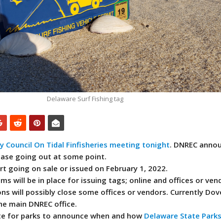
Delaware Surf Fishing tag
 Council On Tidal Finfisheries meeting tonight
. DNREC anno
lease going out at some point.
art going on sale or issued on February 1, 2022.
s will be in place for issuing tags; online and offices or vend
ns will possibly close some offices or vendors. Currently Dove
the main DNREC office.
ite for parks to announce when and how
Delaware State
Park