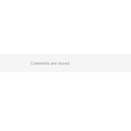
Comments are closed.