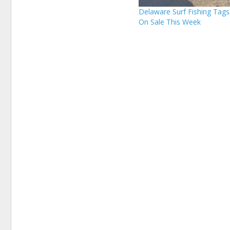
Delaware Surf Fishing Tag
On Sale This Week