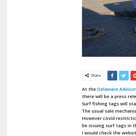
Share
At the
Delaware Advisory
there will be a press re
Surf fishing tags will st
The usual sale mechanism
However covid restrictio
be issuing surf tags in 
I would check the webs