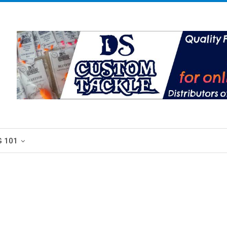
G 101