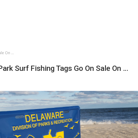
ale On …
Park Surf Fishing Tags Go On Sale On …