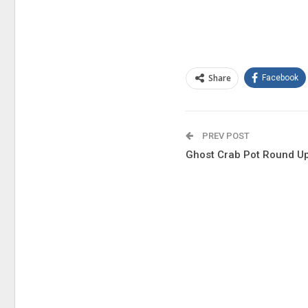
Share
Facebook
PREV POST
Ghost Crab Pot Round U