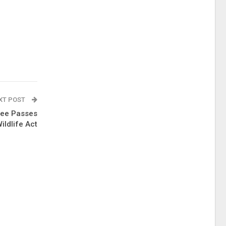
XT POST
tee Passes
ildlife Act