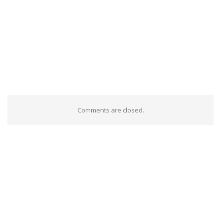
Comments are closed.