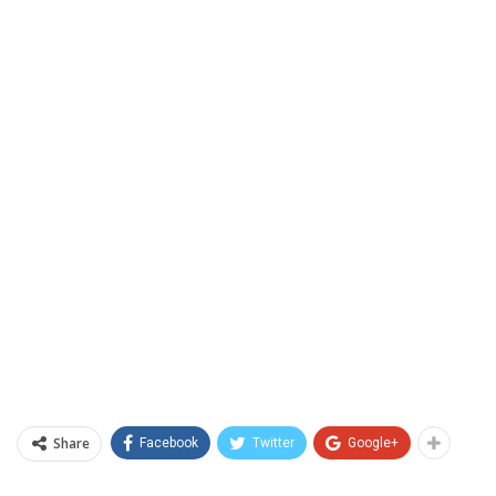
Share
Facebook
Twitter
Google+