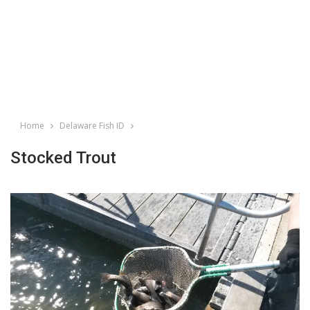
Home
Delaware Fish ID
Stocked Trout