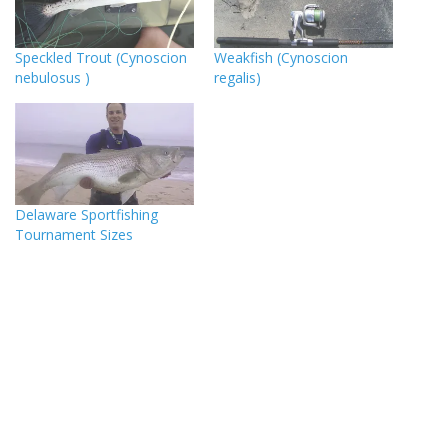
Speckled Trout (Cynoscion
Weakfish (Cynoscion
nebulosus )
regalis)
Delaware Sportfishing
Tournament Sizes