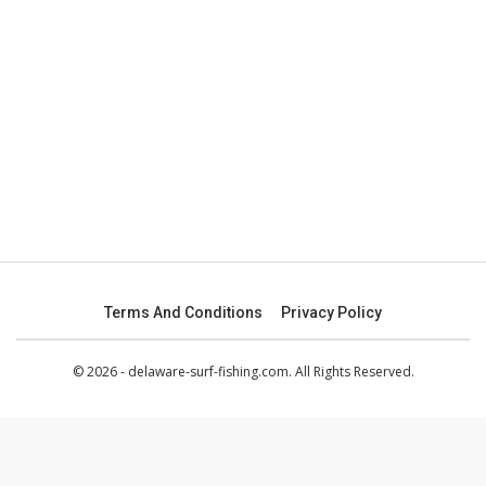
Terms And Conditions
Privacy Policy
© 2026 - delaware-surf-fishing.com. All Rights Reserved.