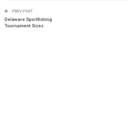
PREV POST
Delaware Sportfishing
Tournament Sizes