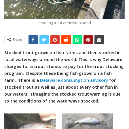
Stocking trout at Newton pond
Share
Stocked trout grown on fish farms and then stocked in
local waterways around the world. This is why Delaware
charges for a trout stamp, to pay for the trout stocking
program. Despite these being fish grown on a fish
farm. There is a
Delaware consumption advisory
for
stocked trout as well as just about every other fish in
our waters. I imagine the stocked trout warning is due
to the conditions of the waterways stocked.