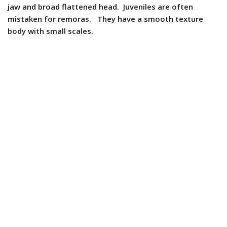
jaw and broad flattened head. Juveniles are often
mistaken for remoras. They have a smooth texture
body with small scales.