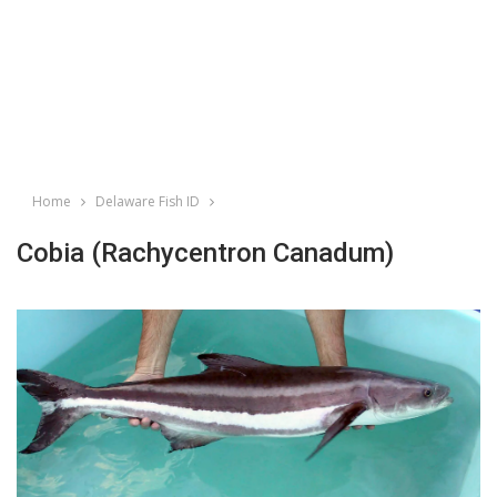
Home
Delaware Fish ID
Cobia (Rachycentron Canadum)