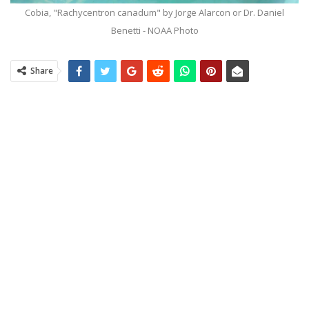
Cobia, "Rachycentron canadum" by Jorge Alarcon or Dr. Daniel
Benetti - NOAA Photo
Share