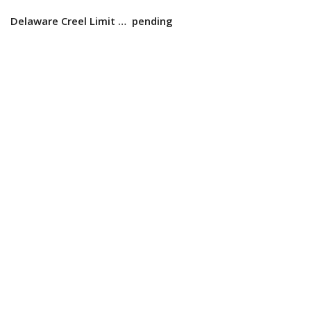
Delaware Creel Limit … pending