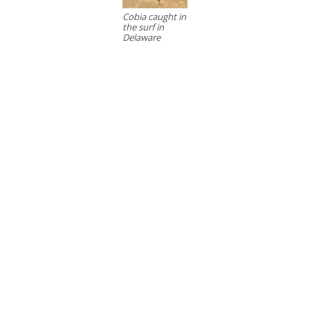
Cobia caught in
the surf in
Delaware