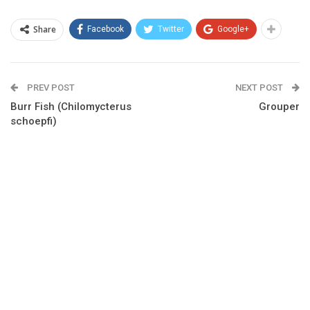
Share
Facebook
Twitter
Google+
PREV POST
NEXT POST
Burr Fish (Chilomycterus
Grouper
schoepfi)