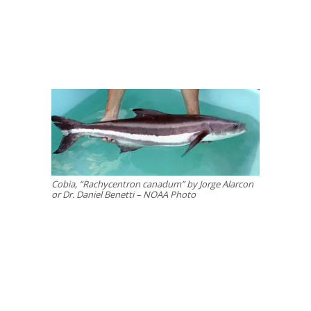
Cobia, “Rachycentron canadum” by Jorge Alarcon
or Dr. Daniel Benetti – NOAA Photo