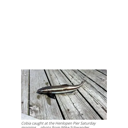
Cobia caught at the Henlopen Pier Saturday
morning … photo from Mike Schwander