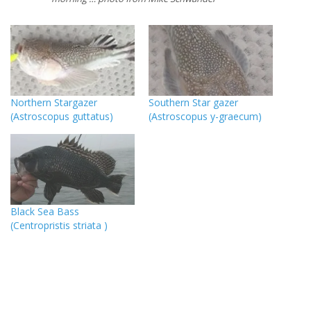
Northern Stargazer
Southern Star gazer
(Astroscopus guttatus)
(Astroscopus y-graecum)
Black Sea Bass
(Centropristis striata )