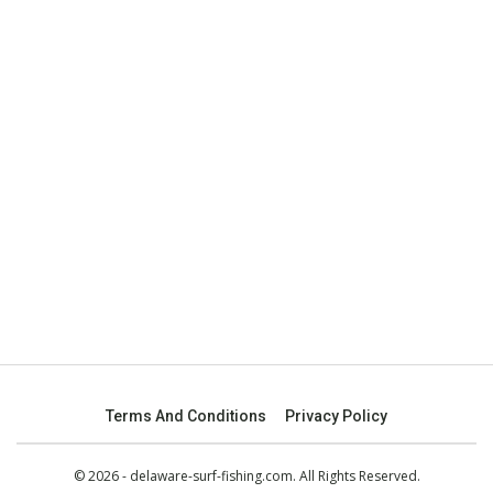
Terms And Conditions
Privacy Policy
© 2026 - delaware-surf-fishing.com. All Rights Reserved.