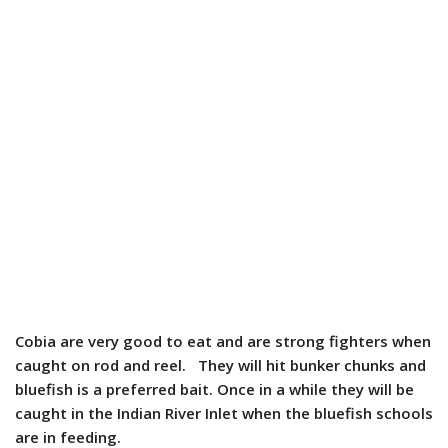
Cobia are very good to eat and are strong fighters when
caught on rod and reel. They will hit bunker chunks and
bluefish is a preferred bait. Once in a while they will be
caught in the Indian River Inlet when the bluefish schools
are in feeding.