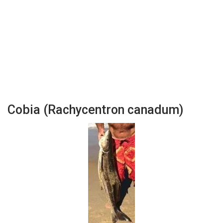
Cobia (Rachycentron canadum)