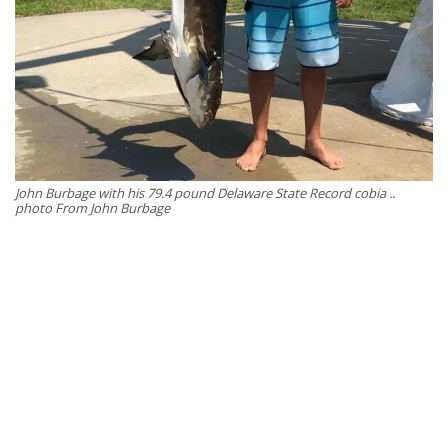
John Burbage with his 79.4 pound Delaware State Record cobia ..
photo From John Burbage