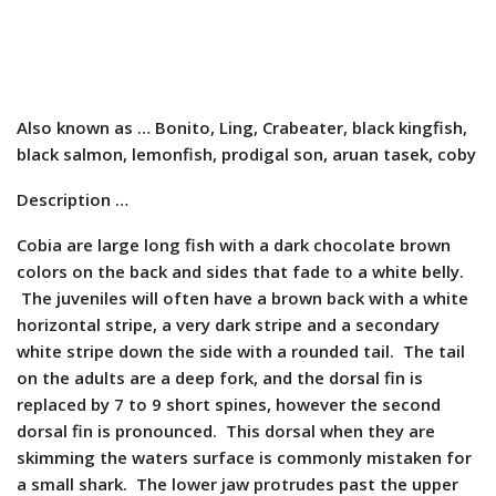
Also known as … Bonito, Ling, Crabeater, black kingfish,
black salmon, lemonfish, prodigal son, aruan tasek, coby
Description …
Cobia are large long fish with a dark chocolate brown
colors on the back and sides that fade to a white belly.
The juveniles will often have a brown back with a white
horizontal stripe, a very dark stripe and a secondary
white stripe down the side with a rounded tail. The tail
on the adults are a deep fork, and the dorsal fin is
replaced by 7 to 9 short spines, however the second
dorsal fin is pronounced. This dorsal when they are
skimming the waters surface is commonly mistaken for
a small shark. The lower jaw protrudes past the upper