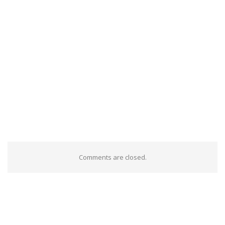
Comments are closed.