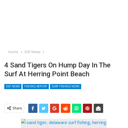
Home
DSF News
4 Sand Tigers On Hump Day In The
Surf At Herring Point Beach
DSF NEWS
FISHING REPORT
SURF FISHING NEWS
Share