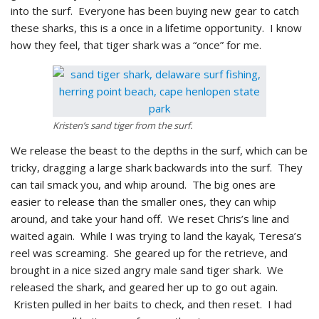
into the surf. Everyone has been buying new gear to catch
these sharks, this is a once in a lifetime opportunity. I know
how they feel, that tiger shark was a “once” for me.
Kristen’s sand tiger from the surf.
We release the beast to the depths in the surf, which can be
tricky, dragging a large shark backwards into the surf. They
can tail smack you, and whip around. The big ones are
easier to release than the smaller ones, they can whip
around, and take your hand off. We reset Chris’s line and
waited again. While I was trying to land the kayak, Teresa’s
reel was screaming. She geared up for the retrieve, and
brought in a nice sized angry male sand tiger shark. We
released the shark, and geared her up to go out again.
Kristen pulled in her baits to check, and then reset. I had