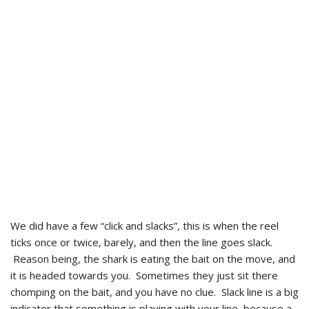
We did have a few “click and slacks”, this is when the reel
ticks once or twice, barely, and then the line goes slack.
Reason being, the shark is eating the bait on the move, and
it is headed towards you. Sometimes they just sit there
chomping on the bait, and you have no clue. Slack line is a big
indicator that something is playing with your line, because a