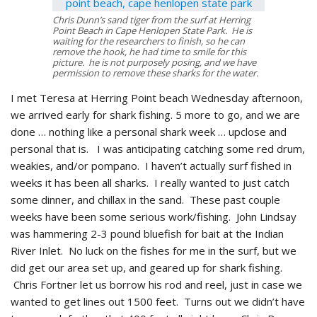
Chris Dunn’s sand tiger from the surf at Herring
Point Beach in Cape Henlopen State Park. He is
waiting for the researchers to finish, so he can
remove the hook, he had time to smile for this
picture. he is not purposely posing, and we have
permission to remove these sharks for the water.
I met Teresa at Herring Point beach Wednesday afternoon,
we arrived early for shark fishing. 5 more to go, and we are
done … nothing like a personal shark week … upclose and
personal that is. I was anticipating catching some red drum,
weakies, and/or pompano. I haven’t actually surf fished in
weeks it has been all sharks. I really wanted to just catch
some dinner, and chillax in the sand. These past couple
weeks have been some serious work/fishing. John Lindsay
was hammering 2-3 pound bluefish for bait at the Indian
River Inlet. No luck on the fishes for me in the surf, but we
did get our area set up, and geared up for shark fishing.
Chris Fortner let us borrow his rod and reel, just in case we
wanted to get lines out 1500 feet. Turns out we didn’t have