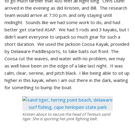
to go much farther that 400 feet all night long. Chris Dunn
arrived in the evening as did Kristen, and Bill. The research
team would arrive at 7:30 p.m. and only staying until
midnight. Sounds like we had some work to do, and had
better get started ASAP. We had 5 rods and 3 kayaks, but I
didn’t want everyone to unpack so much gear for such a
short duration. We used the Jackson Coosa Kayak, provided
by Delaware Paddlesports, to take baits out front. The
Coosa cut the waves, and water with no problem, we may
as well have been on the edge of a lake last night. It was
calm, clear, serene, and pitch black. I like being able to sit up
higher in this kayak, when I am out there in the dark, waiting
for something to bump the boat.
Kristen about to secure the head of Teresa’s sand
tiger. She is sporting her pink fighting belt.