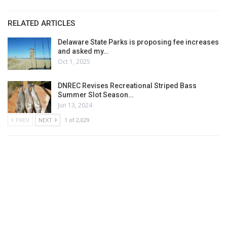
RELATED ARTICLES
Delaware State Parks is proposing fee increases
and asked my…
Oct 1, 2025
DNREC Revises Recreational Striped Bass
Summer Slot Season…
Jun 13, 2024
PREV
NEXT
1 of 2,029