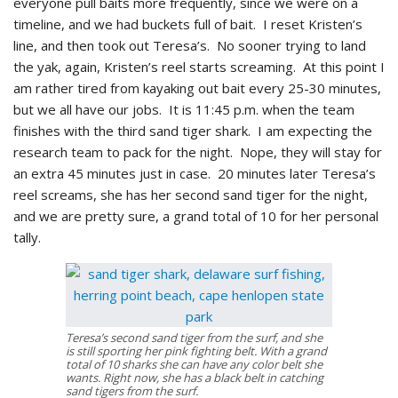
everyone pull baits more frequently, since we were on a
timeline, and we had buckets full of bait. I reset Kristen’s
line, and then took out Teresa’s. No sooner trying to land
the yak, again, Kristen’s reel starts screaming. At this point I
am rather tired from kayaking out bait every 25-30 minutes,
but we all have our jobs. It is 11:45 p.m. when the team
finishes with the third sand tiger shark. I am expecting the
research team to pack for the night. Nope, they will stay for
an extra 45 minutes just in case. 20 minutes later Teresa’s
reel screams, she has her second sand tiger for the night,
and we are pretty sure, a grand total of 10 for her personal
tally.
Teresa’s second sand tiger from the surf, and she
is still sporting her pink fighting belt. With a grand
total of 10 sharks she can have any color belt she
wants. Right now, she has a black belt in catching
sand tigers from the surf.