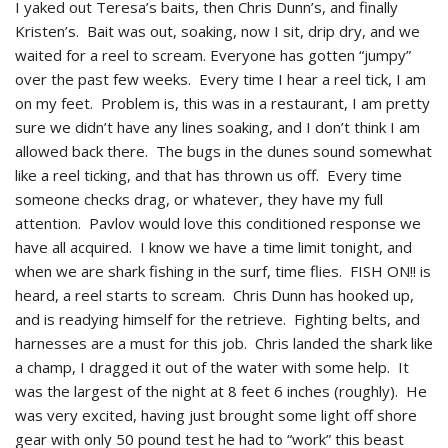
I yaked out Teresa’s baits, then Chris Dunn’s, and finally
Kristen’s. Bait was out, soaking, now I sit, drip dry, and we
waited for a reel to scream. Everyone has gotten “jumpy”
over the past few weeks. Every time I hear a reel tick, I am
on my feet. Problem is, this was in a restaurant, I am pretty
sure we didn’t have any lines soaking, and I don’t think I am
allowed back there. The bugs in the dunes sound somewhat
like a reel ticking, and that has thrown us off. Every time
someone checks drag, or whatever, they have my full
attention. Pavlov would love this conditioned response we
have all acquired. I know we have a time limit tonight, and
when we are shark fishing in the surf, time flies. FISH ON!! is
heard, a reel starts to scream. Chris Dunn has hooked up,
and is readying himself for the retrieve. Fighting belts, and
harnesses are a must for this job. Chris landed the shark like
a champ, I dragged it out of the water with some help. It
was the largest of the night at 8 feet 6 inches (roughly). He
was very excited, having just brought some light off shore
gear with only 50 pound test he had to “work” this beast