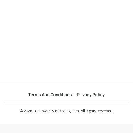
Terms And Conditions
Privacy Policy
© 2026 - delaware-surf-fishing.com. All Rights Reserved.