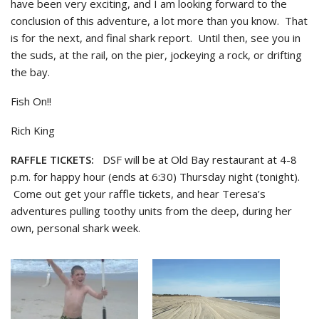
have been very exciting, and I am looking forward to the
conclusion of this adventure, a lot more than you know. That
is for the next, and final shark report. Until then, see you in
the suds, at the rail, on the pier, jockeying a rock, or drifting
the bay.
Fish On!!
Rich King
RAFFLE TICKETS:
DSF will be at Old Bay restaurant at 4-8
p.m. for happy hour (ends at 6:30) Thursday night (tonight).
Come out get your raffle tickets, and hear Teresa’s
adventures pulling toothy units from the deep, during her
own, personal shark week.