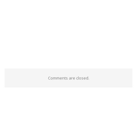
Comments are closed.