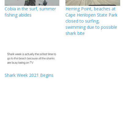
Cobia in the surf, summer
Herring Point, beaches at
fishing abides
Cape Henlopen State Park
closed to surfing,
swimming due to possible
shark bite
Shark Week 2021 Begins