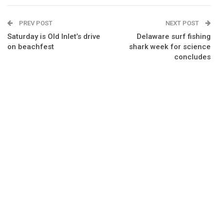
PREV POST
NEXT POST
Saturday is Old Inlet’s drive
Delaware surf fishing
on beachfest
shark week for science
concludes