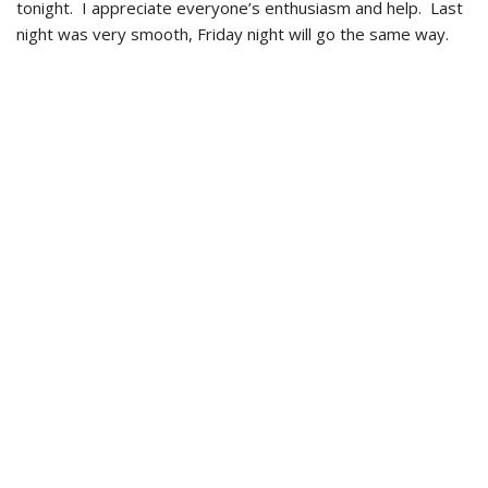
tonight. I appreciate everyone’s enthusiasm and help. Last
night was very smooth, Friday night will go the same way.