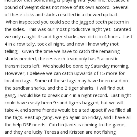
pound of weight does not move of its own accord. Several
of these clicks and slacks resulted in a chewed up bait.
When inspected you could see the jagged teeth pattern in
the sides. This was our most productive night yet. Granted
we only caught 4 sand tiger sharks, we did it in 4 hours. Last
4 in a row tally, took all night, and now I know why (not
telling). Given the time we have to catch the remaining
sharks needed, the research team only has 5 acoustic
transmitters left. We should be done by Saturday morning.
However, I believe we can catch upwards of 15 more for
location tags. Some of these tags may have been used on
the sandbar sharks, and the 2 tiger sharks. I will find out
gang, I would like to break our 4 in a night record. Last night
could have easily been 9 sand tigers bagged, but we will
take 4, and some friends would be a tad upset if we filled all
the tags. Rest up gang, we go again on Friday, and I have all
the help DSF needs. Catchin Jiants is coming to the game,
and they are lucky Teresa and Kristen are not fishing