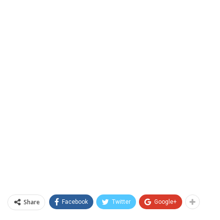
Share
Facebook
Twitter
Google+