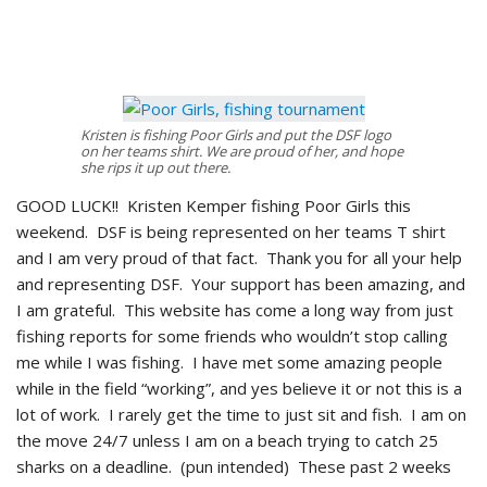
Kristen is fishing Poor Girls and put the DSF logo
on her teams shirt. We are proud of her, and hope
she rips it up out there.
GOOD LUCK!! Kristen Kemper fishing Poor Girls this
weekend. DSF is being represented on her teams T shirt
and I am very proud of that fact. Thank you for all your help
and representing DSF. Your support has been amazing, and
I am grateful. This website has come a long way from just
fishing reports for some friends who wouldn’t stop calling
me while I was fishing. I have met some amazing people
while in the field “working”, and yes believe it or not this is a
lot of work. I rarely get the time to just sit and fish. I am on
the move 24/7 unless I am on a beach trying to catch 25
sharks on a deadline. (pun intended) These past 2 weeks