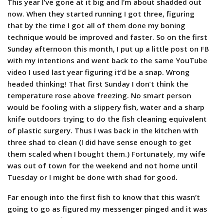
This year I’ve gone at it big and I’m about shadded out
now. When they started running I got three, figuring
that by the time I got all of them done my boning
technique would be improved and faster. So on the first
Sunday afternoon this month, I put up a little post on FB
with my intentions and went back to the same YouTube
video I used last year figuring it’d be a snap. Wrong
headed thinking! That first Sunday I don’t think the
temperature rose above freezing. No smart person
would be fooling with a slippery fish, water and a sharp
knife outdoors trying to do the fish cleaning equivalent
of plastic surgery. Thus I was back in the kitchen with
three shad to clean (I did have sense enough to get
them scaled when I bought them.) Fortunately, my wife
was out of town for the weekend and not home until
Tuesday or I might be done with shad for good.
Far enough into the first fish to know that this wasn’t
going to go as figured my messenger pinged and it was