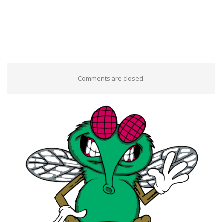
Comments are closed.