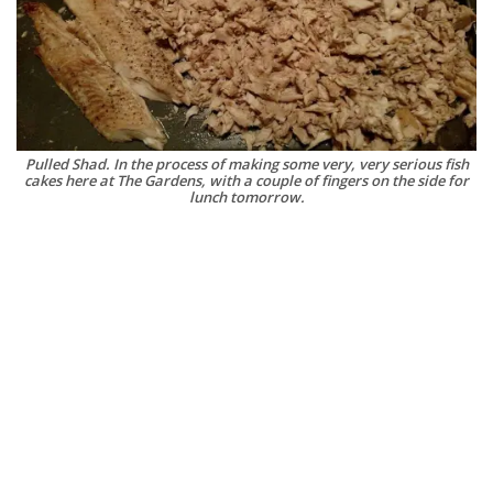
Pulled Shad. In the process of making some very, very serious fish
cakes here at The Gardens, with a couple of fingers on the side for
lunch tomorrow.