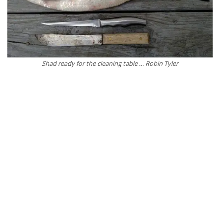
Shad ready for the cleaning table … Robin Tyler