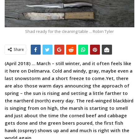
Shad ready for the cleaning table ... Robin Tyler
Share
(April 2018) … March – still winter, and it often feels like
it here on Delmarva. Cold and windy, gray, maybe even a
last snowstorm and a short freeze to come.Yet, there
are also those warm days announcing the approach of
spring – the sun is rising and setting a little farther to
the nartherd (north) every day. The red-winged blackbird
is singing from on high, the marsh is starting to smell
and just about the time the corned beef and cabbage
gets done and the green beers poured, the first fish
hawk (osprey) shows up and and much is right with the
world again.