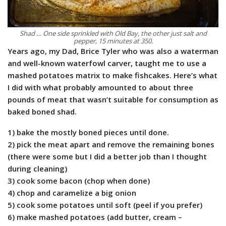
Shad … One side sprinkled with Old Bay, the other just salt and
pepper, 15 minutes at 350.
Years ago, my Dad, Brice Tyler who was also a waterman
and well-known waterfowl carver, taught me to use a
mashed potatoes matrix to make fishcakes. Here’s what
I did with what probably amounted to about three
pounds of meat that wasn’t suitable for consumption as
baked boned shad.
1) bake the mostly boned pieces until done.
2) pick the meat apart and remove the remaining bones
(there were some but I did a better job than I thought
during cleaning)
3) cook some bacon (chop when done)
4) chop and caramelize a big onion
5) cook some potatoes until soft (peel if you prefer)
6) make mashed potatoes (add butter, cream –