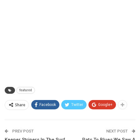
featured
Share
Facebook
Twitter
Google+
PREV POST
NEXT POST
Keeper Stripers In The Surf
Rats To Blues We Saw A