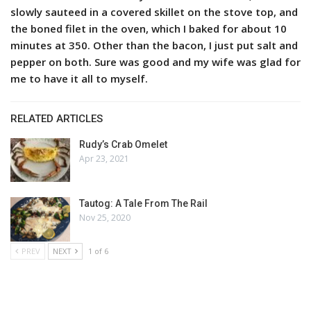
slowly sauteed in a covered skillet on the stove top, and
the boned filet in the oven, which I baked for about 10
minutes at 350. Other than the bacon, I just put salt and
pepper on both. Sure was good and my wife was glad for
me to have it all to myself.
RELATED ARTICLES
Rudy’s Crab Omelet
Apr 23, 2021
Tautog: A Tale From The Rail
Nov 25, 2020
PREV
NEXT
1 of 6