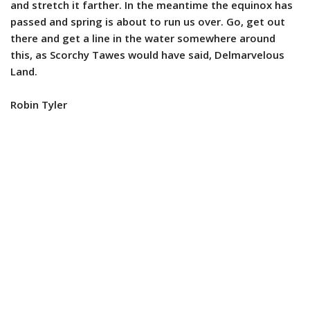
and stretch it farther. In the meantime the equinox has
passed and spring is about to run us over. Go, get out
there and get a line in the water somewhere around
this, as Scorchy Tawes would have said, Delmarvelous
Land.
Robin Tyler