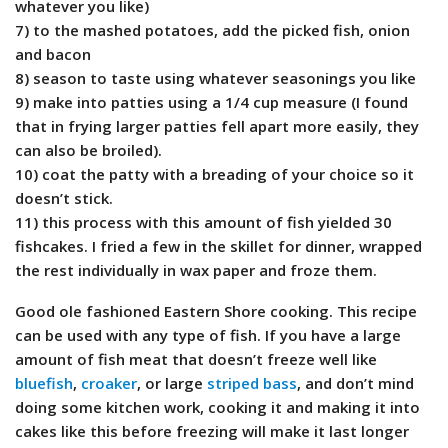
whatever you like)
7) to the mashed potatoes, add the picked fish, onion
and bacon
8) season to taste using whatever seasonings you like
9) make into patties using a 1/4 cup measure (I found
that in frying larger patties fell apart more easily, they
can also be broiled).
10) coat the patty with a breading of your choice so it
doesn’t stick.
11) this process with this amount of fish yielded 30
fishcakes. I fried a few in the skillet for dinner, wrapped
the rest individually in wax paper and froze them.
Good ole fashioned Eastern Shore cooking. This recipe
can be used with any type of fish. If you have a large
amount of fish meat that doesn’t freeze well like
bluefish
,
croaker
, or large
striped bass
, and don’t mind
doing some kitchen work, cooking it and making it into
cakes like this before freezing will make it last longer