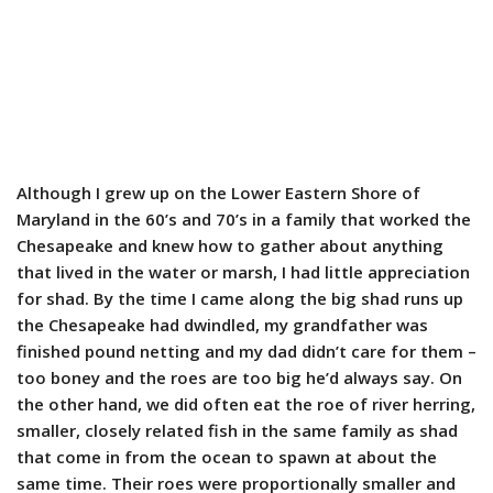
Although I grew up on the Lower Eastern Shore of
Maryland in the 60’s and 70’s in a family that worked the
Chesapeake and knew how to gather about anything
that lived in the water or marsh, I had little appreciation
for shad. By the time I came along the big shad runs up
the Chesapeake had dwindled, my grandfather was
finished pound netting and my dad didn’t care for them –
too boney and the roes are too big he’d always say. On
the other hand, we did often eat the roe of river herring,
smaller, closely related fish in the same family as shad
that come in from the ocean to spawn at about the
same time. Their roes were proportionally smaller and