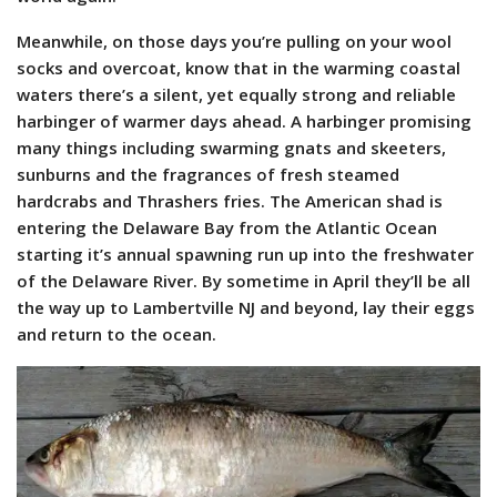
Meanwhile, on those days you’re pulling on your wool
socks and overcoat, know that in the warming coastal
waters there’s a silent, yet equally strong and reliable
harbinger of warmer days ahead. A harbinger promising
many things including swarming gnats and skeeters,
sunburns and the fragrances of fresh steamed
hardcrabs and Thrashers fries. The American shad is
entering the Delaware Bay from the Atlantic Ocean
starting it’s annual spawning run up into the freshwater
of the Delaware River. By sometime in April they’ll be all
the way up to Lambertville NJ and beyond, lay their eggs
and return to the ocean.