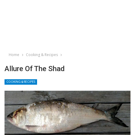
Home
Cooking & Recipes
Allure Of The Shad
COOKING & RECIPES