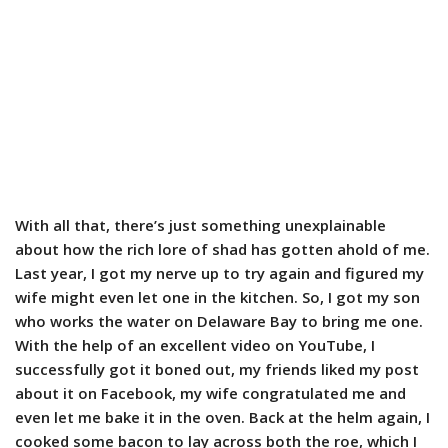
With all that, there’s just something unexplainable
about how the rich lore of shad has gotten ahold of me.
Last year, I got my nerve up to try again and figured my
wife might even let one in the kitchen. So, I got my son
who works the water on Delaware Bay to bring me one.
With the help of an excellent video on YouTube, I
successfully got it boned out, my friends liked my post
about it on Facebook, my wife congratulated me and
even let me bake it in the oven. Back at the helm again, I
cooked some bacon to lay across both the roe, which I