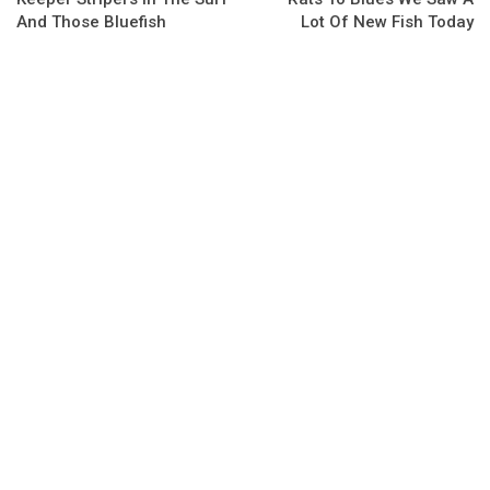
And Those Bluefish
Lot Of New Fish Today