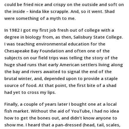
could be fried nice and crispy on the outside and soft on
the inside – kinda like scrapple. And, so it went. Shad
were something of a myth to me.
In 1982 I got my first job fresh out of college with a
degree in biology from, as then, Salisbury State College.
I was teaching environmental education for the
Chesapeake Bay Foundation and often one of the
subjects on our field trips was telling the story of the
huge shad runs that early American settlers living along
the bay and rivers awaited to signal the end of the
brutal winter, and, depended upon to provide a staple
source of food. At that point, the first bite of a shad
had yet to cross my lips.
Finally, a couple of years later I bought one at a local
fish market. Without the aid of YouTube, I had no idea
how to get the bones out, and didn’t know anyone to
show me. I heard that a pan-dressed (head, tail, scales,