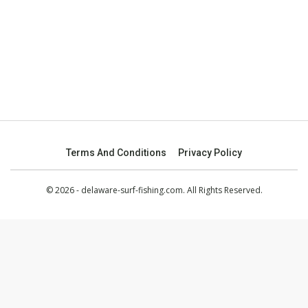
Terms And Conditions
Privacy Policy
© 2026 - delaware-surf-fishing.com. All Rights Reserved.