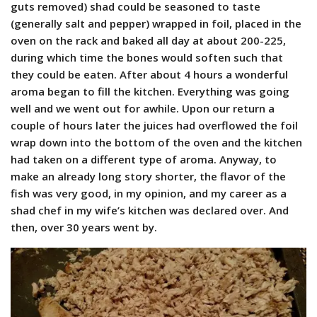
guts removed) shad could be seasoned to taste
(generally salt and pepper) wrapped in foil, placed in the
oven on the rack and baked all day at about 200-225,
during which time the bones would soften such that
they could be eaten. After about 4 hours a wonderful
aroma began to fill the kitchen. Everything was going
well and we went out for awhile. Upon our return a
couple of hours later the juices had overflowed the foil
wrap down into the bottom of the oven and the kitchen
had taken on a different type of aroma. Anyway, to
make an already long story shorter, the flavor of the
fish was very good, in my opinion, and my career as a
shad chef in my wife’s kitchen was declared over. And
then, over 30 years went by.