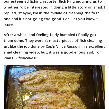
our esteemed fishing reporter Rich King inquiring as to
whether I’d be interested in doing a little story on shad. I
replied, “maybe, I’m in the middle of cleaning the first
one and it’s not going too good. Can I let you know?”
“Sure”.
After a while, and feeling fairly humbled I finally got
them done. They weren’t masterpieces of fish cleaning
art like the job done by Cap’n Vince Russo in his excellent
shad cleaning video, but, it was a good enough job for
Plan B – fishcakes!